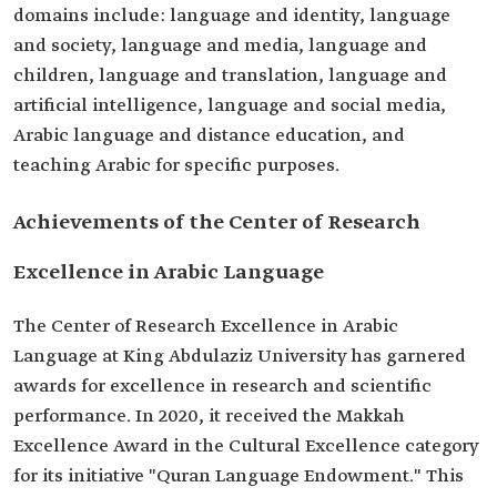
domains include: language and identity, language
and society, language and media, language and
children, language and translation, language and
artificial intelligence, language and social media,
Arabic language and distance education, and
teaching Arabic for specific purposes.
Achievements of the Center of Research
Excellence in Arabic Language
The Center of Research Excellence in Arabic
Language at King Abdulaziz University has garnered
awards for excellence in research and scientific
performance. In 2020, it received the Makkah
Excellence Award in the Cultural Excellence category
for its initiative "Quran Language Endowment." This