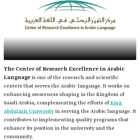
The Center of Research Excellence in Arabic
Language
is one of the research and scientific
centers that serves the Arabic language. It works on
enhancing awareness shaping in the Kingdom of
Saudi Arabia, complementing the efforts of
King
Abdulaziz University
in serving the Arabic language. It
contributes to implementing quality programs that
enhance its position in the university and the
community.