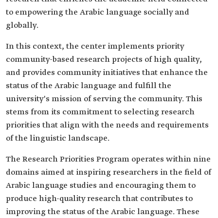
to empowering the Arabic language socially and
globally.
In this context, the center implements priority
community-based research projects of high quality,
and provides community initiatives that enhance the
status of the Arabic language and fulfill the
university's mission of serving the community. This
stems from its commitment to selecting research
priorities that align with the needs and requirements
of the linguistic landscape.
The Research Priorities Program operates within nine
domains aimed at inspiring researchers in the field of
Arabic language studies and encouraging them to
produce high-quality research that contributes to
improving the status of the Arabic language. These