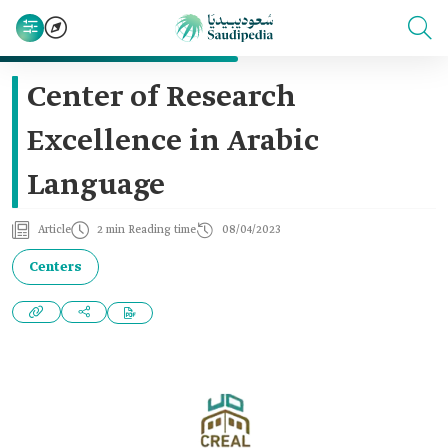
Center of Research
Excellence in Arabic
Language
Article
2 min Reading time
08/04/2023
Centers