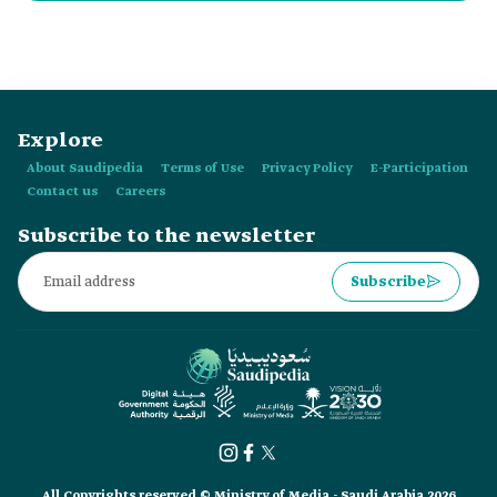
Arabic Language include:
Explore
About Saudipedia
Terms of Use
Privacy Policy
E-Participation
Contact us
Careers
Subscribe to the newsletter
Subscribe
All Copyrights reserved © Ministry of Media - Saudi Arabia 2026