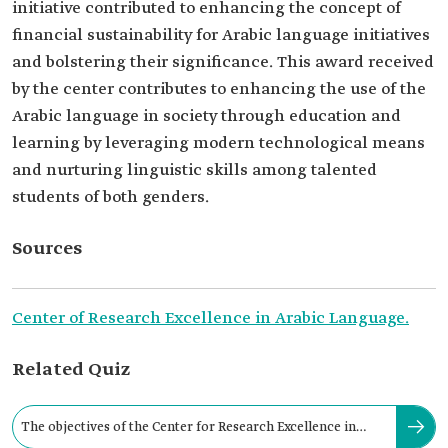
initiative contributed to enhancing the concept of
financial sustainability for Arabic language initiatives
and bolstering their significance. This award received
by the center contributes to enhancing the use of the
Arabic language in society through education and
learning by leveraging modern technological means
and nurturing linguistic skills among talented
students of both genders.
Sources
Center of Research Excellence in Arabic Language.
Related Quiz
The objectives of the Center for Research Excellence in