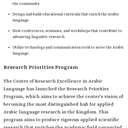
the community.
Design and build educational curricula that enrich the Arabic
language.
Host conferences, seminars, and workshops that contribute to
advancing linguistic research.
Utilize technology and communication tools to serve the Arabic
language.
Research Priorities Program
The Center of Research Excellence in Arabic
Language has launched the Research Priorities
Program, which aims to achieve the center's vision of
becoming the most distinguished hub for applied
Arabic language research in the Kingdom. This
program aims to produce rigorous applied scientific
research that enriches the academic field connected