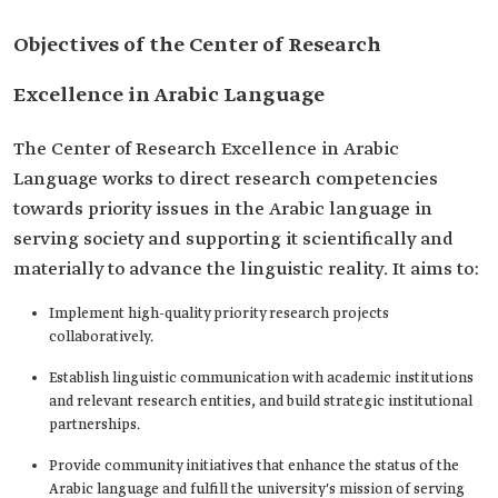
Objectives of the Center of Research
Excellence in Arabic Language
The Center of Research Excellence in Arabic
Language works to direct research competencies
towards priority issues in the Arabic language in
serving society and supporting it scientifically and
materially to advance the linguistic reality. It aims to:
Implement high-quality priority research projects
collaboratively.
Establish linguistic communication with academic institutions
and relevant research entities, and build strategic institutional
partnerships.
Provide community initiatives that enhance the status of the
Arabic language and fulfill the university's mission of serving