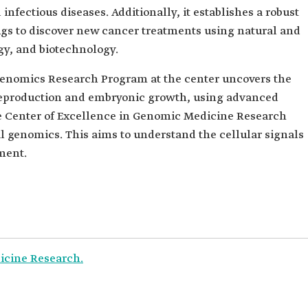
infectious diseases. Additionally, it establishes a robust
ugs to discover new cancer treatments using natural and
y, and biotechnology.
enomics Research Program at the center uncovers the
eproduction and embryonic growth, using advanced
he Center of Excellence in Genomic Medicine Research
l genomics. This aims to understand the cellular signals
ment.
icine Research.