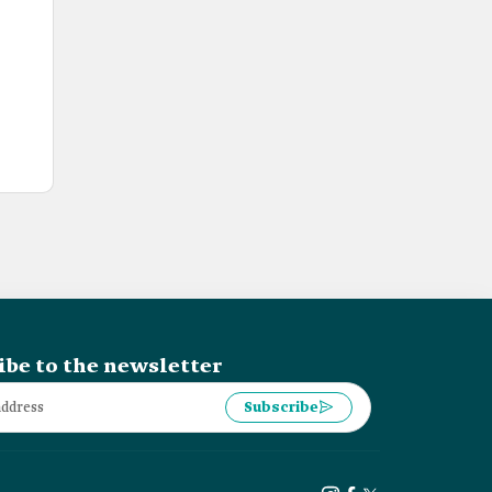
ibe to the newsletter
Subscribe