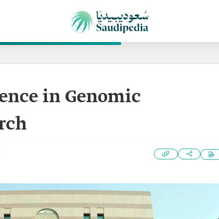
lence in Genomic
rch
3