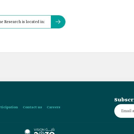
e Research is located in:
Subscr
rticipation
Contact us
Careers