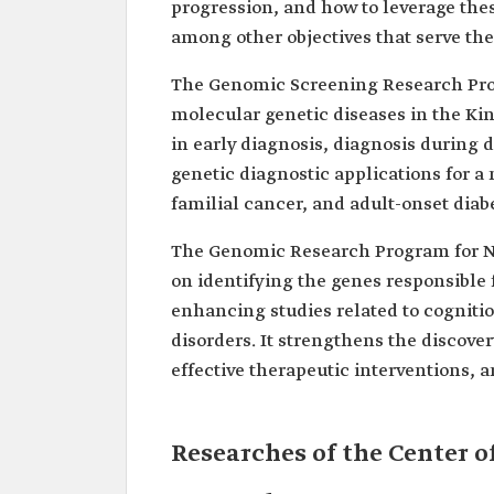
progression, and how to leverage th
among other objectives that serve th
The Genomic Screening Research Progr
molecular genetic diseases in the Kin
in early diagnosis, diagnosis during d
genetic diagnostic applications for a
familial cancer, and adult-onset diab
The Genomic Research Program for Ne
on identifying the genes responsible 
enhancing studies related to cogniti
disorders. It strengthens the discove
effective therapeutic interventions, a
Researches of the Center 