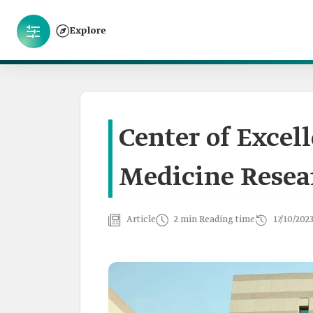
Explore
Center of Excel
Medicine Resea
Article
2 min Reading time
17/10/202