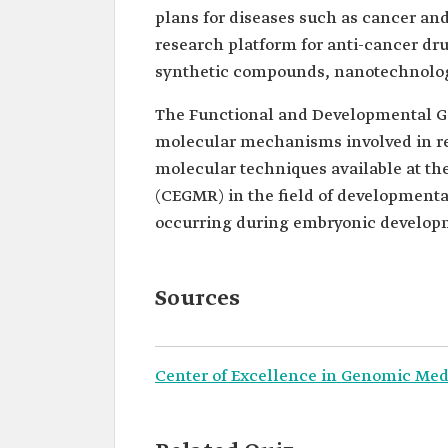
plans for diseases such as cancer and 
research platform for anti-cancer dr
synthetic compounds, nanotechnolog
The Functional and Developmental G
molecular mechanisms involved in r
molecular techniques available at t
(CEGMR) in the field of developmenta
occurring during embryonic develop
Sources
Center of Excellence in Genomic Med