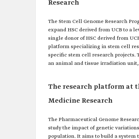
Research
The Stem Cell Genome Research Progr
expand HSC derived from UCB to a leve
single donor of HSC derived from UCB 
platform specializing in stem cell re
specific stem cell research projects.
an animal and tissue irradiation unit,
The research platform at t
Medicine Research
The Pharmaceutical Genome Research 
study the impact of genetic variation
population. It aims to build a system 