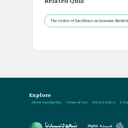
Related Quiz
The Center of Excellence in Genomic Medicin
Explore
About Saudipedia
Terms of Use
Privacy Policy
E-Pa