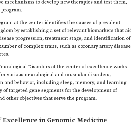
ese mechanisms to develop new therapies and test them,
e program.
am at the center identifies the causes of prevalent
gdom by establishing a set of relevant biomarkers that ai
isease progression, treatment stage, and identification of
 number of complex traits, such as coronary artery disease
etes.
urological Disorders at the center of excellence works
for various neurological and muscular disorders,
on and behavior, including sleep, memory, and learning
ry of targeted gene segments for the development of
nd other objectives that serve the program.
of Excellence in Genomic Medicine