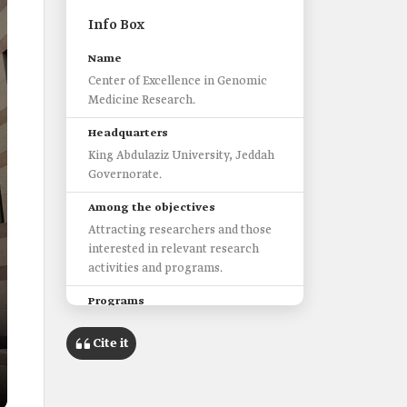
Info Box
Name
Center of Excellence in Genomic
Medicine Research.
Headquarters
King Abdulaziz University, Jeddah
Governorate.
Among the objectives
Attracting researchers and those
interested in relevant research
activities and programs.
Programs
Cancer genomics.
Cite it
Functional and developmental
genomics.
Neurogenomics diseases.