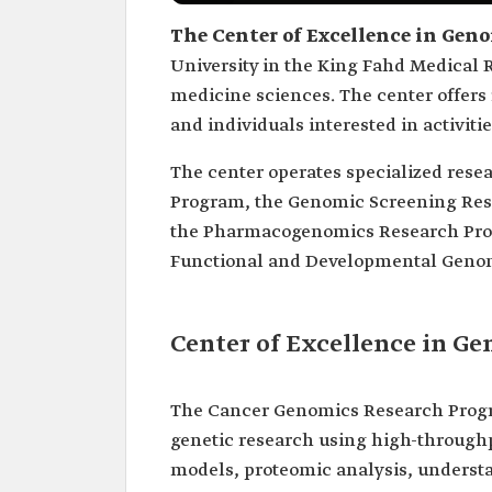
The Center of Excellence in Gen
University in the King Fahd Medical R
medicine sciences. The center offers 
and individuals interested in activiti
The center operates specialized res
Program, the Genomic Screening Re
the Pharmacogenomics Research Pro
Functional and Developmental Geno
Center of Excellence in G
The Cancer Genomics Research Progra
genetic research using high-through
models, proteomic analysis, underst