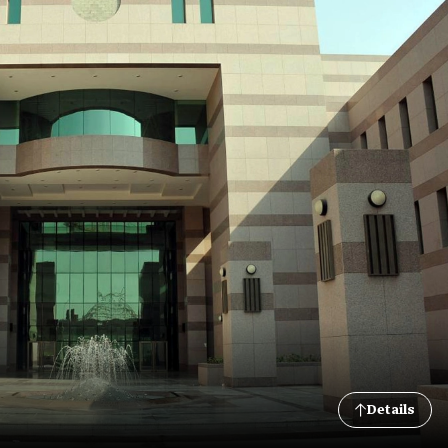
Details