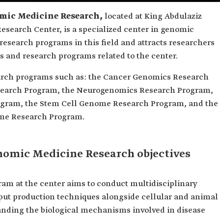
omic Medicine Research,
located at King Abdulaziz
esearch Center, is a specialized center in genomic
research programs in this field and attracts researchers
es and research programs related to the center.
earch programs such as: the Cancer Genomics Research
search Program, the Neurogenomics Research Program,
gram, the Stem Cell Genome Research Program, and the
me Research Program.
enomic Medicine Research objectives
m at the center aims to conduct multidisciplinary
put production techniques alongside cellular and animal
anding the biological mechanisms involved in disease