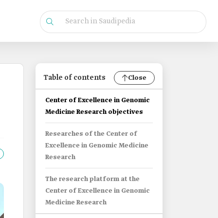
Table of contents
Close
Center of Excellence in Genomic
Medicine Research objectives
Researches of the Center of
Excellence in Genomic Medicine
Research
The research platform at the
Center of Excellence in Genomic
Medicine Research