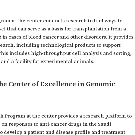
am at the center conducts research to find ways to
l that can serve as a basis for transplantation from a
in cases of blood cancer and other disorders. It provides
search, including technological products to support
 This includes high-throughput cell analysis and sorting,
 and a facility for experimental animals.
he Center of Excellence in Genomic
Program at the center provides a research platform to
s on responses to anti-cancer drugs in the Saudi
to develop a patient and disease profile and treatment