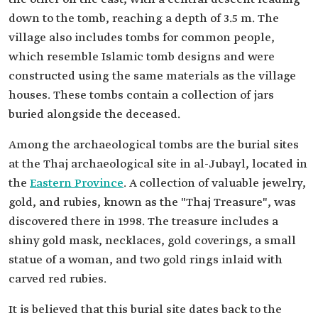
down to the tomb, reaching a depth of 3.5 m. The
village also includes tombs for common people,
which resemble Islamic tomb designs and were
constructed using the same materials as the village
houses. These tombs contain a collection of jars
buried alongside the deceased.
Among the archaeological tombs are the burial sites
at the Thaj archaeological site in al-Jubayl, located in
the
Eastern Province
. A collection of valuable jewelry,
gold, and rubies, known as the "Thaj Treasure", was
discovered there in 1998. The treasure includes a
shiny gold mask, necklaces, gold coverings, a small
statue of a woman, and two gold rings inlaid with
carved red rubies.
It is believed that this burial site dates back to the