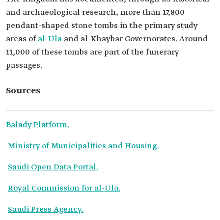
and archaeological research, more than 17,800
pendant-shaped stone tombs in the primary study
areas of
al-Ula
and al-Khaybar Governorates. Around
11,000 of these tombs are part of the funerary
passages.
Sources
Balady Platform.
Ministry of Municipalities and Housing.
Saudi Open Data Portal.
Royal Commission for al-Ula.
Saudi Press Agency.