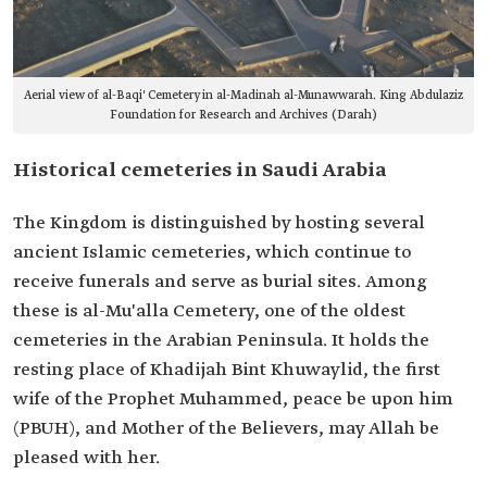
Aerial view of al-Baqi' Cemetery in al-Madinah al-Munawwarah. King Abdulaziz
Foundation for Research and Archives (Darah)
Historical cemeteries in Saudi Arabia
The Kingdom is distinguished by hosting several
ancient Islamic cemeteries, which continue to
receive funerals and serve as burial sites. Among
these is al-Mu'alla Cemetery, one of the oldest
cemeteries in the Arabian Peninsula. It holds the
resting place of Khadijah Bint Khuwaylid, the first
wife of the Prophet Muhammed, peace be upon him
(PBUH), and Mother of the Believers, may Allah be
pleased with her.