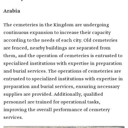
Arabia
The cemeteries in the Kingdom are undergoing
continuous expansion to increase their capacity
according to the needs of each city. Old cemeteries
are fenced, nearby buildings are separated from
them, and the operation of cemeteries is entrusted to
specialized institutions with expertise in preparation
and burial services. The operations of cemeteries are
entrusted to specialized institutions with expertise in
preparation and burial services, ensuring necessary
supplies are provided. Additionally, qualified
personnel are trained for operational tasks,
improving the overall performance of cemetery
services.