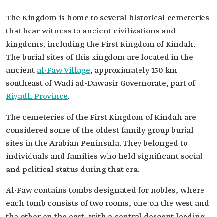
The Kingdom is home to several historical cemeteries
that bear witness to ancient civilizations and
kingdoms, including the First Kingdom of Kindah.
The burial sites of this kingdom are located in the
ancient
al-Faw Village
, approximately 150 km
southeast of Wadi ad-Dawasir Governorate, part of
Riyadh Province
.
The cemeteries of the First Kingdom of Kindah are
considered some of the oldest family group burial
sites in the Arabian Peninsula. They belonged to
individuals and families who held significant social
and political status during that era.
Al-Faw contains tombs designated for nobles, where
each tomb consists of two rooms, one on the west and
the other on the east, with a central descent leading