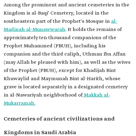
Among the prominent and ancient cemeteries in the
Kingdom is al-Baqi' Cemetery, located in the
southeastern part of the Prophet's Mosque in
al-
Madinah al-Munawwarah
. It holds the remains of
approximately ten thousand companions of the
Prophet Muhammed (PBUH), including his
companion and the third caliph, Uthman Ibn Affan
(may Allah be pleased with him), as well as the wives
of the Prophet (PBUH), except for Khadijah Bint
Khuwaylid and Maymunah Bint al-Harith, whose
grave is located separately in a designated cemetery
in al-Nawariyah neighborhood of
Makkah al-
Mukarramah.
Cemeteries of ancient civilizations and
Kingdoms in Saudi Arabia