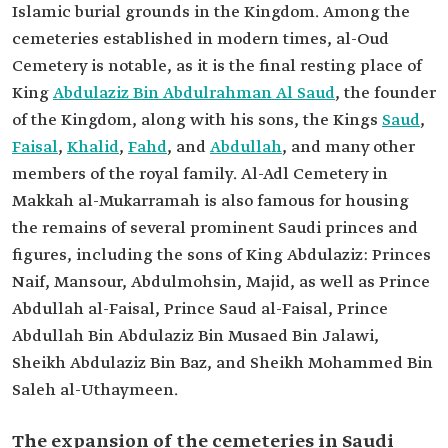
Islamic burial grounds in the Kingdom. Among the
cemeteries established in modern times, al-Oud
Cemetery is notable, as it is the final resting place of
King
Abdulaziz Bin Abdulrahman Al Saud
, the founder
of the Kingdom, along with his sons, the Kings
Saud
,
Faisal
,
Khalid
,
Fahd
, and
Abdullah
, and many other
members of the royal family. Al-Adl Cemetery in
Makkah al-Mukarramah is also famous for housing
the remains of several prominent Saudi princes and
figures, including the sons of King Abdulaziz: Princes
Naif, Mansour, Abdulmohsin, Majid, as well as Prince
Abdullah al-Faisal, Prince Saud al-Faisal, Prince
Abdullah Bin Abdulaziz Bin Musaed Bin Jalawi,
Sheikh Abdulaziz Bin Baz, and Sheikh Mohammed Bin
Saleh al-Uthaymeen.
The expansion of the cemeteries in Saudi