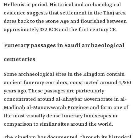
Hellenistic period. Historical and archaeological
evidence suggests that settlement in the Thaj area
dates back to the Stone Age and flourished between
approximately 332 BCE and the first century CE.
Funerary passages in Saudi archaeological
cemeteries
Some archaeological sites in the Kingdom contain
ancient funerary corridors, constructed around 4,500
years ago. These passages are particularly
concentrated around al-Khaybar Governorate in al-
Madinah al-Munawwarah Province and form one of
the most visually dense funerary landscapes in
comparison to similar sites around the world.
The Kingdom has documented, through its historical