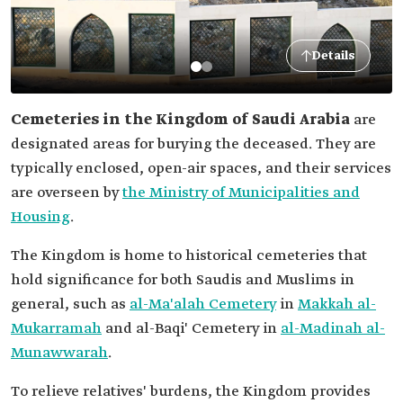
Details
Cemeteries in the Kingdom of Saudi Arabia
are
designated areas for burying the deceased. They are
typically enclosed, open-air spaces, and their services
are overseen by
the Ministry of Municipalities and
Housing
.
The Kingdom is home to historical cemeteries that
hold significance for both Saudis and Muslims in
general, such as
al-Ma'alah Cemetery
in
Makkah al-
Mukarramah
and al-Baqi' Cemetery in
al-Madinah al-
Munawwarah
.
To relieve relatives' burdens, the Kingdom provides