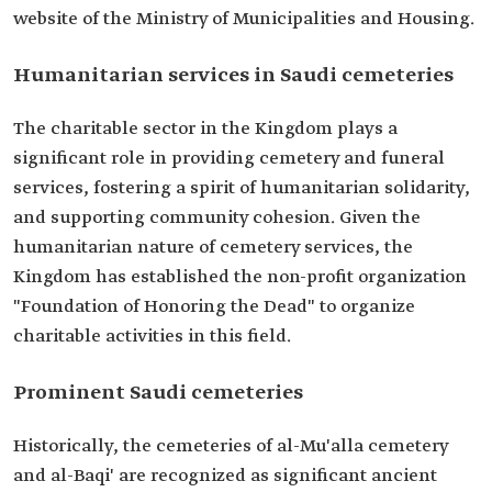
website of the Ministry of Municipalities and Housing.
Humanitarian services in Saudi cemeteries
The charitable sector in the Kingdom plays a
significant role in providing cemetery and funeral
services, fostering a spirit of humanitarian solidarity,
and supporting community cohesion. Given the
humanitarian nature of cemetery services, the
Kingdom has established the non-profit organization
"Foundation of Honoring the Dead" to organize
charitable activities in this field.
Prominent Saudi cemeteries
Historically, the cemeteries of al-Mu'alla cemetery
and al-Baqi' are recognized as significant ancient