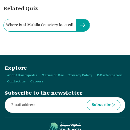
Related Quiz
Where is al-Mu'alla Cemetery located?
Explore
About Saudipedia
Terms of Use
Privacy Policy
E-Participation
Contact us
Careers
Subscribe to the newsletter
Subscribe