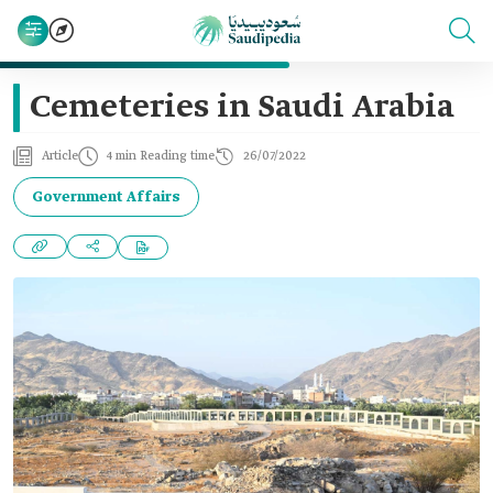
Cemeteries in Saudi Arabia
Article
4 min Reading time
26/07/2022
Government Affairs