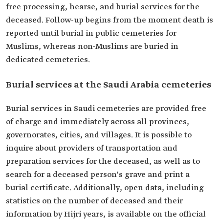
free processing, hearse, and burial services for the
deceased. Follow-up begins from the moment death is
reported until burial in public cemeteries for
Muslims, whereas non-Muslims are buried in
dedicated cemeteries.
Burial services at the Saudi Arabia cemeteries
Burial services in Saudi cemeteries are provided free
of charge and immediately across all provinces,
governorates, cities, and villages. It is possible to
inquire about providers of transportation and
preparation services for the deceased, as well as to
search for a deceased person's grave and print a
burial certificate. Additionally, open data, including
statistics on the number of deceased and their
information by Hijri years, is available on the official