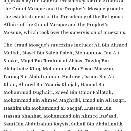
approved by the General Presidency for the Affairs of
the Grand Mosque and the Prophet's Mosque prior to
the establishment of the Presidency of the Religious
Affairs of the Grand Mosque and the Prophet's
Mosque, which took over the supervision of muezzins.
The Grand Mosque's muezzins include: Ali Bin Ahmed
Mullah, Nayef Bin Saleh Fideh, Mohammad Bin Ali
Shakir, Majid Bin Ibrahim al-Abbas, Tawfiq Bin
Abdulhafiz Khoj, Mohammad Bin Yusuf Muezzin,
Farouq Bin Abdulrahman Hadrawi, Issam Bin Ali
Khan, Ahmed Bin Younis Khojah, Hamad Bin
Mohammad Dughairi, Saeed Bin Omar Fallatah,
Mohammad Bin Ahmed Maghribi, Emad Bin Ali Baqri,
Hashim Bin Mohammad al-Saqqaf, Hussein Bin
Hassan Shahhat, Mohammad Bin Ahmed Bas'aad,
Sami Bin Abdulrahim Rayyis, Suhail Bin Abdulmalik