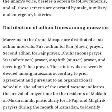
the imam's voice, besides a screen to follow funerals,
and all these screens are operated by main, auxiliary,
and emergency batteries.
Distribution of adhan times among muezzins
Muezzins in the Grand Mosque are distributed at six
adhan intervals: First adhan for Fajr (dawn) prayer,
Second adhan for Fajr prayer, Dhuhr (noon) prayer,
‘Asr (afternoon) prayer, Maghrib (sunset) prayer, and
(evening) ‘Ishaa prayer. These intervals are weekly
divided among muezzins according to prior
agreement and pursuant to an organizational
schedule. The adhan of the Grand Mosque indicates
the arrival of prayer time for the residents of Makkah
al-Mukarramah, particularly for al-Fajr and Maghrib
prayers during the month of Ramadan, to identify