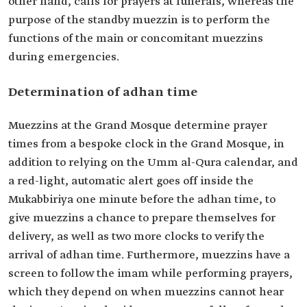
other hand, calls for prayers at funerals, whereas the
purpose of the standby muezzin is to perform the
functions of the main or concomitant muezzins
during emergencies.
Determination of adhan time
Muezzins at the Grand Mosque determine prayer
times from a bespoke clock in the Grand Mosque, in
addition to relying on the Umm al-Qura calendar, and
a red-light, automatic alert goes off inside the
Mukabbiriya one minute before the adhan time, to
give muezzins a chance to prepare themselves for
delivery, as well as two more clocks to verify the
arrival of adhan time. Furthermore, muezzins have a
screen to follow the imam while performing prayers,
which they depend on when muezzins cannot hear