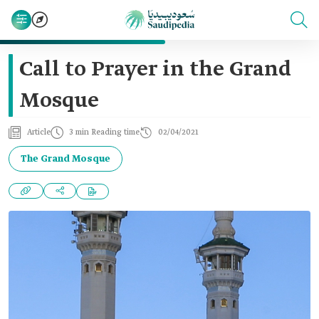
Call to Prayer in the Grand
Mosque
Article
3 min Reading time
02/04/2021
The Grand Mosque