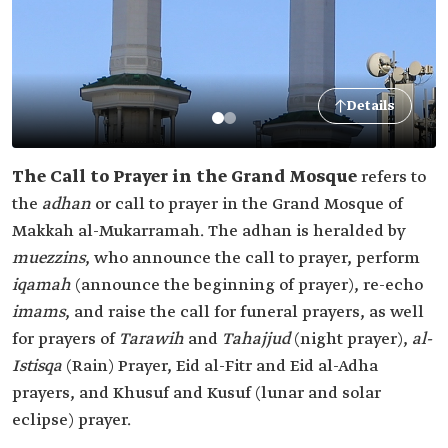
Details
The Call to Prayer in the Grand Mosque
refers to
the
adhan
or call to prayer in the Grand Mosque of
Makkah al-Mukarramah. The adhan is heralded by
muezzins
, who announce the call to prayer, perform
iqamah
(announce the beginning of prayer), re-echo
imams
, and raise the call for funeral prayers, as well
for prayers of
Tarawih
and
Tahajjud
(night prayer),
al-
Istisqa
(Rain) Prayer, Eid al-Fitr and Eid al-Adha
prayers, and Khusuf and Kusuf (lunar and solar
eclipse) prayer.