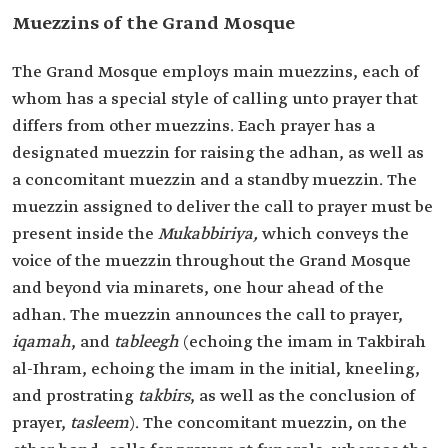
Muezzins of the Grand Mosque
The Grand Mosque employs main muezzins, each of
whom has a special style of calling unto prayer that
differs from other muezzins. Each prayer has a
designated muezzin for raising the adhan, as well as
a concomitant muezzin and a standby muezzin. The
muezzin assigned to deliver the call to prayer must be
present inside the
Mukabbiriya,
which conveys the
voice of the muezzin throughout the Grand Mosque
and beyond via minarets, one hour ahead of the
adhan. The muezzin announces the call to prayer,
iqamah
, and
tableegh
(echoing the imam in Takbirah
al-Ihram, echoing the imam in the initial, kneeling,
and prostrating
takbirs
, as well as the conclusion of
prayer,
tasleem
). The concomitant muezzin, on the