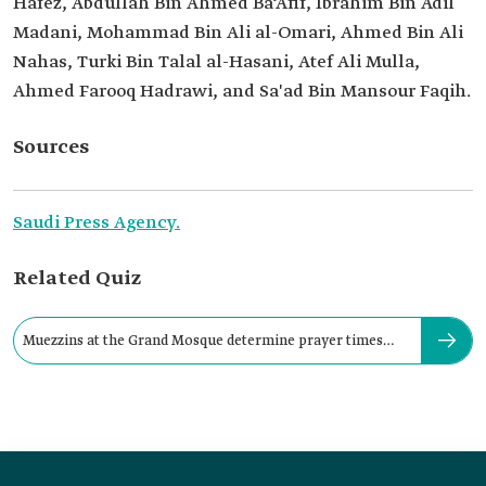
Hafez, Abdullah Bin Ahmed Ba‘Afif, Ibrahim Bin Adil
Madani, Mohammad Bin Ali al-Omari, Ahmed Bin Ali
Nahas, Turki Bin Talal al-Hasani, Atef Ali Mulla,
Ahmed Farooq Hadrawi, and Sa'ad Bin Mansour Faqih.
Sources
Saudi Press Agency.
Related Quiz
Muezzins at the Grand Mosque determine prayer times
using: