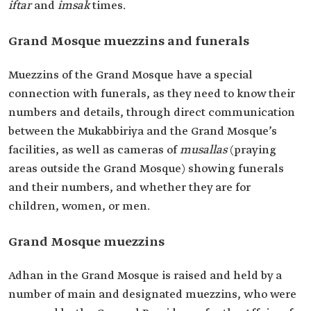
iftar
and
imsak
times.
Grand Mosque muezzins and funerals
Muezzins of the Grand Mosque have a special
connection with funerals, as they need to know their
numbers and details, through direct communication
between the Mukabbiriya and the Grand Mosque’s
facilities, as well as cameras of
musallas
(praying
areas outside the Grand Mosque) showing funerals
and their numbers, and whether they are for
children, women, or men.
Grand Mosque muezzins
Adhan in the Grand Mosque is raised and held by a
number of main and designated muezzins, who were