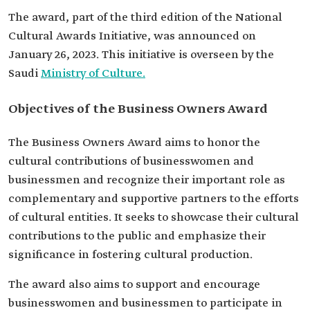
The award, part of the third edition of the National
Cultural Awards Initiative, was announced on
January 26, 2023. This initiative is overseen by the
Saudi
Ministry of Culture.
Objectives of the Business Owners Award
The Business Owners Award aims to honor the
cultural contributions of businesswomen and
businessmen and recognize their important role as
complementary and supportive partners to the efforts
of cultural entities. It seeks to showcase their cultural
contributions to the public and emphasize their
significance in fostering cultural production.
The award also aims to support and encourage
businesswomen and businessmen to participate in