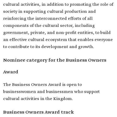
cultural activities, in addition to promoting the role of
society in supporting cultural production and
reinforcing the interconnected efforts of all
components of the cultural sector, including
government, private, and non-profit entities, to build
an effective cultural ecosystem that enables everyone
to contribute to its development and growth.
Nominee category for the Business Owners
Award
The Business Owners Award is open to
businesswomen and businessmen who support
cultural activities in the Kingdom.
Business Owners Award track