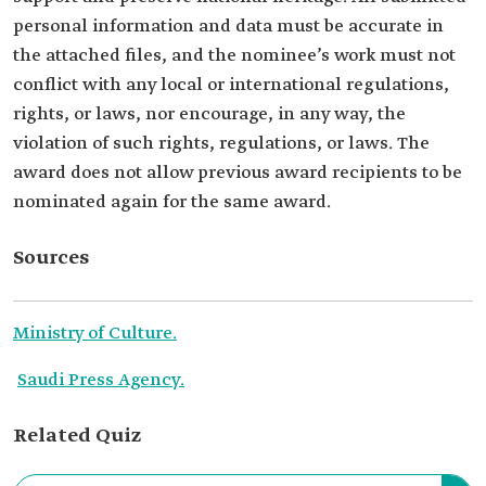
personal information and data must be accurate in
the attached files, and the nominee’s work must not
conflict with any local or international regulations,
rights, or laws, nor encourage, in any way, the
violation of such rights, regulations, or laws. The
award does not allow previous award recipients to be
nominated again for the same award.
Sources
Ministry of Culture.
Saudi Press Agency.
Related Quiz