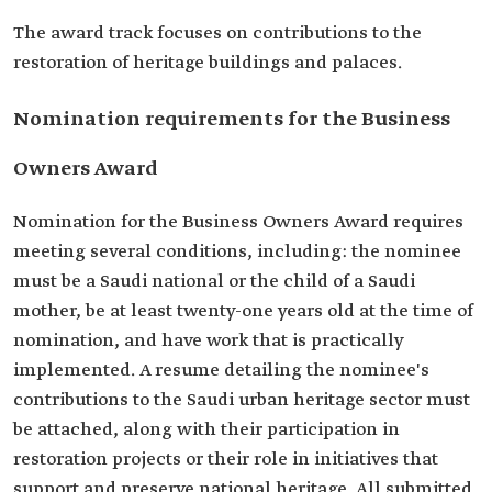
The award track focuses on contributions to the
restoration of heritage buildings and palaces.
Nomination requirements for the Business
Owners Award
Nomination for the Business Owners Award requires
meeting several conditions, including: the nominee
must be a Saudi national or the child of a Saudi
mother, be at least twenty-one years old at the time of
nomination, and have work that is practically
implemented. A resume detailing the nominee's
contributions to the Saudi urban heritage sector must
be attached, along with their participation in
restoration projects or their role in initiatives that
support and preserve national heritage. All submitted