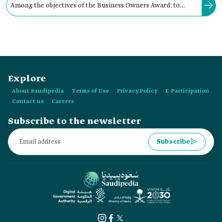
Among the objectives of the Business Owners Award: to
support and encourage businesswomen and businessmen to
participate in cultural activities.
Explore
About Saudipedia
Terms of Use
Privacy Policy
E-Participation
Contact us
Careers
Subscribe to the newsletter
Subscribe