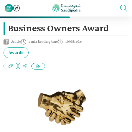
Business Owners Award
Article
2 min Reading time
10/08/2024
Awards