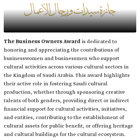
The Business Owners Award
is dedicated to
honoring and appreciating the contributions of
businesswomen and businessmen who support
cultural activities across various cultural sectors in
the Kingdom of Saudi Arabia. This award highlights
their active role in fostering Saudi cultural
production, whether through sponsoring creative
talents of both genders, providing direct or indirect
financial support for cultural activities, initiatives,
and entities, contributing to the establishment of
cultural assets for public benefit, or offering heritage
and cultural buildings for the cultural ecosystem.