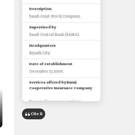
Description
Saudi Joint-Stock Company.
Supervised by
Saudi Central Bank (SAMA).
Headquarters
Riyadh City.
Date of establishment
December 27, 2009.
Services offered by Buruj
Cooperative Insurance Company
Personal insurance services.
Business insurance.
Cite it