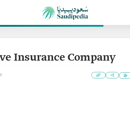
ive Insurance Company
3