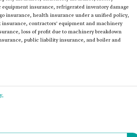
nic equipment insurance, refrigerated inventory damage
o insurance, health insurance under a unified policy,
isk insurance, contractors' equipment and machinery
surance, loss of profit due to machinery breakdown
surance, public liability insurance, and boiler and
y.