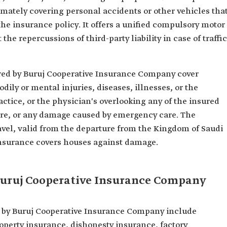
imately covering personal accidents or other vehicles tha
the insurance policy. It offers a unified compulsory motor
the repercussions of third-party liability in case of traffic
ered by Buruj Cooperative Insurance Company cover
dily or mental injuries, diseases, illnesses, or the
actice, or the physician's overlooking any of the insured
are, or any damage caused by emergency care. The
avel, valid from the departure from the Kingdom of Saudi
 insurance covers houses against damage.
Buruj Cooperative Insurance Company
 by Buruj Cooperative Insurance Company include
perty insurance, dishonesty insurance, factory