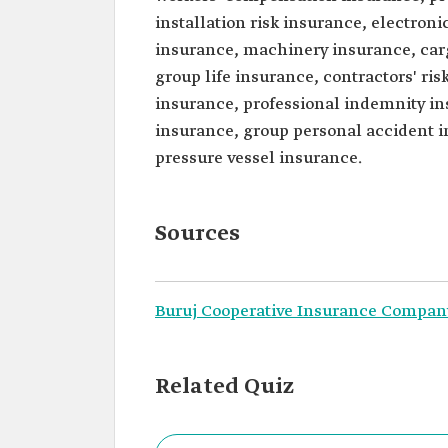
installation risk insurance, electro
insurance, machinery insurance, carg
group life insurance, contractors' r
insurance, professional indemnity in
insurance, group personal accident in
pressure vessel insurance.
Sources
Buruj Cooperative Insurance Compan
Related Quiz