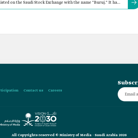
sted on the Saudi Stock Exchange with the name "Buruj." It has
Subscr
rticipation
Contact us
Careers
All Copyrights reserved © Ministry of Media - Saudi Arabia 2026