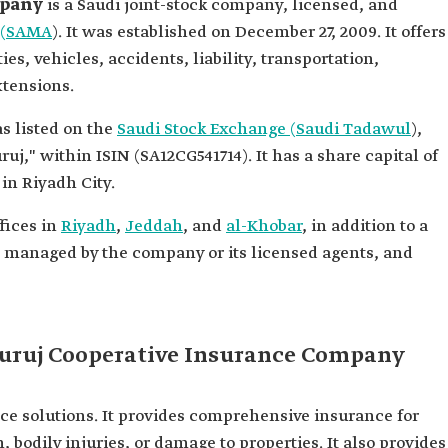
mpany
is a Saudi joint-stock company, licensed, and
k (SAMA
). It was established on December 27, 2009. It offers
es, vehicles, accidents, liability, transportation,
xtensions.
s listed on the
Saudi Stock Exchange (Saudi Tadawul
),
," within ISIN (SA12CG541714). It has a share capital of
in Riyadh City.
fices in
Riyadh
,
Jeddah
, and
al-Khobar
, in addition to a
es managed by the company or its licensed agents, and
Buruj Cooperative Insurance Company
e solutions. It provides comprehensive insurance for
, bodily injuries, or damage to properties. It also provides