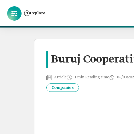
Explore
Buruj Cooperat
Article
1 min Reading time
06/03/202
Companies