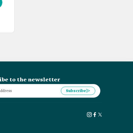
ibe to the newsletter
Subscribe