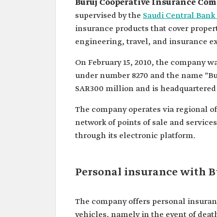
Buruj Cooperative Insurance Co
supervised by the
Saudi Central Ban
insurance products that cover properti
engineering, travel, and insurance e
On February 15, 2010, the company wa
under number 8270 and the name "Buruj
SAR300 million and is headquartered 
The company operates via regional of
network of points of sale and servic
through its electronic platform.
Personal insurance with 
The company offers personal insuranc
vehicles, namely in the event of death