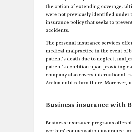
the option of extending coverage, ult
were not previously identified under 
insurance policy that seeks to prevent 
accidents.
The personal insurance services off
medical malpractice in the event of bo
patient's death due to neglect, malpr
patient's condition upon providing c
company also covers international tr
Arabia until return there. Moreover,
Business insurance with 
Business insurance programs offered
workers' compensation insurance, pro