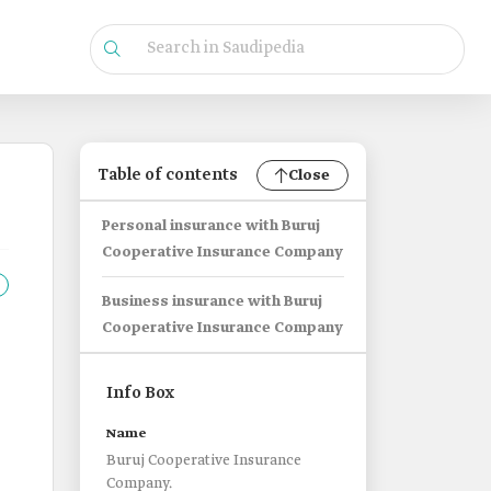
Table of contents
Close
Personal insurance with Buruj
Cooperative Insurance Company
Business insurance with Buruj
Cooperative Insurance Company
Info Box
Name
Buruj Cooperative Insurance
Company.