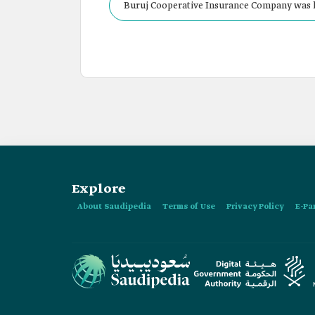
Buruj Cooperative Insurance Company was li
a share capital of SAR300 million.
Explore
About Saudipedia
Terms of Use
Privacy Policy
E-Pa