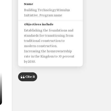
Name
Building Technology Stimulus
Initiative. Program name
Objectives include
Establishing the foundations and
standards for transitioning from
traditional construction to
modern construction.
Increasing the homeownership
rate in the Kingdom to 70 percent
by 2030.
Cite it