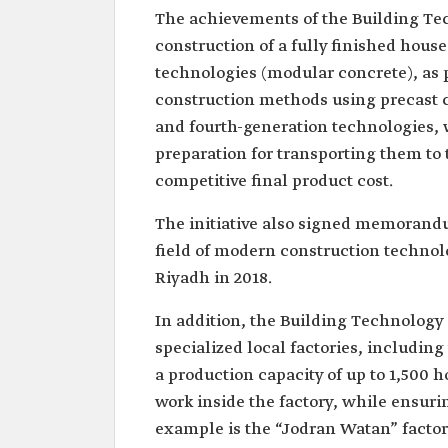
The achievements of the Building Tec
construction of a fully finished hous
technologies (modular concrete), as p
construction methods using precast 
and fourth-generation technologies, 
preparation for transporting them to 
competitive final product cost.
The initiative also signed memorand
field of modern construction technolo
Riyadh in 2018.
In addition, the Building Technology 
specialized local factories, including
a production capacity of up to 1,500 h
work inside the factory, while ensuri
example is the “Jodran Watan” factor