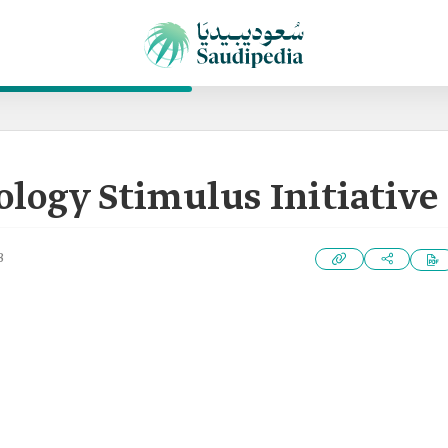
logy Stimulus Initiative
3