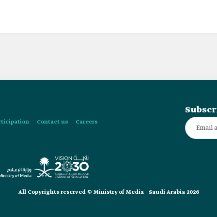
Subscr
rticipation
Contact us
Careers
All Copyrights reserved © Ministry of Media - Saudi Arabia 2026