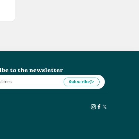
ibe to the newsletter
Subscribe