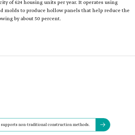
ty of 624 housing units per year. It operates using
 molds to produce hollow panels that help reduce the
owing by about 50 percent.
 supports non-traditional construction methods.