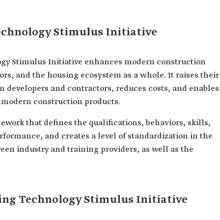
echnology Stimulus Initiative
ogy Stimulus Initiative enhances modern construction
s, and the housing ecosystem as a whole. It raises their
en developers and contractors, reduces costs, and enables
t modern construction products.
work that defines the qualifications, behaviors, skills,
ormance, and creates a level of standardization in the
een industry and training providers, as well as the
ing Technology Stimulus Initiative