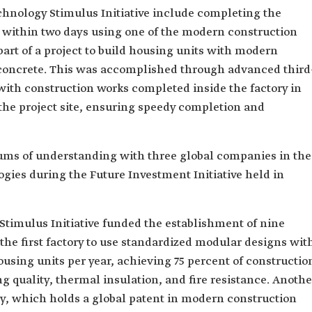
hnology Stimulus Initiative include completing the
e within two days using one of the modern construction
art of a project to build housing units with modern
concrete. This was accomplished through advanced third
with construction works completed inside the factory in
the project site, ensuring speedy completion and
ums of understanding with three global companies in the
gies during the Future Investment Initiative held in
Stimulus Initiative funded the establishment of nine
 the first factory to use standardized modular designs wit
ousing units per year, achieving 75 percent of constructio
ng quality, thermal insulation, and fire resistance. Anothe
y, which holds a global patent in modern construction