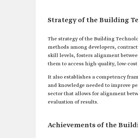
Strategy of the Building T
The strategy of the Building Technol
methods among developers, contractor
skill levels, fosters alignment betwe
them to access high-quality, low-cos
It also establishes a competency frame
and knowledge needed to improve perf
sector that allows for alignment betw
evaluation of results.
Achievements of the Build