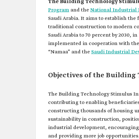
The Building Technology Stimulu
Program
and the
National Industria
Saudi Arabia. It aims to establish th
traditional construction to modern c
Saudi Arabia to 70 percent by 2030, in 
implemented in cooperation with the
“Namaa” and the
Saudi Industrial D
Objectives of the Building
The Building Technology Stimulus Ini
contributing to enabling beneficiarie
constructing thousands of housing uni
sustainability in construction, positi
industrial development, encouraging t
and providing more job opportunities