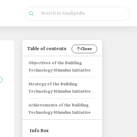
Table of contents
Close
Objectives of the Building
Technology Stimulus Initiative
Strategy of the Building
Technology Stimulus Initiative
Achievements of the Building
Technology Stimulus Initiative
Info Box