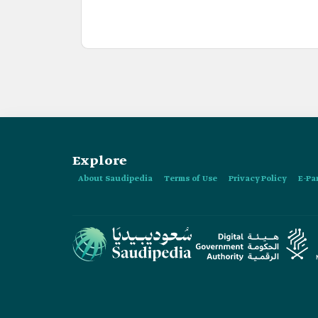
Explore
About Saudipedia
Terms of Use
Privacy Policy
E-Pa