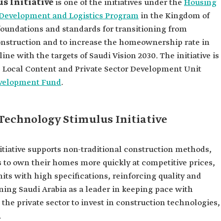
s Initiative
is one of the initiatives under the
Housing
l Development and Logistics Program
in the Kingdom of
e foundations and standards for transitioning from
onstruction and to increase the homeownership rate in
line with the targets of Saudi Vision 2030. The initiative is
 Local Content and Private Sector Development Unit
evelopment Fund
.
 Technology Stimulus Initiative
tiative supports non-traditional construction methods,
s to own their homes more quickly at competitive prices,
ts with high specifications, reinforcing quality and
oning Saudi Arabia as a leader in keeping pace with
he private sector to invest in construction technologies,
.