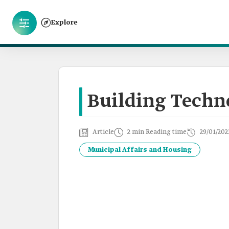
Explore
Building Techno
Article
2 min Reading time
29/01/202
Municipal Affairs and Housing