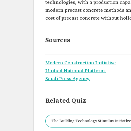
technologies, with a production capaci
modern precast concrete methods and
cost of precast concrete without holl
Sources
Modern Construction Initiative
Unified National Platform.
Saudi Press Agency.
Related Quiz
The Building Technology Stimulus Initiative