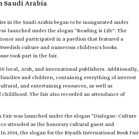
in Saudi Arabia
airs in the Saudi Arabia began to be inaugurated under
 was launched under the slogan "Reading is Life". The
onor and participated in a pavilion that featured a
g Swedish culture and numerous children's books.
se took part in the fair.
50 local, Arab, and international publishers. Additionally,
families and children, containing everything of interest
cultural, and entertaining resources, as well as
of childhood. The fair also recorded an attendance of
ok Fair was launched under the slogan "Dialogue: Culture
co attended as the honorary cultural guest and
In 2014, the slogan for the Riyadh International Book Fair