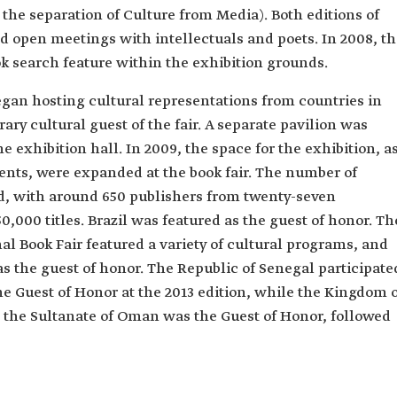
 the separation of Culture from Media). Both editions of
and open meetings with intellectuals and poets. In 2008, t
k search feature within the exhibition grounds.
egan hosting cultural representations from countries in
ary cultural guest of the fair. A separate pavilion was
e exhibition hall. In 2009, the space for the exhibition, a
ents, were expanded at the book fair. The number of
d, with around 650 publishers from twenty-seven
0,000 titles. Brazil was featured as the guest of honor. Th
al Book Fair featured a variety of cultural programs, and
as the guest of honor. The Republic of Senegal participate
e Guest of Honor at the 2013 edition, while the Kingdom 
, the Sultanate of Oman was the Guest of Honor, followed