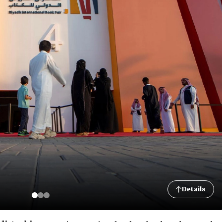
Details