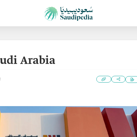
audi Arabia
2