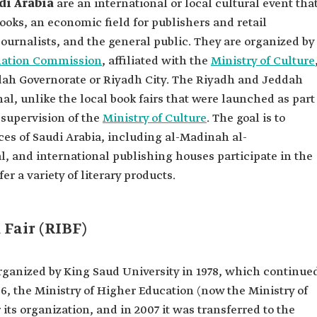
di Arabia
are an international or local cultural event tha
ooks, an economic field for publishers and retail
 journalists, and the general public. They are organized by
slation Commission
, affiliated with the
Ministry of Culture
eddah Governorate or Riyadh City. The Riyadh and Jeddah
nal, unlike the local book fairs that were launched as part
e supervision of the
Ministry of Culture
. The goal is to
nces of Saudi Arabia, including al-Madinah al-
, and international publishing houses participate in the
er a variety of literary products.
Fair (RIBF)
rganized by King Saud University in 1978, which continue
06, the Ministry of Higher Education (now the Ministry of
its organization, and in 2007 it was transferred to the