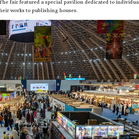
 The fair featured a special pavilion dedicated to individua
heir works to publishing houses.