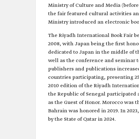
Ministry of Culture and Media (before
the fair featured cultural activities 
Ministry introduced an electronic boo
The Riyadh International Book Fair b
2008, with Japan being the first honor
dedicated to Japan in the middle of th
well as the conference and seminar t
publishers and publications increase
countries participating, presenting 25
2010 edition of the Riyadh Internation
the Republic of Senegal participated 
as the Guest of Honor. Morocco was th
Bahrain was honored in 2019. In 2023
by the State of Qatar in 2024.