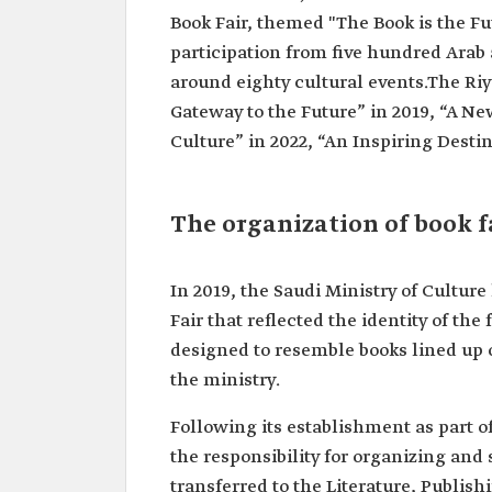
Book Fair, themed "The Book is the Fu
participation from five hundred Arab
around eighty cultural events.The Ri
Gateway to the Future” in 2019, “A Ne
Culture” in 2022, “An Inspiring Desti
The organization of book f
In 2019, the Saudi Ministry of Cultur
Fair that reflected the identity of the
designed to resemble books lined up on
the ministry.
Following its establishment as part of
the responsibility for organizing and
transferred to the Literature, Publi