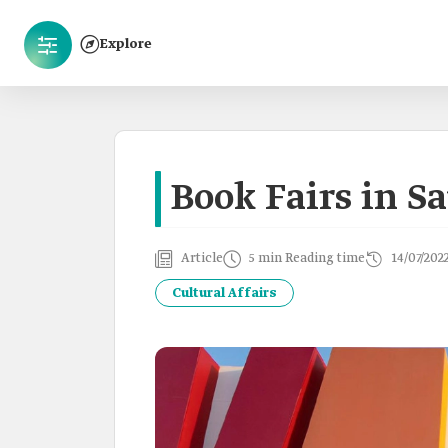
Explore
Book Fairs in S
Article
5 min Reading time
14/07/202
Cultural Affairs