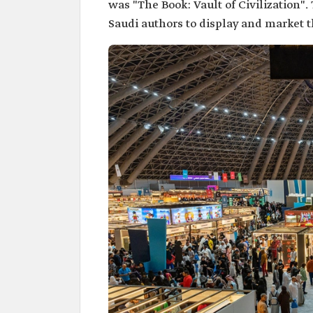
was "The Book: Vault of Civilization".
Saudi authors to display and market t