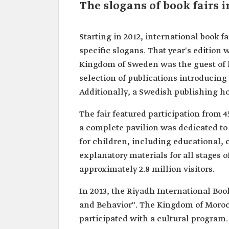
The slogans of book fairs 
Starting in 2012, international book f
specific slogans. That year's edition
Kingdom of Sweden was the guest of h
selection of publications introducin
Additionally, a Swedish publishing hou
The fair featured participation from 4
a complete pavilion was dedicated to 
for children, including educational, 
explanatory materials for all stages 
approximately 2.8 million visitors.
In 2013, the Riyadh International Bo
and Behavior". The Kingdom of Moroc
participated with a cultural program. 