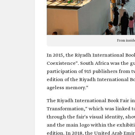
From inside
In 2015, the Riyadh International Bo
Coexistence". South Africa was the gu
participation of 915 publishers from 
edition of the Riyadh International B
ageless memory."
The Riyadh International Book Fair i
Transformation," which was linked t
through the fair's visual identity, sh
and the main logo within the exhibitio
edition. In 2018, the United Arab Emi