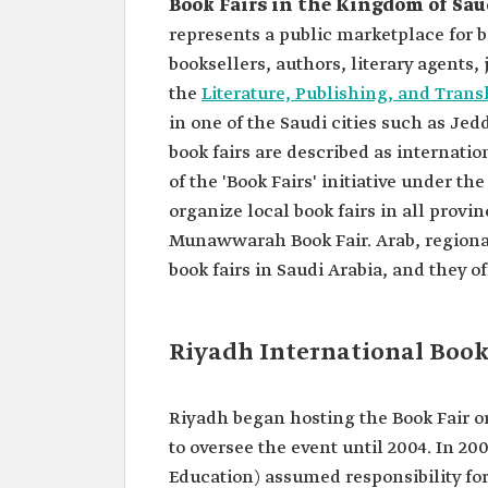
Book Fairs in the Kingdom of Sau
represents a public marketplace for b
booksellers, authors, literary agents,
the
Literature, Publishing, and Tran
in one of the Saudi cities such as J
book fairs are described as internatio
of the 'Book Fairs' initiative under th
organize local book fairs in all provi
Munawwarah Book Fair. Arab, regional
book fairs in Saudi Arabia, and they off
Riyadh International Book 
Riyadh began hosting the Book Fair o
to oversee the event until 2004. In 20
Education) assumed responsibility for 