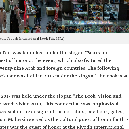
 the Jeddah International Book Fair. (SPA)
ok Fair was launched under the slogan "Books for
est of honor at the event, which also featured the
twenty-nine Arab and foreign countries. The following
ook Fair was held in 2016 under the slogan "The Book is an
n 2017 was held under the slogan "The Book: Vision and
o Saudi Vision 2030. This connection was emphasized
owcased in the designs of the corridors, pavilions, gates,
n. Malaysia served as the cultural guest of honor for this
rates was the guest of honor at the Riyadh International