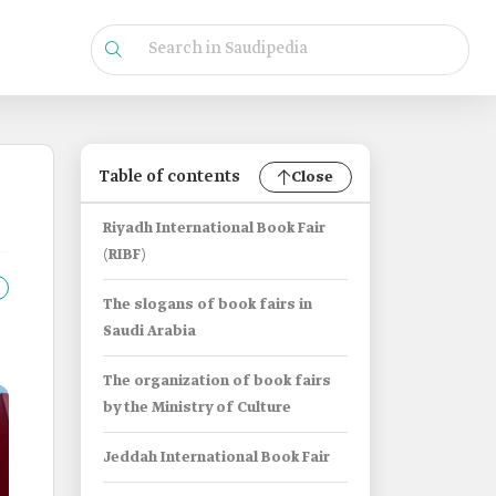
Table of contents
Close
Riyadh International Book Fair
(RIBF)
The slogans of book fairs in
Saudi Arabia
The organization of book fairs
by the Ministry of Culture
Jeddah International Book Fair