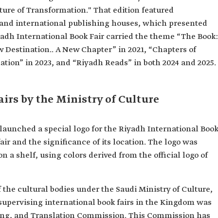
ture of Transformation." That edition featured
 and international publishing houses, which presented
yadh International Book Fair carried the theme “The Book:
w Destination.. A New Chapter” in 2021, “Chapters of
nation” in 2023, and “Riyadh Reads” in both 2024 and 2025.
airs by the Ministry of Culture
e launched a special logo for the Riyadh International Boo
 fair and the significance of its location. The logo was
 a shelf, using colors derived from the official logo of
 the cultural bodies under the Saudi Ministry of Culture,
 supervising international book fairs in the Kingdom was
shing, and Translation Commission. This Commission has