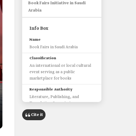
Book Fairs Initiative in Saudi
Arabia
Info Box
Name
Book Fairs in Saudi Arabia
Classification
An international or local cultural
event serving as a public
marketplace for books
Responsible Authority
Literature, Publishing, and
Translation Commission
International Fairs
Cite it
Riyadh International Book Fair
Jeddah International Book Fair