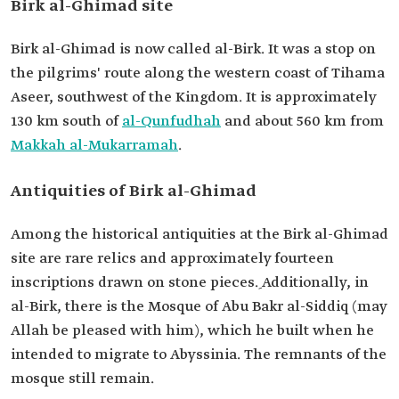
Birk al-Ghimad site
Birk al-Ghimad is now called al-Birk. It was a stop on
the pilgrims' route along the western coast of Tihama
Aseer, southwest of the Kingdom. It is approximately
130 km south of
al-Qunfudhah
and about 560 km from
Makkah al-Mukarramah
.
Antiquities of Birk al-Ghimad
Among the historical antiquities at the Birk al-Ghimad
site are rare relics and approximately fourteen
inscriptions drawn on stone pieces. ِAdditionally, in
al-Birk, there is the Mosque of Abu Bakr al-Siddiq (may
Allah be pleased with him), which he built when he
intended to migrate to Abyssinia. The remnants of the
mosque still remain.