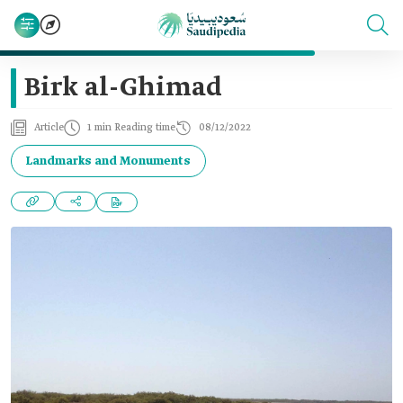
Birk al-Ghimad
Article
1 min Reading time
08/12/2022
Landmarks and Monuments