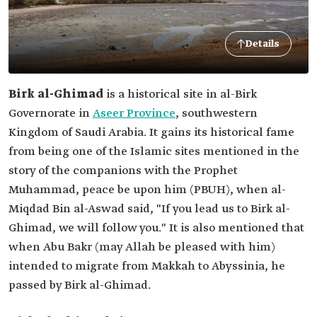
Details
Birk al-Ghimad
is a historical site in al-Birk
Governorate in
Aseer Province
, southwestern
Kingdom of Saudi Arabia. It gains its historical fame
from being one of the Islamic sites mentioned in the
story of the companions with the Prophet
Muhammad, peace be upon him (PBUH), when al-
Miqdad Bin al-Aswad said, "If you lead us to Birk al-
Ghimad, we will follow you." It is also mentioned that
when Abu Bakr (may Allah be pleased with him)
intended to migrate from Makkah to Abyssinia, he
passed by Birk al-Ghimad.