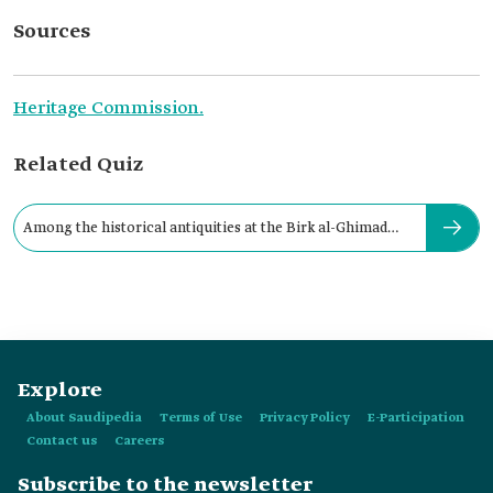
Sources
Heritage Commission.
Related Quiz
Among the historical antiquities at the Birk al-Ghimad
site:
Explore
About Saudipedia
Terms of Use
Privacy Policy
E-Participation
Contact us
Careers
Subscribe to the newsletter