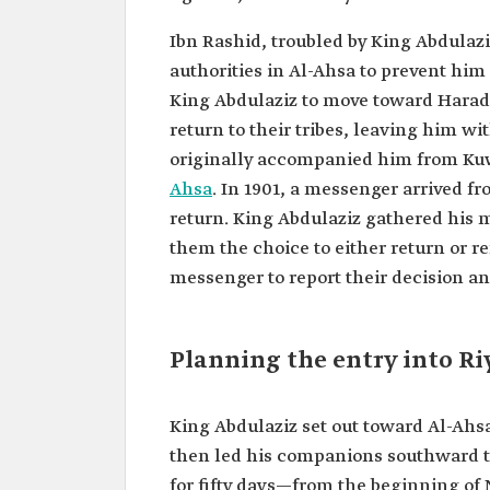
Ibn Rashid, troubled by King Abdulaz
authorities in Al-Ahsa to prevent hi
King Abdulaziz to move toward Haradh.
return to their tribes, leaving him w
originally accompanied him from Kuwa
Ahsa
. In 1901, a messenger arrived fr
return. King Abdulaziz gathered his 
them the choice to either return or r
messenger to report their decision and
Planning the entry into R
King Abdulaziz set out toward Al-Ahs
then led his companions southward t
for fifty days—from the beginning 