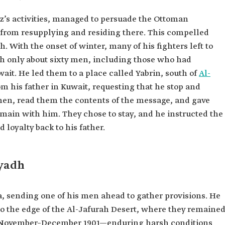
iz’s activities, managed to persuade the Ottoman
m from resupplying and residing there. This compelled
 With the onset of winter, many of his fighters left to
ith only about sixty men, including those who had
it. He led them to a place called Yabrin, south of
Al-
om his father in Kuwait, requesting that he stop and
men, read them the contents of the message, and gave
emain with him. They chose to stay, and he instructed the
 loyalty back to his father.
iyadh
a, sending one of his men ahead to gather provisions. He
o the edge of the Al-Jafurah Desert, where they remaine
of November–December 1901—enduring harsh conditions