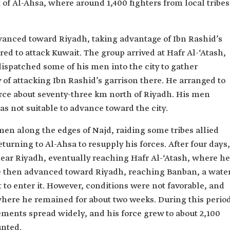
f Al-Ahsa, where around 1,400 fighters from local tribes
anced toward Riyadh, taking advantage of Ibn Rashid’s
red to attack Kuwait. The group arrived at Hafr Al-‘Atash,
ispatched some of his men into the city to gather
 of attacking Ibn Rashid’s garrison there. He arranged to
rce about seventy-three km north of Riyadh. His men
as not suitable to advance toward the city.
en along the edges of Najd, raiding some tribes allied
eturning to Al-Ahsa to resupply his forces. After four days,
near Riyadh, eventually reaching Hafr Al-‘Atash, where he
e then advanced toward Riyadh, reaching Banban, a wate
t to enter it. However, conditions were not favorable, and
here he remained for about two weeks. During this period
ments spread widely, and his force grew to about 2,100
unted.