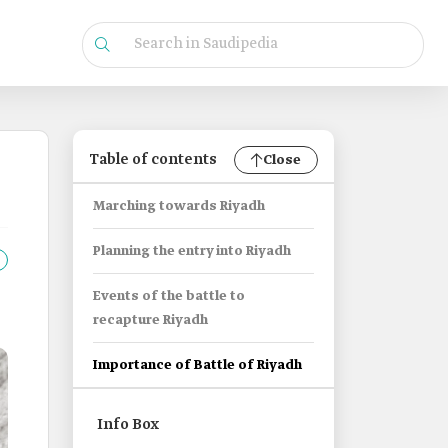
Table of contents
Close
Marching towards Riyadh
Planning the entry into Riyadh
Events of the battle to
recapture Riyadh
Importance of Battle of Riyadh
Info Box