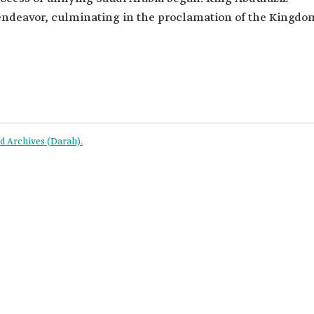
 endeavor, culminating in the proclamation of the Kingdo
 Archives (Darah).‎