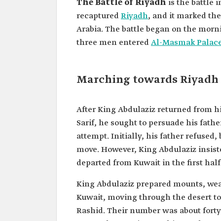
The Battle of Riyadh
is the battle
recaptured
Riyadh
, and it marked th
Arabia. The battle began on the morni
three men entered
Al-Masmak Palac
Marching towards Riyadh
After King Abdulaziz returned from his
Sarif, he sought to persuade his fat
attempt. Initially, his father refused
move. However, King Abdulaziz insiste
departed from Kuwait in the first half 
King Abdulaziz prepared mounts, wea
Kuwait, moving through the desert to
Rashid. Their number was about forty 