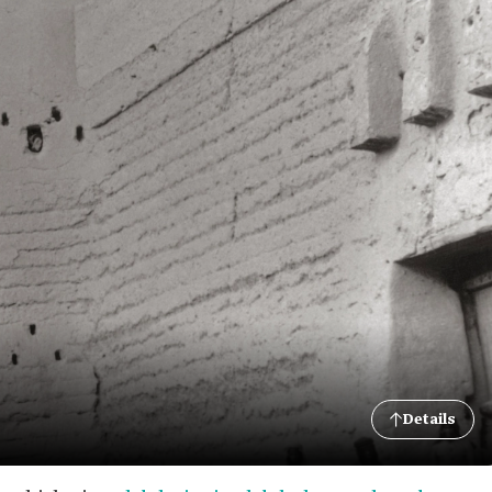
Details