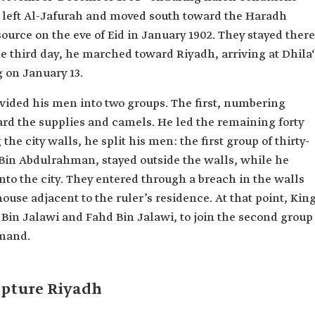
r left Al-Jafurah and moved south toward the Haradh
ource on the eve of Eid in January 1902. They stayed there
he third day, he marched toward Riyadh, arriving at Dhila‘
g on January 13.
ivided his men into two groups. The first, numbering
rd the supplies and camels. He led the remaining forty
the city walls, he split his men: the first group of thirty-
Bin Abdulrahman, stayed outside the walls, while he
to the city. They entered through a breach in the walls
ouse adjacent to the ruler’s residence. At that point, Kin
 Bin Jalawi and Fahd Bin Jalawi, to join the second group
mand.
capture Riyadh