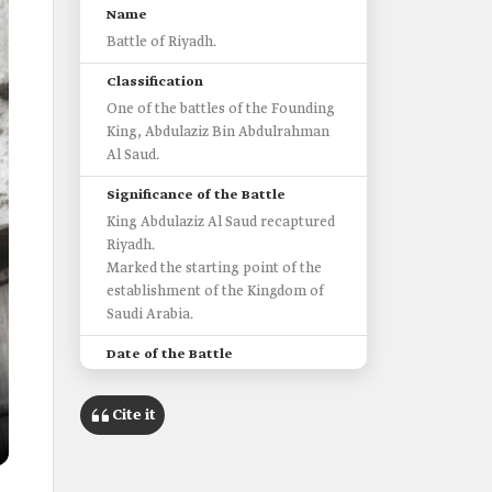
Name
Battle of Riyadh.
Classification
One of the battles of the Founding
King, Abdulaziz Bin Abdulrahman
Al Saud.
Significance of the Battle
King Abdulaziz Al Saud recaptured
Riyadh.
Marked the starting point of the
establishment of the Kingdom of
Saudi Arabia.
Date of the Battle
1902.
Cite it
Location
Riyadh.
Number of King Abdulaziz's Men