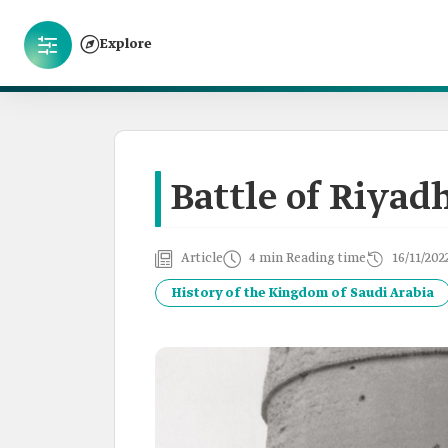
Explore
Battle of Riyad
Article
4 min Reading time
16/11/202
History of the Kingdom of Saudi Arabia