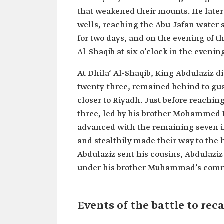
that weakened their mounts. He late
wells, reaching the Abu Jafan water s
for two days, and on the evening of t
Al-Shaqib at six o’clock in the evenin
At Dhila‘ Al-Shaqib, King Abdulaziz d
twenty-three, remained behind to gua
closer to Riyadh. Just before reaching 
three, led by his brother Mohammed 
advanced with the remaining seven in
and stealthily made their way to the h
Abdulaziz sent his cousins, Abdulaziz
under his brother Muhammad’s com
Events of the battle to re