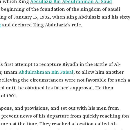
 in which King
Abdulaziz Bin Abdulrahman Al Saud
e beginning of the foundation of the Kingdom of Saudi
ng of January 15, 1902, when King Abdulaziz and his sixty
e
and declared King Abdulaziz’s rule.
 first attempt to recapture Riyadh in the Battle of Al-
her, Imam
Abdulrahman Bin Faisal
, to allow him another
, believing the circumstances were not favorable for such a
d until he obtained his father’s approval. He then
of 1901.
pons, and provisions, and set out with his men from
 prevent news of his departure from quickly reaching Ibn
men at the time. They reached a location called Al-