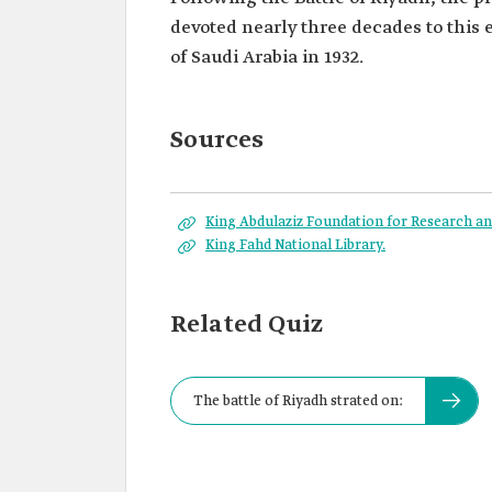
devoted nearly three decades to this
of Saudi Arabia in 1932.
Sources
King Abdulaziz Foundation for Research and
King Fahd National Library.
Related Quiz
The battle of Riyadh strated on: