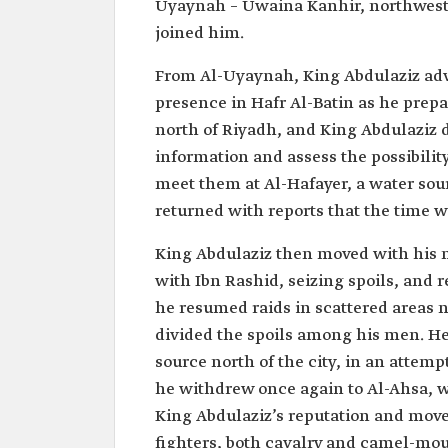
Uyaynah – Uwaina Kanhir, northwest o
joined him.
From Al-Uyaynah, King Abdulaziz adv
presence in Hafr Al-Batin as he prepa
north of Riyadh, and King Abdulaziz d
information and assess the possibility
meet them at Al-Hafayer, a water sou
returned with reports that the time w
King Abdulaziz then moved with his m
with Ibn Rashid, seizing spoils, and r
he resumed raids in scattered areas 
divided the spoils among his men. H
source north of the city, in an attemp
he withdrew once again to Al-Ahsa, w
King Abdulaziz’s reputation and move
fighters, both cavalry and camel-mo