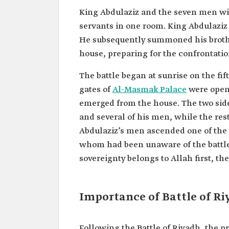
King Abdulaziz and the seven men wit
servants in one room. King Abdulaziz 
He subsequently summoned his broth
house, preparing for the confrontatio
The battle began at sunrise on the fi
gates of
Al-Masmak Palace
were opene
emerged from the house. The two sides
and several of his men, while the rest
Abdulaziz’s men ascended one of the 
whom had been unaware of the battle 
sovereignty belongs to Allah first, t
Importance of Battle of R
Following the Battle of Riyadh, the p