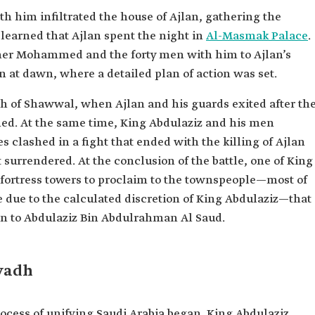
h him infiltrated the house of Ajlan, gathering the
learned that Ajlan spent the night in
Al-Masmak Palace
.
er Mohammed and the forty men with him to Ajlan’s
n at dawn, where a detailed plan of action was set.
fth of Shawwal, when Ajlan and his guards exited after th
d. At the same time, King Abdulaziz and his men
 clashed in a fight that ended with the killing of Ajlan
 surrendered. At the conclusion of the battle, one of King
fortress towers to proclaim to the townspeople—most of
due to the calculated discretion of King Abdulaziz—that
hen to Abdulaziz Bin Abdulrahman Al Saud.
iyadh
rocess of unifying Saudi Arabia began. King Abdulaziz