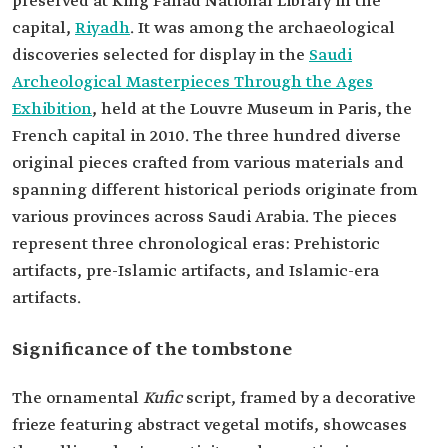
preserved at King Fahad National Library in the
capital,
Riyadh
. It was among the archaeological
discoveries selected for display in the
Archeological Masterpieces Through the Ages
Exhibition
French capital in 2010. The three hundred diverse
original pieces crafted from various materials and
spanning different historical periods originate from
various provinces across Saudi Arabia. The pieces
represent three chronological eras: Prehistoric
artifacts, pre-Islamic artifacts, and Islamic-era
artifacts.
Significance of the tombstone
The ornamental
Kufic
script, framed by a decorative
frieze featuring abstract vegetal motifs, showcases