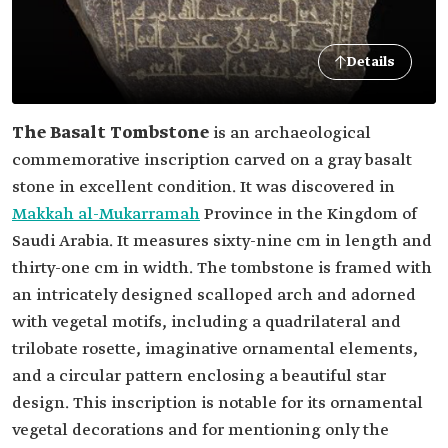
Details
The Basalt Tombstone
is an archaeological
commemorative inscription carved on a gray basalt
stone in excellent condition. It was discovered in
Makkah al-Mukarramah
Province in the Kingdom of
Saudi Arabia. It measures sixty-nine cm in length and
thirty-one cm in width. The tombstone is framed with
an intricately designed scalloped arch and adorned
with vegetal motifs, including a quadrilateral and
trilobate rosette, imaginative ornamental elements,
and a circular pattern enclosing a beautiful star
design. This inscription is notable for its ornamental
vegetal decorations and for mentioning only the