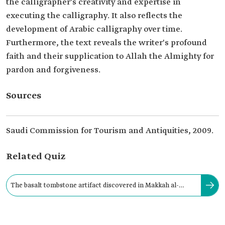
the calligrapher's creativity and expertise in
executing the calligraphy. It also reflects the
development of Arabic calligraphy over time.
Furthermore, the text reveals the writer's profound
faith and their supplication to Allah the Almighty for
pardon and forgiveness.
Sources
Saudi Commission for Tourism and Antiquities, 2009.
Related Quiz
The basalt tombstone artifact discovered in Makkah al-
Mukarramah Province dates back to the: