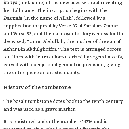
kunya
(nickname) of the deceased without revealing
her full name. The inscription begins with the
Basmala
(In the name of Allah), followed by a
supplication inspired by Verse 85 of Surat az-Zumar
and Verse 53, and then a prayer for forgiveness for the
deceased, "Umm Abdullah, the mother of the son of
Azhar Bin Abdulghaffar." The text is arranged across
ten lines with letters characterized by vegetal motifs,
carved with exceptional geometric precision, giving
the entire piece an artistic quality.
History of the tombstone
The basalt tombstone dates back to the tenth century
and was used as a grave marker.
It is registered under the number 314716 and is