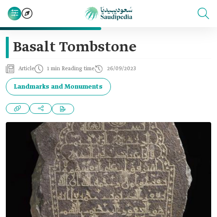
Basalt Tombstone
Article
1 min Reading time
26/09/2023
Landmarks and Monuments