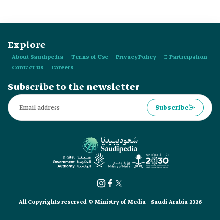
Explore
About Saudipedia
Terms of Use
Privacy Policy
E-Participation
Contact us
Careers
Subscribe to the newsletter
Subscribe
All Copyrights reserved © Ministry of Media - Saudi Arabia 2026