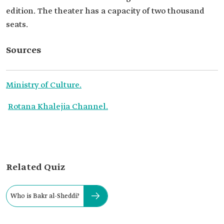
edition. The theater has a capacity of two thousand
seats.
Sources
Ministry of Culture.
Rotana Khalejia Channel.
Related Quiz
Who is Bakr al-Sheddi?