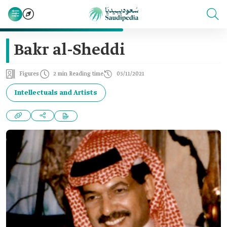
Bakr al-Sheddi
Figures
2 min Reading time
05/11/2021
Intellectuals and Artists