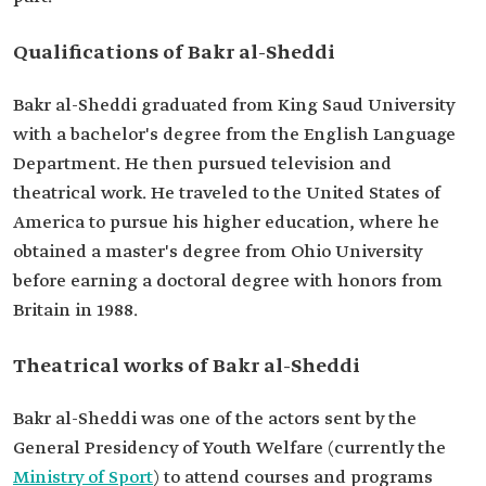
Qualifications of Bakr al-Sheddi
Bakr al-Sheddi graduated from King Saud University
with a bachelor's degree from the English Language
Department. He then pursued television and
theatrical work. He traveled to the United States of
America to pursue his higher education, where he
obtained a master's degree from Ohio University
before earning a doctoral degree with honors from
Britain in 1988.
Theatrical works of Bakr al-Sheddi
Bakr al-Sheddi was one of the actors sent by the
General Presidency of Youth Welfare (currently the
Ministry of Sport
) to attend courses and programs