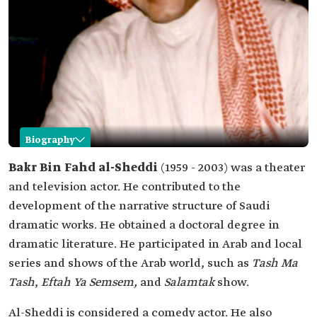
Biography
Bakr al-Sheddi
Bakr Bin Fahd al-Sheddi
(1959 - 2003) was a theater
and television actor. He contributed to the
Name
Bakr al-Sheddi.
development of the narrative structure of Saudi
Date of birth
1959.
dramatic works. He obtained a doctoral degree in
Place of birth
Al-Uyun City, al-Ahsa Governorate.
dramatic literature. He participated in Arab and local
Date of death
2003.
series and shows of the Arab world, such as
Tash Ma
Professional
Theater and television actor.
Tash
,
Eftah Ya Semsem,
and
Salamtak
show.
field
Al-Sheddi is considered a comedy actor. He also