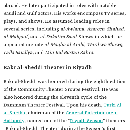
abroad. He later participated in roles with notable
Saudi and Gulf actors. His works encompass TV series,
plays, and shows. He assumed leading roles in
several series, including
al-Awlama
,
Azareeb
,
Shahad
,
al-Malqouf
, and
al-Dakatira Saad
. Shows in which he
appeared include
al-Maqha al-Arabi
,
Ward wa Shawq
,
Laila Saudiya
, and
Min Kul Bustan Zahra
.
Bakr al-Sheddi theater in Riyadh
Bakr al-Sheddi was honored during the eighth edition
of the Community Theater Groups Festival. He was
also honored during the eleventh cycle of the
Dammam Theater Festival. Upon his death,
Turki Al
al-Sheikh
, chairman of the
General Entertainment
Authority
, named one of the "
Riyadh Season
" theaters
"Bakr al-Sheddi Theater" during the Season's first