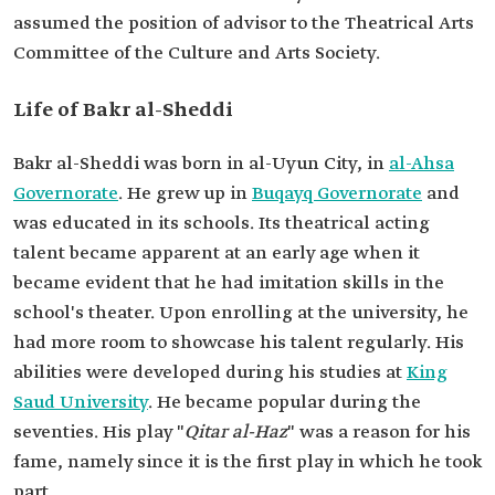
assumed the position of advisor to the Theatrical Arts
Committee of the Culture and Arts Society.
Life of Bakr al-Sheddi
Bakr al-Sheddi was born in al-Uyun City, in
al-Ahsa
Governorate
. He grew up in
Buqayq Governorate
and
was educated in its schools. Its theatrical acting
talent became apparent at an early age when it
became evident that he had imitation skills in the
school's theater. Upon enrolling at the university, he
had more room to showcase his talent regularly. His
abilities were developed during his studies at
King
Saud University
. He became popular during the
seventies. His play "
Qitar al-Haz
" was a reason for his
fame, namely since it is the first play in which he took
part.