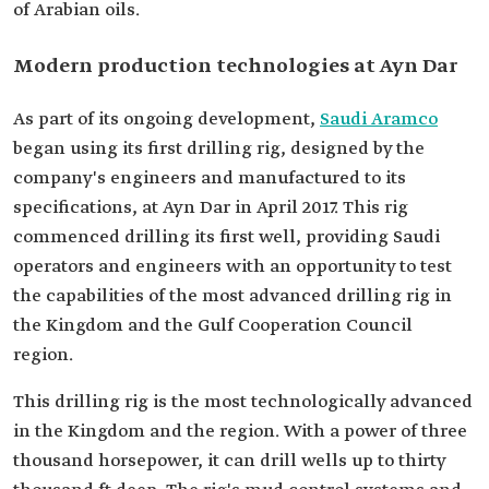
of Arabian oils.
Modern production technologies at Ayn Dar
As part of its ongoing development,
Saudi Aramco
began using its first drilling rig, designed by the
company's engineers and manufactured to its
specifications, at Ayn Dar in April 2017. This rig
commenced drilling its first well, providing Saudi
operators and engineers with an opportunity to test
the capabilities of the most advanced drilling rig in
the Kingdom and the Gulf Cooperation Council
region.
This drilling rig is the most technologically advanced
in the Kingdom and the region. With a power of three
thousand horsepower, it can drill wells up to thirty