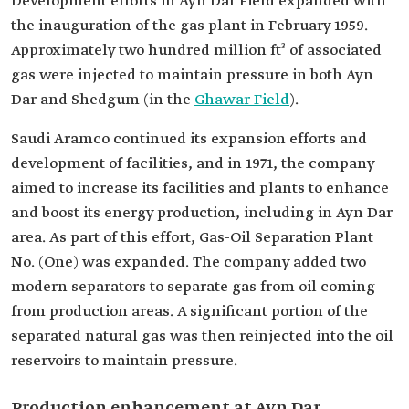
Development efforts in Ayn Dar Field expanded with
the inauguration of the gas plant in February 1959.
Approximately two hundred million ft³ of associated
gas were injected to maintain pressure in both Ayn
Dar and Shedgum (in the
Ghawar Field
).
Saudi Aramco continued its expansion efforts and
development of facilities, and in 1971, the company
aimed to increase its facilities and plants to enhance
and boost its energy production, including in Ayn Dar
area. As part of this effort, Gas-Oil Separation Plant
No. (One) was expanded. The company added two
modern separators to separate gas from oil coming
from production areas. A significant portion of the
separated natural gas was then reinjected into the oil
reservoirs to maintain pressure.
Production enhancement at Ayn Dar