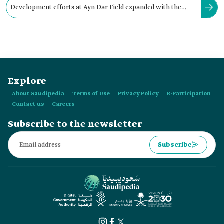
Development efforts at Ayn Dar Field expanded with the
inauguration of the gas plant in February 1959.
Explore
About Saudipedia
Terms of Use
Privacy Policy
E-Participation
Contact us
Careers
Subscribe to the newsletter
Subscribe