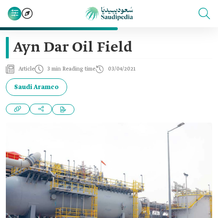
Ayn Dar Oil Field
Article
3 min Reading time
03/04/2021
Saudi Aramco