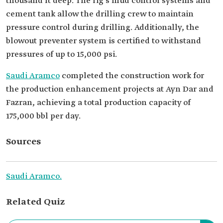
thousand ft deep. The rig's mud control systems and
cement tank allow the drilling crew to maintain
pressure control during drilling. Additionally, the
blowout preventer system is certified to withstand
pressures of up to 15,000 psi.
Saudi Aramco
completed the construction work for
the production enhancement projects at Ayn Dar and
Fazran, achieving a total production capacity of
175,000 bbl per day.
Sources
Saudi Aramco.
Related Quiz