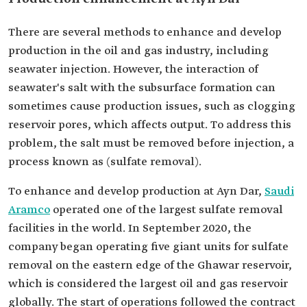
There are several methods to enhance and develop
production in the oil and gas industry, including
seawater injection. However, the interaction of
seawater's salt with the subsurface formation can
sometimes cause production issues, such as clogging
reservoir pores, which affects output. To address this
problem, the salt must be removed before injection, a
process known as (sulfate removal).
To enhance and develop production at Ayn Dar,
Saudi
Aramco
operated one of the largest sulfate removal
facilities in the world. In September 2020, the
company began operating five giant units for sulfate
removal on the eastern edge of the Ghawar reservoir,
which is considered the largest oil and gas reservoir
globally. The start of operations followed the contract