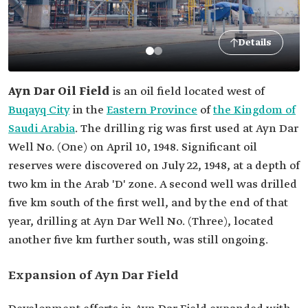
Details
Ayn Dar Oil Field
is an oil field located west of
Buqayq City
in the
Eastern Province
of
the Kingdom of
Saudi Arabia
. The drilling rig was first used at Ayn Dar
Well No. (One) on April 10, 1948. Significant oil
reserves were discovered on July 22, 1948, at a depth of
two km in the Arab 'D' zone. A second well was drilled
five km south of the first well, and by the end of that
year, drilling at Ayn Dar Well No. (Three), located
another five km further south, was still ongoing.
Expansion of Ayn Dar Field