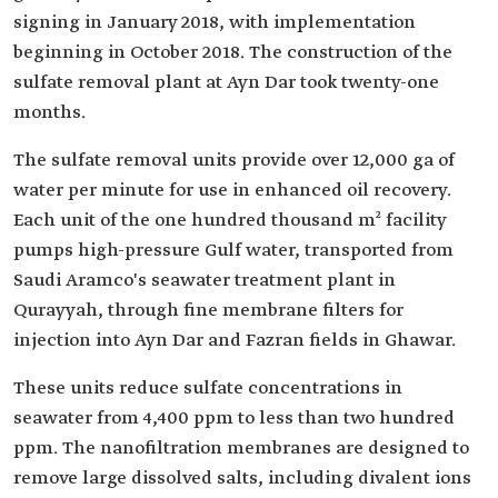
signing in January 2018, with implementation
beginning in October 2018. The construction of the
sulfate removal plant at Ayn Dar took twenty-one
months.
The sulfate removal units provide over 12,000 ga of
water per minute for use in enhanced oil recovery.
Each unit of the one hundred thousand m² facility
pumps high-pressure Gulf water, transported from
Saudi Aramco's seawater treatment plant in
Qurayyah, through fine membrane filters for
injection into Ayn Dar and Fazran fields in Ghawar.
These units reduce sulfate concentrations in
seawater from 4,400 ppm to less than two hundred
ppm. The nanofiltration membranes are designed to
remove large dissolved salts, including divalent ions