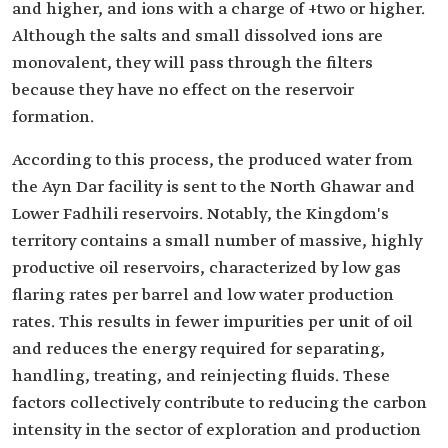
and higher, and ions with a charge of +two or higher.
Although the salts and small dissolved ions are
monovalent, they will pass through the filters
because they have no effect on the reservoir
formation.
According to this process, the produced water from
the Ayn Dar facility is sent to the North Ghawar and
Lower Fadhili reservoirs. Notably, the Kingdom's
territory contains a small number of massive, highly
productive oil reservoirs, characterized by low gas
flaring rates per barrel and low water production
rates. This results in fewer impurities per unit of oil
and reduces the energy required for separating,
handling, treating, and reinjecting fluids. These
factors collectively contribute to reducing the carbon
intensity in the sector of exploration and production