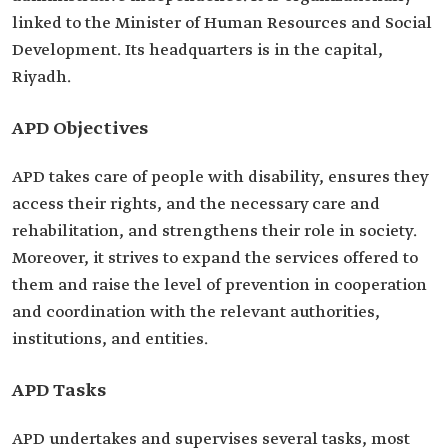
linked to the Minister of Human Resources and Social
Development. Its headquarters is in the capital,
Riyadh.
APD Objectives
APD takes care of people with disability, ensures they
access their rights, and the necessary care and
rehabilitation, and strengthens their role in society.
Moreover, it strives to expand the services offered to
them and raise the level of prevention in cooperation
and coordination with the relevant authorities,
institutions, and entities.
APD Tasks
APD undertakes and supervises several tasks, most