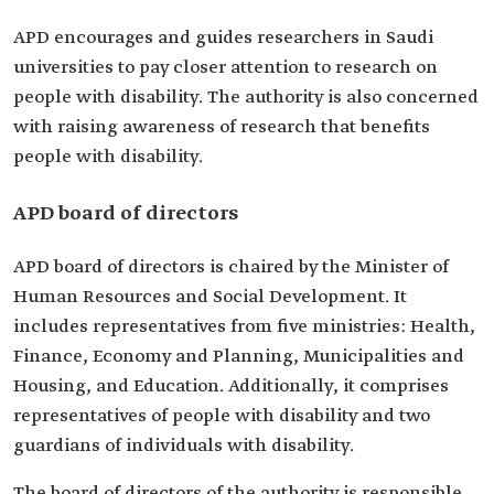
APD encourages and guides researchers in Saudi
universities to pay closer attention to research on
people with disability. The authority is also concerned
with raising awareness of research that benefits
people with disability.
APD board of directors
APD board of directors is chaired by the Minister of
Human Resources and Social Development. It
includes representatives from five ministries: Health,
Finance, Economy and Planning, Municipalities and
Housing, and Education. Additionally, it comprises
representatives of people with disability and two
guardians of individuals with disability.
The board of directors of the authority is responsible