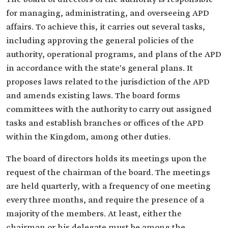
for managing, administrating, and overseeing APD
affairs. To achieve this, it carries out several tasks,
including approving the general policies of the
authority, operational programs, and plans of the APD
in accordance with the state's general plans. It
proposes laws related to the jurisdiction of the APD
and amends existing laws. The board forms
committees with the authority to carry out assigned
tasks and establish branches or offices of the APD
within the Kingdom, among other duties.
The board of directors holds its meetings upon the
request of the chairman of the board. The meetings
are held quarterly, with a frequency of one meeting
every three months, and require the presence of a
majority of the members. At least, either the
chairman or his delegate must be among the