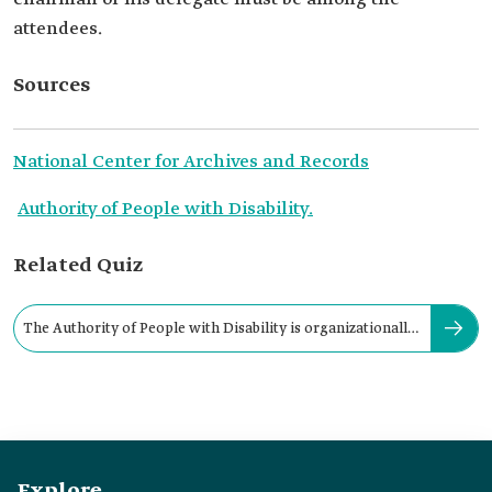
attendees.
Sources
National Center for Archives and Records
Authority of People with Disability.
Related Quiz
The Authority of People with Disability is organizationally
linked to:
Explore