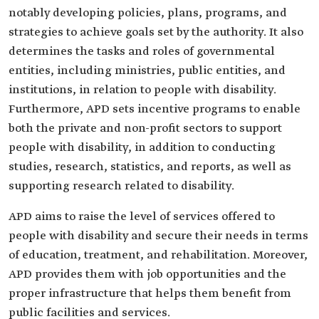
notably developing policies, plans, programs, and
strategies to achieve goals set by the authority. It also
determines the tasks and roles of governmental
entities, including ministries, public entities, and
institutions, in relation to people with disability.
Furthermore, APD sets incentive programs to enable
both the private and non-profit sectors to support
people with disability, in addition to conducting
studies, research, statistics, and reports, as well as
supporting research related to disability.
APD aims to raise the level of services offered to
people with disability and secure their needs in terms
of education, treatment, and rehabilitation. Moreover,
APD provides them with job opportunities and the
proper infrastructure that helps them benefit from
public facilities and services.