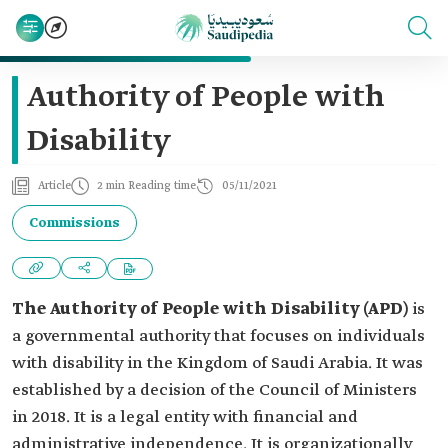
Authority of People with
Disability
Article
2 min Reading time
05/11/2021
Commissions
The Authority of People with Disability (APD)
is
a governmental authority that focuses on individuals
with disability in the Kingdom of Saudi Arabia. It was
established by a decision of the Council of Ministers
in 2018. It is a legal entity with financial and
administrative independence. It is organizationally