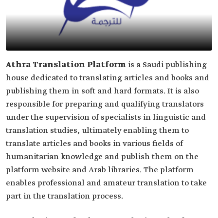
Athra Translation Platform
is a Saudi publishing
house dedicated to translating articles and books and
publishing them in soft and hard formats. It is also
responsible for preparing and qualifying translators
under the supervision of specialists in linguistic and
translation studies, ultimately enabling them to
translate articles and books in various fields of
humanitarian knowledge and publish them on the
platform website and Arab libraries. The platform
enables professional and amateur translation to take
part in the translation process.