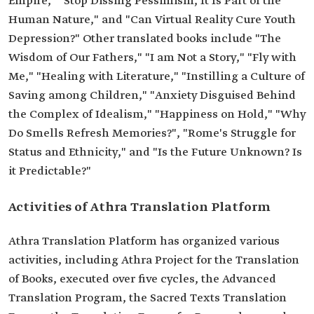
Empire," "Stop Dissing Pessimism, It Is Part of the
Human Nature," and "Can Virtual Reality Cure Youth
Depression?" Other translated books include "The
Wisdom of Our Fathers," "I am Not a Story," "Fly with
Me," "Healing with Literature," "Instilling a Culture of
Saving among Children," "Anxiety Disguised Behind
the Complex of Idealism," "Happiness on Hold," "Why
Do Smells Refresh Memories?", "Rome's Struggle for
Status and Ethnicity," and "Is the Future Unknown? Is
it Predictable?"
Activities of Athra Translation Platform
Athra Translation Platform has organized various
activities, including Athra Project for the Translation
of Books, executed over five cycles, the Advanced
Translation Program, the Sacred Texts Translation