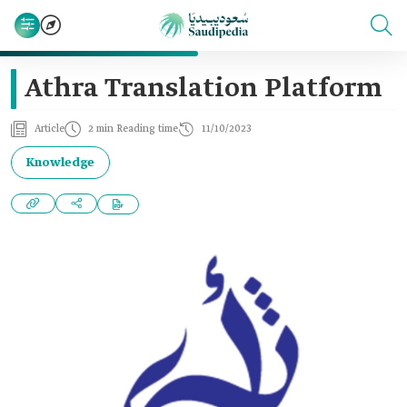
Athra Translation Platform
Article
2 min Reading time
11/10/2023
Knowledge