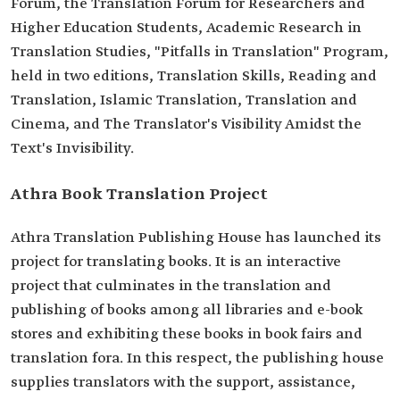
Forum, the Translation Forum for Researchers and
Higher Education Students, Academic Research in
Translation Studies, "Pitfalls in Translation" Program,
held in two editions, Translation Skills, Reading and
Translation, Islamic Translation, Translation and
Cinema, and The Translator's Visibility Amidst the
Text's Invisibility.
Athra Book Translation Project
Athra Translation Publishing House has launched its
project for translating books. It is an interactive
project that culminates in the translation and
publishing of books among all libraries and e-book
stores and exhibiting these books in book fairs and
translation fora. In this respect, the publishing house
supplies translators with the support, assistance,