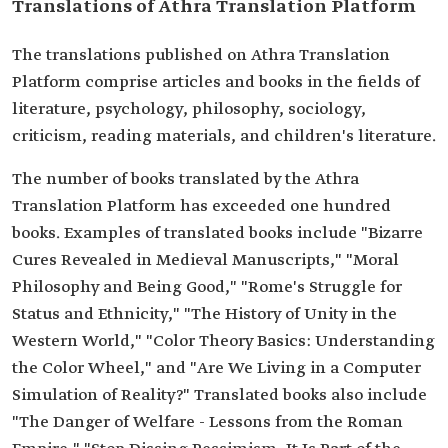
Translations of Athra Translation Platform
The translations published on Athra Translation
Platform comprise articles and books in the fields of
literature, psychology, philosophy, sociology,
criticism, reading materials, and children's literature.
The number of books translated by the Athra
Translation Platform has exceeded one hundred
books. Examples of translated books include "Bizarre
Cures Revealed in Medieval Manuscripts," "Moral
Philosophy and Being Good," "Rome's Struggle for
Status and Ethnicity," "The History of Unity in the
Western World," "Color Theory Basics: Understanding
the Color Wheel," and "Are We Living in a Computer
Simulation of Reality?" Translated books also include
"The Danger of Welfare - Lessons from the Roman