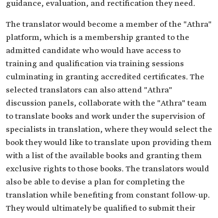
guidance, evaluation, and rectification they need.
The translator would become a member of the "Athra"
platform, which is a membership granted to the
admitted candidate who would have access to
training and qualification via training sessions
culminating in granting accredited certificates. The
selected translators can also attend "Athra"
discussion panels, collaborate with the "Athra" team
to translate books and work under the supervision of
specialists in translation, where they would select the
book they would like to translate upon providing them
with a list of the available books and granting them
exclusive rights to those books. The translators would
also be able to devise a plan for completing the
translation while benefiting from constant follow-up.
They would ultimately be qualified to submit their