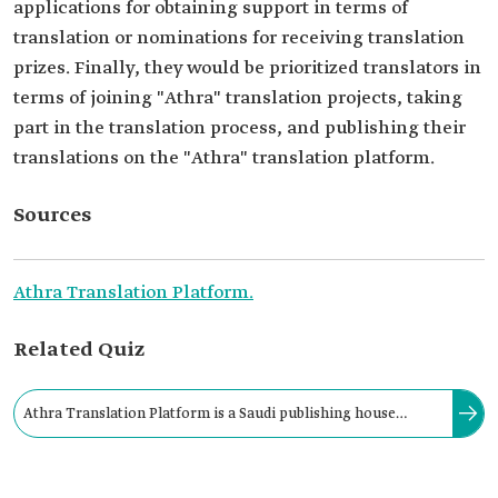
applications for obtaining support in terms of
translation or nominations for receiving translation
prizes. Finally, they would be prioritized translators in
terms of joining "Athra" translation projects, taking
part in the translation process, and publishing their
translations on the "Athra" translation platform.
Sources
Athra Translation Platform.
Related Quiz
Athra Translation Platform is a Saudi publishing house
specializing in translating articles and books and publishing
them in soft and hard formats.