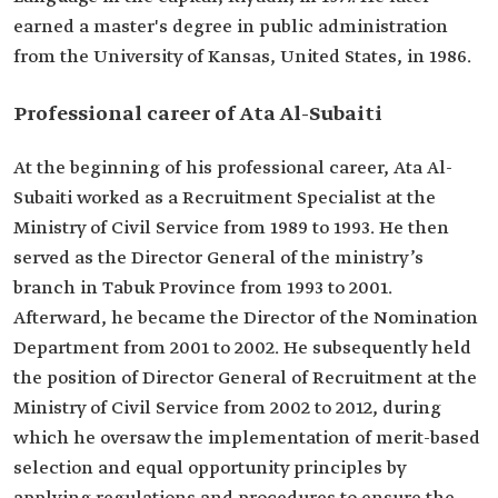
He held the position of Director of the
earned a master's degree in public administration
Nomination Department at the Ministry of Civil
from the University of Kansas, United States, in 1986.
Service.
He held the position of Director General of
Recruitment at the Ministry of Civil Service.
Professional career of Ata Al-Subaiti
He oversaw conducting studies aimed at
developing civil service systems and regulations.
At the beginning of his professional career, Ata Al-
Subaiti worked as a Recruitment Specialist at the
Ministry of Civil Service from 1989 to 1993. He then
served as the Director General of the ministry’s
branch in Tabuk Province from 1993 to 2001.
Afterward, he became the Director of the Nomination
Department from 2001 to 2002. He subsequently held
the position of Director General of Recruitment at the
Ministry of Civil Service from 2002 to 2012, during
which he oversaw the implementation of merit-based
selection and equal opportunity principles by