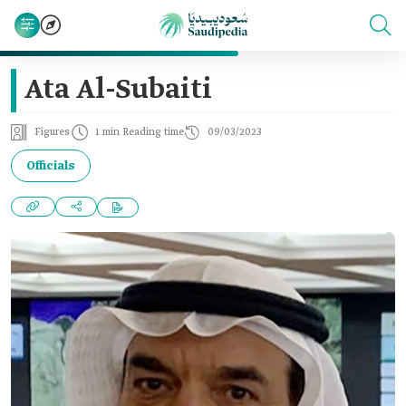
Ata Al-Subaiti
Figures
1 min Reading time
09/03/2023
Officials