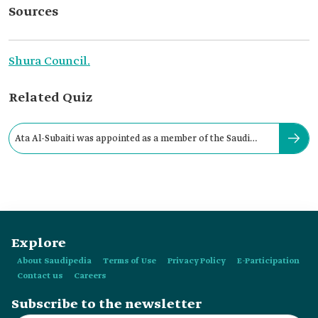
Sources
Shura Council.
Related Quiz
Ata Al-Subaiti was appointed as a member of the Saudi
Shura Council in:
Explore
About Saudipedia
Terms of Use
Privacy Policy
E-Participation
Contact us
Careers
Subscribe to the newsletter