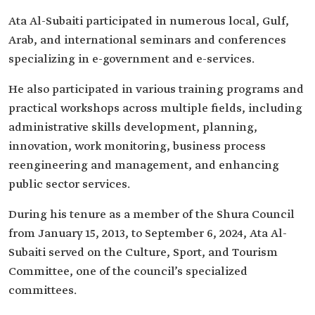
Ata Al-Subaiti participated in numerous local, Gulf,
Arab, and international seminars and conferences
specializing in e-government and e-services.
He also participated in various training programs and
practical workshops across multiple fields, including
administrative skills development, planning,
innovation, work monitoring, business process
reengineering and management, and enhancing
public sector services.
During his tenure as a member of the Shura Council
from January 15, 2013, to September 6, 2024, Ata Al-
Subaiti served on the Culture, Sport, and Tourism
Committee, one of the council’s specialized
committees.