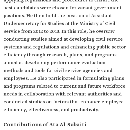
applying regulations and procedures to ensure the
best candidates were chosen for vacant government
positions. He then held the position of Assistant
Undersecretary for Studies at the Ministry of Civil
Service from 2012 to 2013. In this role, he oversaw
conducting studies aimed at developing civil service
systems and regulations and enhancing public sector
efficiency through research, plans, and programs
aimed at developing performance evaluation
methods and tools for civil service agencies and
employees. He also participated in formulating plans
and programs related to current and future workforce
needs in collaboration with relevant authorities and
conducted studies on factors that enhance employee
efficiency, effectiveness, and productivity.
Contributions of Ata Al-Subaiti