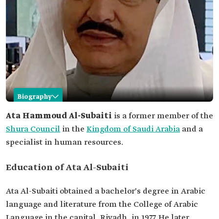
Biography
Ata Al-Subaiti
Ata Hammoud Al-Subaiti
is a former member of the
Shura Council
in the
Kingdom of Saudi Arabia
and a
Name
Ata Al-Subaiti.
specialist in human resources.
Academic
Bachelor's degree in Arabic language and
qualifications
literature from the College of Arabic Language in
the capital, Riyadh.
Education of Ata Al-Subaiti
Master's degree in public administration from
the University of Kansas, Kansas State.
Ata Al-Subaiti obtained a bachelor's degree in Arabic
Professional
Former member of the Shoura Council.
language and literature from the College of Arabic
life
He served as the Director General of the Ministry
of Civil Service's branch in Tabuk Province.
Language in the capital, Riyadh, in 1977. He later