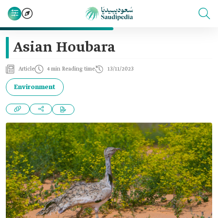
Asian Houbara
Article
4 min Reading time
13/11/2023
Environment