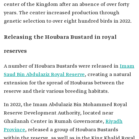
center of the Kingdom after an absence of over forty
years. The center increased production through
genetic selection to over eight hundred birds in 2022.
Releasing the Houbara Bustard in royal
reserves
A number of Houbara Bustards were released in
Imam
Saud Bin Abdulaziz Royal Reserve
, creating a natural
extension for the spread of Houbaras between the
reserve and their various breeding habitats.
In 2022, the Imam Abdulaziz Bin Mohammed Royal
Reserve Development Authority, located near
Ghailanah Center in Rumah Governorate,
Riyadh
Province
, released a group of Houbara Bustards
within the reserve, as well as in the King Khalid Royal