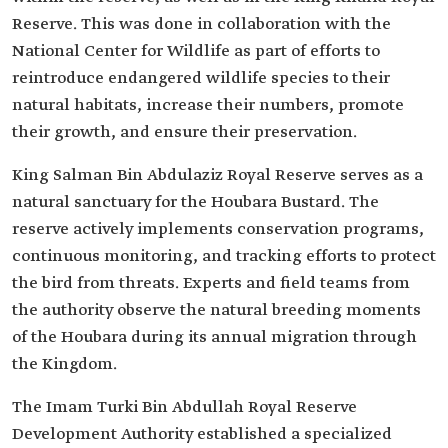
Reserve. This was done in collaboration with the
National Center for Wildlife as part of efforts to
reintroduce endangered wildlife species to their
natural habitats, increase their numbers, promote
their growth, and ensure their preservation.
King Salman Bin Abdulaziz Royal Reserve serves as a
natural sanctuary for the Houbara Bustard. The
reserve actively implements conservation programs,
continuous monitoring, and tracking efforts to protect
the bird from threats. Experts and field teams from
the authority observe the natural breeding moments
of the Houbara during its annual migration through
the Kingdom.
The Imam Turki Bin Abdullah Royal Reserve
Development Authority established a specialized