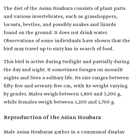
The diet of the Asian Houbara consists of plant parts
and various invertebrates, such as grasshoppers,
locusts, beetles, and possibly snakes and lizards
found on the ground. It does not drink water.
Observations of some individuals have shown that the
bird may travel up to sixty km in search of food.
This bird is active during twilight and partially during
the day and night. It sometimes forages on moonlit
nights and lives a solitary life. Its size ranges between
fifty-five and seventy-five cm, with its weight varying
by gender. Males weigh between 1,800 and 3,200 g,
while females weigh between 1,200 and 1,700 g.
Reproduction of the Asian Houbara
Male Asian Houbaras gather in a communal display