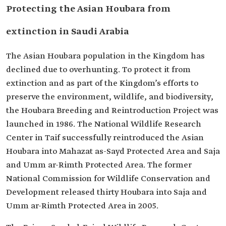
Protecting the Asian Houbara from
extinction in Saudi Arabia
The Asian Houbara population in the Kingdom has
declined due to overhunting. To protect it from
extinction and as part of the Kingdom’s efforts to
preserve the environment, wildlife, and biodiversity,
the Houbara Breeding and Reintroduction Project was
launched in 1986. The National Wildlife Research
Center in Taif successfully reintroduced the Asian
Houbara into Mahazat as-Sayd Protected Area and Saja
and Umm ar-Rimth Protected Area. The former
National Commission for Wildlife Conservation and
Development released thirty Houbara into Saja and
Umm ar-Rimth Protected Area in 2005.