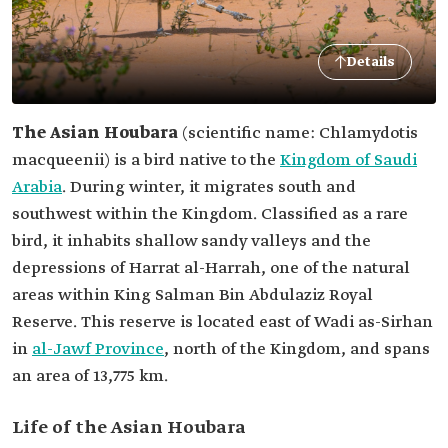
Details
The Asian Houbara
(scientific name: Chlamydotis
macqueenii) is a bird native to the
Kingdom of Saudi
Arabia
. During winter, it migrates south and
southwest within the Kingdom. Classified as a rare
bird, it inhabits shallow sandy valleys and the
depressions of Harrat al-Harrah, one of the natural
areas within King Salman Bin Abdulaziz Royal
Reserve. This reserve is located east of Wadi as-Sirhan
in
al-Jawf Province
, north of the Kingdom, and spans
an area of 13,775 km.
Life of the Asian Houbara