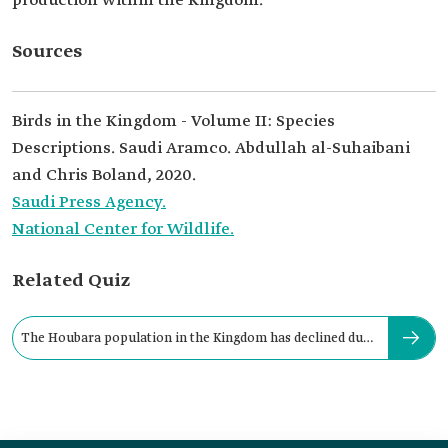
production within the Kingdom.
Sources
Birds in the Kingdom - Volume II: Species
Descriptions. Saudi Aramco. Abdullah al-Suhaibani
and Chris Boland, 2020.
Saudi Press Agency.
National Center for Wildlife.
Related Quiz
The Houbara population in the Kingdom has declined due
to: