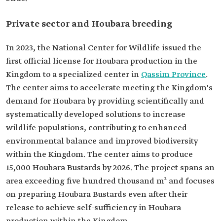
Private sector and Houbara breeding
In 2023, the National Center for Wildlife issued the
first official license for Houbara production in the
Kingdom to a specialized center in
Qassim Province
.
The center aims to accelerate meeting the Kingdom's
demand for Houbara by providing scientifically and
systematically developed solutions to increase
wildlife populations, contributing to enhanced
environmental balance and improved biodiversity
within the Kingdom. The center aims to produce
15,000 Houbara Bustards by 2026. The project spans an
area exceeding five hundred thousand m² and focuses
on preparing Houbara Bustards even after their
release to achieve self-sufficiency in Houbara