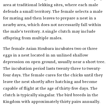
area at traditional lekking sites, where each male
defends a small territory. The female selects a male
for mating and then leaves to prepare a nest in a
nearby area, which does not necessarily fall within
the male's territory. A single clutch may include
offspring from multiple males.
The female Asian Houbara incubates two or three
eggs in a nest located in an unlined shallow
depression on open ground, usually near a short tree.
The incubation period lasts twenty-three to twenty-
four days. The female cares for the chicks until they
leave the nest shortly after hatching and become
capable of flight at the age of thirty-five days. The
clutch is typically singular. The bird breeds in the
Kingdom with approximately thirty pairs annually.