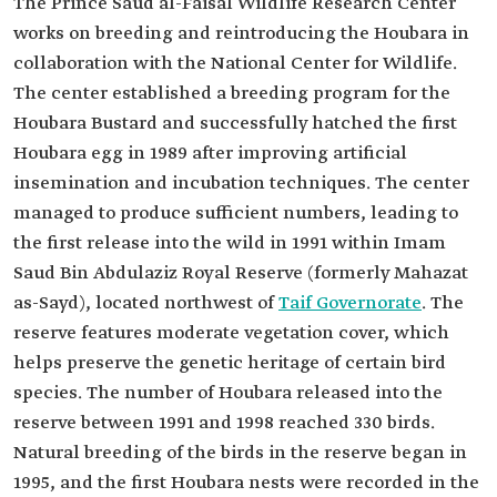
The Prince Saud al-Faisal Wildlife Research Center
works on breeding and reintroducing the Houbara in
collaboration with the National Center for Wildlife.
The center established a breeding program for the
Houbara Bustard and successfully hatched the first
Houbara egg in 1989 after improving artificial
insemination and incubation techniques. The center
managed to produce sufficient numbers, leading to
the first release into the wild in 1991 within Imam
Saud Bin Abdulaziz Royal Reserve (formerly Mahazat
as-Sayd), located northwest of
Taif Governorate
. The
reserve features moderate vegetation cover, which
helps preserve the genetic heritage of certain bird
species. The number of Houbara released into the
reserve between 1991 and 1998 reached 330 birds.
Natural breeding of the birds in the reserve began in
1995, and the first Houbara nests were recorded in the