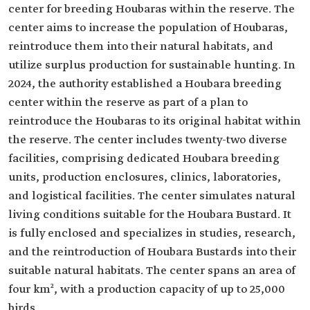
center for breeding Houbaras within the reserve. The
center aims to increase the population of Houbaras,
reintroduce them into their natural habitats, and
utilize surplus production for sustainable hunting. In
2024, the authority established a Houbara breeding
center within the reserve as part of a plan to
reintroduce the Houbaras to its original habitat within
the reserve. The center includes twenty-two diverse
facilities, comprising dedicated Houbara breeding
units, production enclosures, clinics, laboratories,
and logistical facilities. The center simulates natural
living conditions suitable for the Houbara Bustard. It
is fully enclosed and specializes in studies, research,
and the reintroduction of Houbara Bustards into their
suitable natural habitats. The center spans an area of
four km², with a production capacity of up to 25,000
birds.