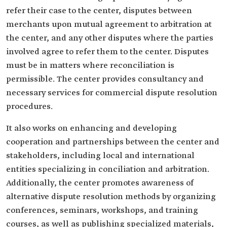
refer their case to the center, disputes between
merchants upon mutual agreement to arbitration at
the center, and any other disputes where the parties
involved agree to refer them to the center. Disputes
must be in matters where reconciliation is
permissible. The center provides consultancy and
necessary services for commercial dispute resolution
procedures.
It also works on enhancing and developing
cooperation and partnerships between the center and
stakeholders, including local and international
entities specializing in conciliation and arbitration.
Additionally, the center promotes awareness of
alternative dispute resolution methods by organizing
conferences, seminars, workshops, and training
courses, as well as publishing specialized materials,