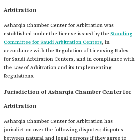
Arbitration
Asharqia Chamber Center for Arbitration was
established under the license issued by the
Standing
Committee for Saudi Arbitration Centers
, in
accordance with the Regulation of Licensing Rules
for Saudi Arbitration Centers, and in compliance with
the Law of Arbitration and its Implementing
Regulations.
Jurisdiction of Asharqia Chamber Center for
Arbitration
Asharqia Chamber Center for Arbitration has
jurisdiction over the following disputes: disputes
between natural and legal persons if they agree to