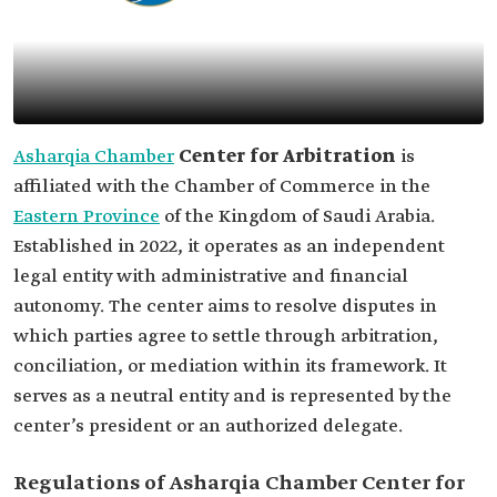
Asharqia Chamber
Center for Arbitration
is
affiliated with the Chamber of Commerce in the
Eastern Province
of the Kingdom of Saudi Arabia.
Established in 2022, it operates as an independent
legal entity with administrative and financial
autonomy. The center aims to resolve disputes in
which parties agree to settle through arbitration,
conciliation, or mediation within its framework. It
serves as a neutral entity and is represented by the
center’s president or an authorized delegate.
Regulations of Asharqia Chamber Center for