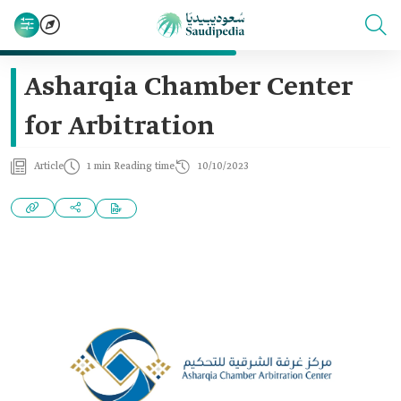
Asharqia Chamber Center
for Arbitration
Article
1 min Reading time
10/10/2023