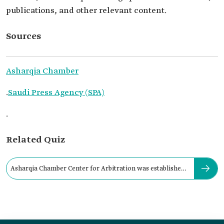
publications, and other relevant content.
Sources
Asharqia Chamber
.
Saudi Press Agency (SPA)
.
Related Quiz
Asharqia Chamber Center for Arbitration was established
in: