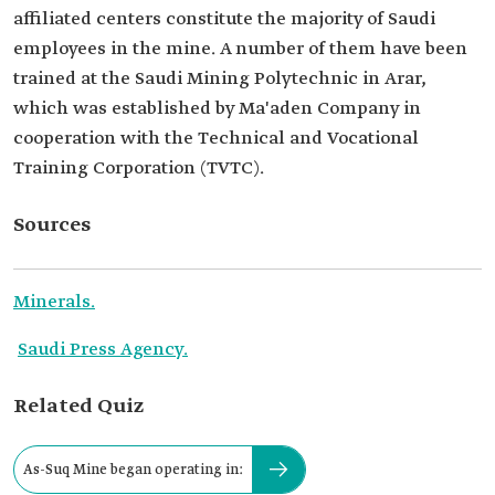
affiliated centers constitute the majority of Saudi
employees in the mine. A number of them have been
trained at the Saudi Mining Polytechnic in Arar,
which was established by Ma'aden Company in
cooperation with the Technical and Vocational
Training Corporation (TVTC).
Sources
Minerals.
Saudi Press Agency.
Related Quiz
As-Suq Mine began operating in: