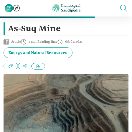
As-Suq Mine
Article
1 min Reading time
09/02/2021
Energy and Natural Resources