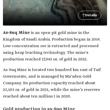
Details
As-Suq Mine
is an open-pit gold mine in the
Kingdom of Saudi Arabia. Production began in 2014.
Low-concentration ore is extracted and processed
using heap leaching technology. The mine's
production reached 17,042 oz. of gold in 2022.
As-Suq Mine is located two hundred km east of Taif
Governorate, and is managed by Ma'aden Gold
Company. Its production capacity reached about
23,103 oz. of gold in 2021, while the mine’s reserves
reached about ten million t in 2020.
Gold production in as-Suq Mine