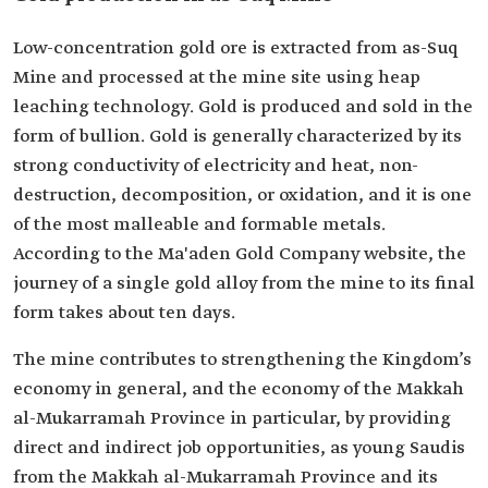
Low-concentration gold ore is extracted from as-Suq
Mine and processed at the mine site using heap
leaching technology. Gold is produced and sold in the
form of bullion. Gold is generally characterized by its
strong conductivity of electricity and heat, non-
destruction, decomposition, or oxidation, and it is one
of the most malleable and formable metals.
According to the Ma'aden Gold Company website, the
journey of a single gold alloy from the mine to its final
form takes about ten days.
The mine contributes to strengthening the Kingdom’s
economy in general, and the economy of the Makkah
al-Mukarramah Province in particular, by providing
direct and indirect job opportunities, as young Saudis
from the Makkah al-Mukarramah Province and its