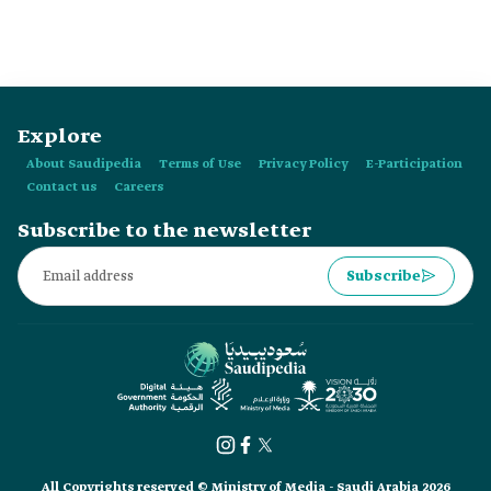
Explore
About Saudipedia
Terms of Use
Privacy Policy
E-Participation
Contact us
Careers
Subscribe to the newsletter
Subscribe
All Copyrights reserved © Ministry of Media - Saudi Arabia 2026