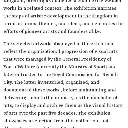
Kingdom, offering its audience a chance to view such
works in a related context. The exhibition narrates
the steps of artistic development in the Kingdom in
terms of forms, themes, and ideas, and celebrates the
efforts of pioneer artists and founders alike.
The selected artworks displayed in the exhibition
reflect the organizational progression of visual arts
that were managed by the General Presidency of
Youth Welfare (currently the Ministry of Sport) and
later entrusted to the Royal Commission for Riyadh
City. The latter inventoried, organized, and
documented these works., before maintaining and
delivering them to the ministry, as the incubator of
arts, to display and archive them as the visual history
of arts over the past five decades. The exhibition
showcases a selection from this collection that