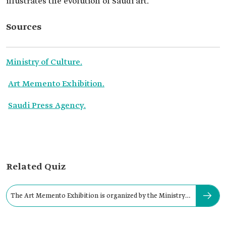
illustrates the evolution of Saudi art.
Sources
Ministry of Culture.
Art Memento Exhibition.
Saudi Press Agency.
Related Quiz
The Art Memento Exhibition is organized by the Ministry
of: