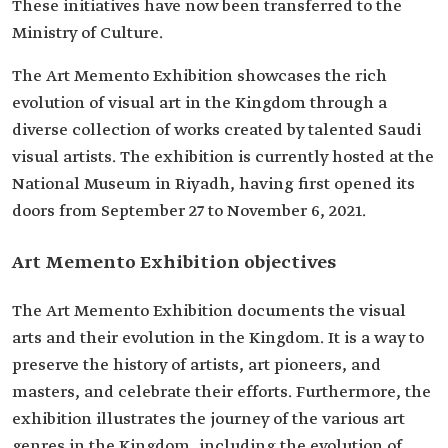
These initiatives have now been transferred to the
Ministry of Culture.
The Art Memento Exhibition showcases the rich
evolution of visual art in the Kingdom through a
diverse collection of works created by talented Saudi
visual artists. The exhibition is currently hosted at the
National Museum in Riyadh, having first opened its
doors from September 27 to November 6, 2021.
Art Memento Exhibition objectives
The Art Memento Exhibition documents the visual
arts and their evolution in the Kingdom. It is a way to
preserve the history of artists, art pioneers, and
masters, and celebrate their efforts. Furthermore, the
exhibition illustrates the journey of the various art
genres in the Kingdom, including the evolution of