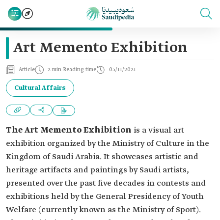
Art Memento Exhibition
Article
2 min Reading time
05/11/2021
Cultural Affairs
The Art Memento Exhibition
is a visual art
exhibition organized by the Ministry of Culture in the
Kingdom of Saudi Arabia. It showcases artistic and
heritage artifacts and paintings by Saudi artists,
presented over the past five decades in contests and
exhibitions held by the General Presidency of Youth
Welfare (currently known as the Ministry of Sport).