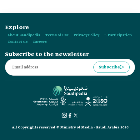
Explore
About Saudipedia
Terms of Use
Privacy Policy
E-Participation
Contact us
Careers
Subscribe to the newsletter
Subscribe
All Copyrights reserved © Ministry of Media - Saudi Arabia 2026