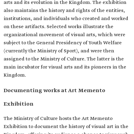
arts and its evolution in the Kingdom. The exhibition
also maintains the history and rights of the entities,
institutions, and individuals who created and worked
on these artifacts. Selected works illustrate the
organizational movement of visual arts, which were
subject to the General Presidency of Youth Welfare
(currently the Ministry of Sport), and were then
assigned to the Ministry of Culture. The latter is the
main incubator for visual arts and its pioneers in the
Kingdom.
Documenting works at Art Memento
Exhibition
The Ministry of Culture hosts the Art Memento
Exhibition to document the history of visual art in the