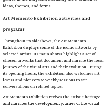
ideas, themes, and forms.
Art Memento Exhibition activities and
programs
Throughout its sideshows, the Art Memento
Exhibition displays some of the iconic artworks by
selected artists. Its main shows highlight a set of
chosen artworks that document and narrate the local
journey of the visual arts and their evolution. During
its opening hours, the exhibition also welcomes art
lovers and pioneers to weekly sessions to stir
conversations on related topics.
Art Memento Exhibition revives the artistic heritage
and narrates the development journey of the visual