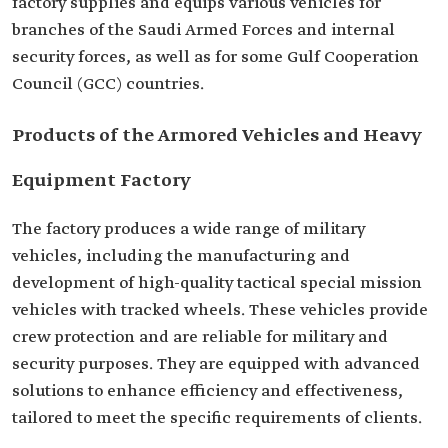
factory supplies and equips various vehicles for
branches of the Saudi Armed Forces and internal
security forces, as well as for some Gulf Cooperation
Council (GCC) countries.
Products of the Armored Vehicles and Heavy
Equipment Factory
The factory produces a wide range of military
vehicles, including the manufacturing and
development of high-quality tactical special mission
vehicles with tracked wheels. These vehicles provide
crew protection and are reliable for military and
security purposes. They are equipped with advanced
solutions to enhance efficiency and effectiveness,
tailored to meet the specific requirements of clients.