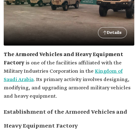
Details
The Armored Vehicles and Heavy Equipment
Factory
is one of the facilities affiliated with the
Military Industries Corporation in the
Kingdom of
Saudi Arabia
. Its primary activity involves designing,
modifying, and upgrading armored military vehicles
and heavy equipment.
Establishment of the Armored Vehicles and
Heavy Equipment Factory