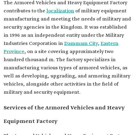
The Armored Vehicles and Heavy Equipment Factory
contributes to the
localization
of military equipment
manufacturing and meeting the needs of military and
security agencies in the Kingdom. It was established
in 1996 as an independent entity under the Military
Industries Corporation in
Dammam City
,
Eastern
Province
, on a site covering approximately two
hundred thousand m. The factory specializes in
manufacturing various types of armored vehicles, as
well as developing, upgrading, and armoring military
vehicles, alongside other activities in the field of
military and security equipment.
Services of the Armored Vehicles and Heavy
Equipment Factory