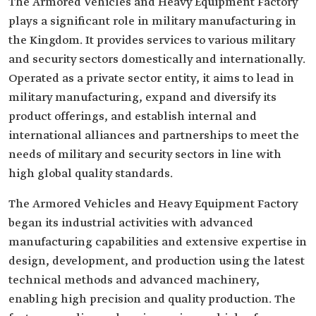
The Armored Vehicles and Heavy Equipment Factory
plays a significant role in military manufacturing in
the Kingdom. It provides services to various military
and security sectors domestically and internationally.
Operated as a private sector entity, it aims to lead in
military manufacturing, expand and diversify its
product offerings, and establish internal and
international alliances and partnerships to meet the
needs of military and security sectors in line with
high global quality standards.
The Armored Vehicles and Heavy Equipment Factory
began its industrial activities with advanced
manufacturing capabilities and extensive expertise in
design, development, and production using the latest
technical methods and advanced machinery,
enabling high precision and quality production. The