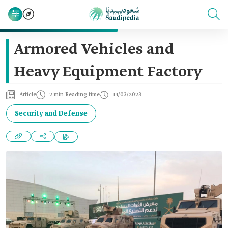
Armored Vehicles and
Heavy Equipment Factory
Article
2 min Reading time
14/03/2023
Security and Defense