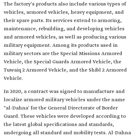
The factory's products also include various types of
vehicles, armored vehicles, heavy equipment, and
their spare parts. Its services extend to armoring,
maintenance, rebuilding, and developing vehicles
and armored vehicles, as well as producing various
military equipment. Among its products used in
military sectors are the Special Missions Armored
Vehicle, the Special Guards Armored Vehicle, the
Tuwaiq 2 Armored Vehicle, and the Shibl 2 Armored
Vehicle.
In 2020, a contract was signed to manufacture and
localize armored military vehicles under the name
"al-Dahna' for the General Directorate of Border
Guard. These vehicles were developed according to
the latest global specifications and standards,
undergoing all standard and mobility tests. Al-Dahna