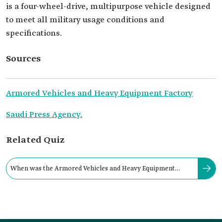
is a four-wheel-drive, multipurpose vehicle designed
to meet all military usage conditions and
specifications.
Sources
Armored Vehicles and Heavy Equipment Factory
Saudi Press Agency.
Related Quiz
When was the Armored Vehicles and Heavy Equipment
Factory established in the Kingdom?