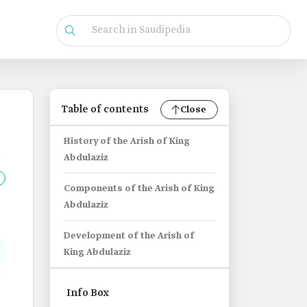
Table of contents
Close
History of the Arish of King
Abdulaziz
Components of the Arish of King
Abdulaziz
Development of the Arish of
King Abdulaziz
Info Box