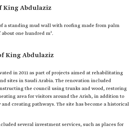
f King Abdulaziz
 of a standing mud wall with roofing made from palm
of about one hundred m².
of King Abdulaziz
ted in 2011 as part of projects aimed at rehabilitating
nd sites in Saudi Arabia. The renovation included
onstructing the council using trunks and wood, restoring
eating area for visitors around the Arish, in addition to
y and creating pathways. The site has become a historical
included several investment services, such as places for