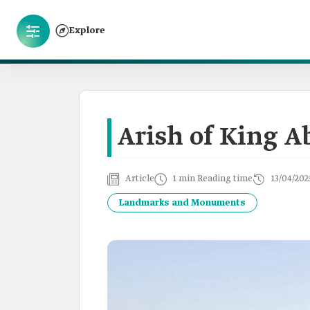
Explore
Arish of King A
Article
1 min Reading time
13/04/202
Landmarks and Monuments