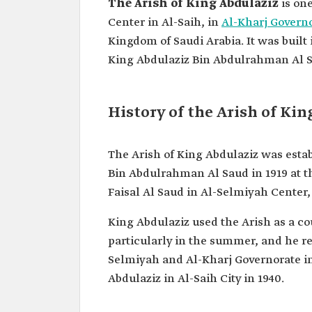
The Arish of King Abdulaziz
is one
Center in Al-Saih, in
Al-Kharj Govern
Kingdom of Saudi Arabia. It was built 
King Abdulaziz Bin Abdulrahman Al S
History of the Arish of Ki
The Arish of King Abdulaziz was esta
Bin Abdulrahman Al Saud in 1919 at
Faisal Al Saud in Al-Selmiyah Center, 
King Abdulaziz used the Arish as a co
particularly in the summer, and he re
Selmiyah and Al-Kharj Governorate in 
Abdulaziz in Al-Saih City in 1940.