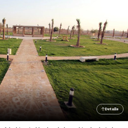
Details