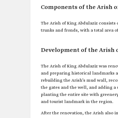
Components of the Arish o
The Arish of King Abdulaziz consists
trunks and fronds, with a total area 
Development of the Arish 
The Arish of King Abdulaziz was renova
and preparing historical landmarks a
rebuilding the Arish’s mud wall, rec
the gates and the well, and adding a s
planting the entire site with greener
and tourist landmark in the region.
After the renovation, the Arish also 