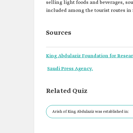
selling light foods and beverages, sou
included among the tourist routes in 
Sources
King Abdulaziz Foundation for Resear
Saudi Press Agency.
Related Quiz
Arish of King Abdulaziz was established in: