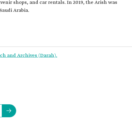
venir shops, and car rentals. In 2019, the Arish was
Saudi Arabia.
ch and Archives (Darah).