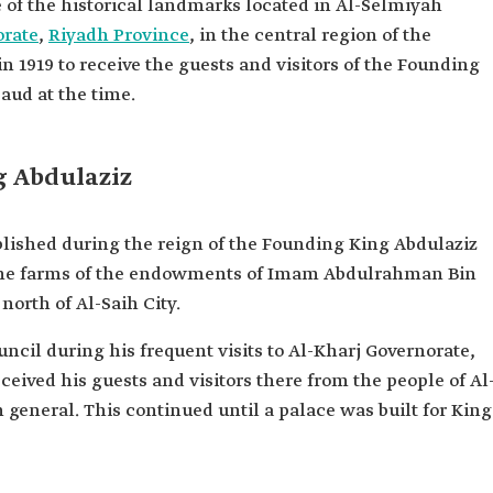
 of the historical landmarks located in Al-Selmiyah
orate
,
Riyadh Province
, in the central region of the
in 1919 to receive the guests and visitors of the Founding
aud at the time.
ng Abdulaziz
blished during the reign of the Founding King Abdulaziz
 the farms of the endowments of Imam Abdulrahman Bin
north of Al-Saih City.
uncil during his frequent visits to Al-Kharj Governorate,
ceived his guests and visitors there from the people of Al
general. This continued until a palace was built for King