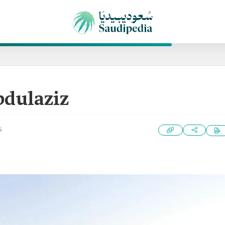
bdulaziz
5