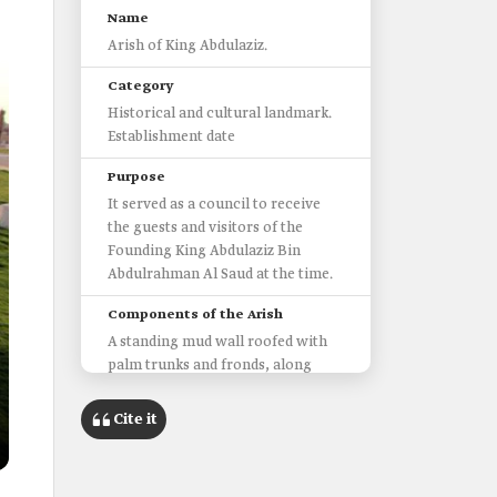
Name
Arish of King Abdulaziz.
Category
Historical and cultural landmark.
Establishment date
Purpose
It served as a council to receive
the guests and visitors of the
Founding King Abdulaziz Bin
Abdulrahman Al Saud at the time.
Components of the Arish
A standing mud wall roofed with
palm trunks and fronds, along
with a well and gates.
Cite it
Area of the Arish
One hundred m².