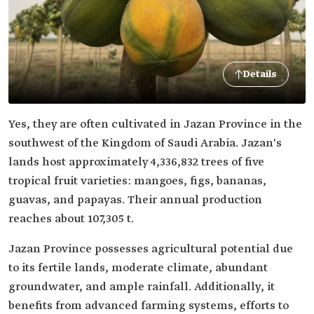
Details
Yes, they are often cultivated in Jazan Province in the
southwest of the Kingdom of Saudi Arabia. Jazan's
lands host approximately 4,336,832 trees of five
tropical fruit varieties: mangoes, figs, bananas,
guavas, and papayas. Their annual production
reaches about 107,305 t.
Jazan Province possesses agricultural potential due
to its fertile lands, moderate climate, abundant
groundwater, and ample rainfall. Additionally, it
benefits from advanced farming systems, efforts to