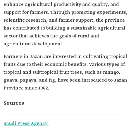
enhance agricultural productivity and quality, and
support for farmers. Through promoting experiments,
scientific research, and farmer support, the province
has contributed to building a sustainable agricultural
sector that achieves the goals of rural and
agricultural development.
Farmers in Jazan are interested in cultivating tropical
fruits due to their economic benefits. Various types of
tropical and subtropical fruit trees, such as mango,
guava, papaya, and fig, have been introduced to Jazan
Province since 1982.
Sources
Saudi Press Agency.