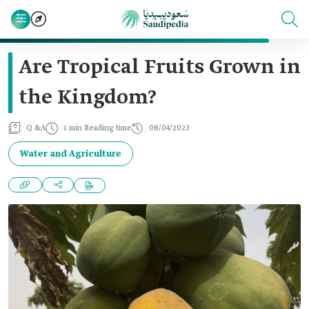
Are Tropical Fruits Grown in
the Kingdom?
Q &A
1 min Reading time
08/04/2023
Water and Agriculture