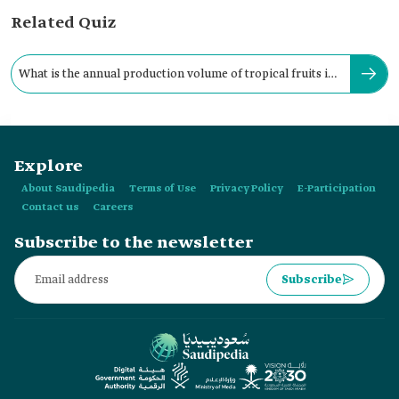
Related Quiz
What is the annual production volume of tropical fruits in
the Kingdom?
Explore
About Saudipedia
Terms of Use
Privacy Policy
E-Participation
Contact us
Careers
Subscribe to the newsletter
Subscribe