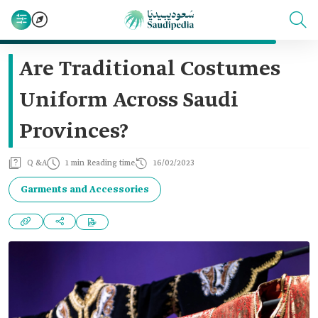
Are Traditional Costumes
Uniform Across Saudi
Provinces?
Q &A
1 min Reading time
16/02/2023
Garments and Accessories