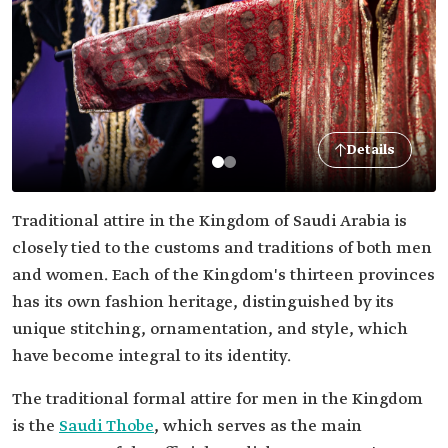
Details
Traditional attire in the Kingdom of Saudi Arabia is
closely tied to the customs and traditions of both men
and women. Each of the Kingdom's thirteen provinces
has its own fashion heritage, distinguished by its
unique stitching, ornamentation, and style, which
have become integral to its identity.
The traditional formal attire for men in the Kingdom
is the
Saudi Thobe
, which serves as the main