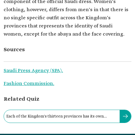
component of the official Saudi dress. Women's
clothing, however, differs from men's in that there is
no single specific outfit across the Kingdom's
provinces that represents the identity of Saudi
women, except for the abaya and the face covering.
Sources
Saudi Press Agency (SPA).
Fashion Commission.
Related Quiz
Each of the Kingdom's thirteen provinces has its own
heritage of traditional attire.