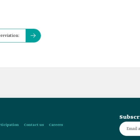
breviation:
Subscr
rticipation
Contact us
Careers