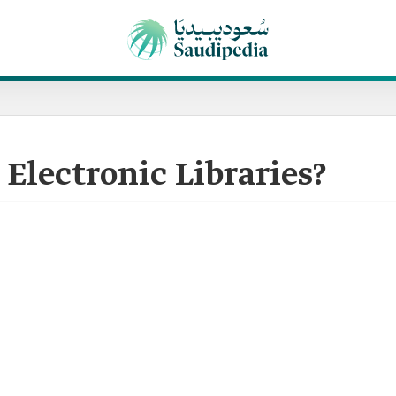
 Electronic Libraries?