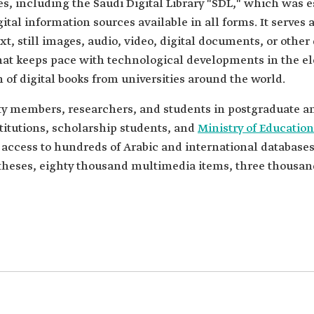
ries, including the Saudi Digital Library "SDL," which was
ital information sources available in all forms. It serves a
xt, still images, audio, video, digital documents, or other
hat keeps pace with technological developments in the el
on of digital books from universities around the world.
ulty members, researchers, and students in postgraduate 
titutions, scholarship students, and
Ministry of Education
 access to hundreds of Arabic and international databases
c theses, eighty thousand multimedia items, three thousa