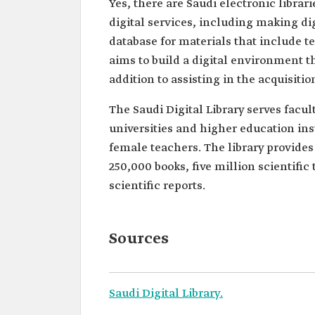
Yes, there are Saudi electronic libra
digital services, including making dig
database for materials that include te
aims to build a digital environment t
addition to assisting in the acquisiti
The Saudi Digital Library serves fac
universities and higher education ins
female teachers. The library provides
250,000 books, five million scientifi
scientific reports.
Sources
Saudi Digital Library.