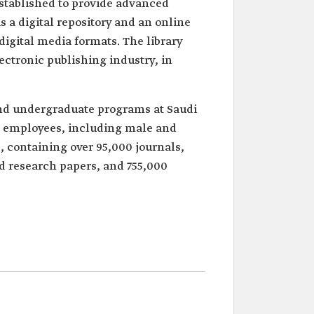
 established to provide advanced
s a digital repository and an online
 digital media formats. The library
ectronic publishing industry, in
and undergraduate programs at Saudi
employees, including male and
, containing over 95,000 journals,
nd research papers, and 755,000