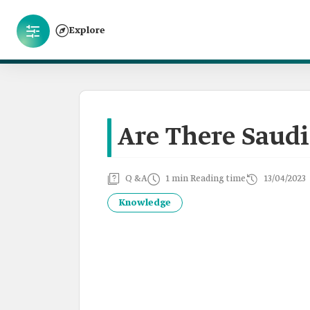
Explore
Are There Saudi
Q &A
1 min Reading time
13/04/2023
Knowledge