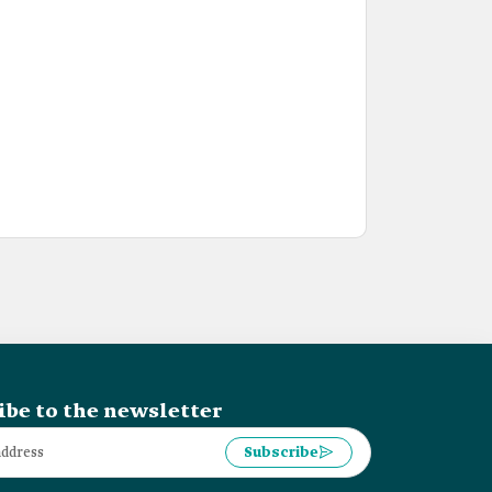
ibe to the newsletter
Subscribe