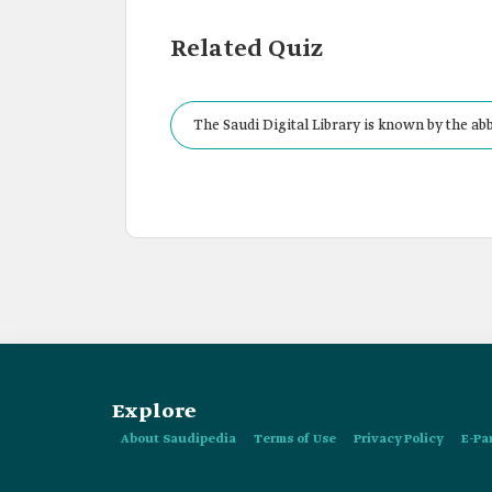
Related Quiz
The Saudi Digital Library is known by the ab
Explore
About Saudipedia
Terms of Use
Privacy Policy
E-Pa