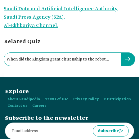
Saudi Data and Artificial Intelligence Authority
Saudi Press Agency (SPA).
Al-Ekhbariya Channel.
Related Quiz
When did the Kingdom grant citizenship to the robot
"Sophia"?
Explore
About Saudipedia
Terms of Use
Privacy Policy
E-Participation
Contact us
Careers
Subscribe to the newsletter
Subscribe