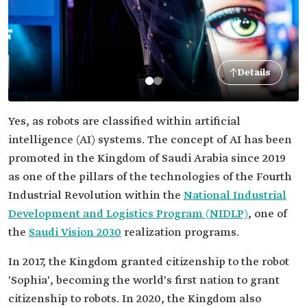
Details
Yes, as robots are classified within artificial
intelligence (AI) systems. The concept of AI has been
promoted in the Kingdom of Saudi Arabia since 2019
as one of the pillars of the technologies of the Fourth
Industrial Revolution within the
National Industrial
Development and Logistics Program (NIDLP)
, one of
the
Saudi Vision 2030
realization programs.
In 2017, the Kingdom granted citizenship to the robot
'Sophia', becoming the world's first nation to grant
citizenship to robots. In 2020, the Kingdom also