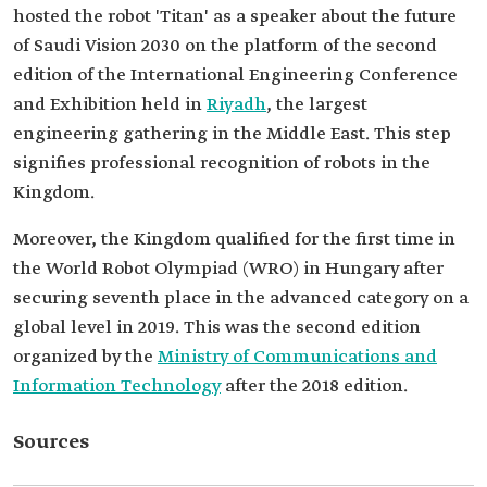
hosted the robot 'Titan' as a speaker about the future
of Saudi Vision 2030 on the platform of the second
edition of the International Engineering Conference
and Exhibition held in
Riyadh
, the largest
engineering gathering in the Middle East. This step
signifies professional recognition of robots in the
Kingdom.
Moreover, the Kingdom qualified for the first time in
the World Robot Olympiad (WRO) in Hungary after
securing seventh place in the advanced category on a
global level in 2019. This was the second edition
organized by the
Ministry of Communications and
Information Technology
after the 2018 edition.
Sources