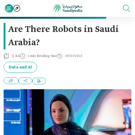
Are There Robots in Saudi
Arabia?
Q &A
1 min Reading time
29/07/2023
Data and AI