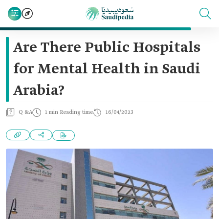
Are There Public Hospitals
for Mental Health in Saudi
Arabia?
Q &A
1 min Reading time
16/04/2023