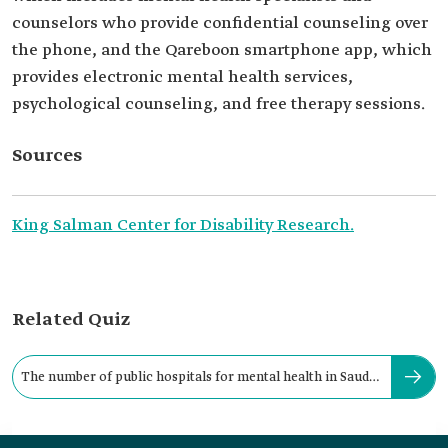
counselors who provide confidential counseling over
the phone, and the Qareboon smartphone app, which
provides electronic mental health services,
psychological counseling, and free therapy sessions.
Sources
King Salman Center for Disability Research.
Related Quiz
The number of public hospitals for mental health in Saudi
Arabia is: