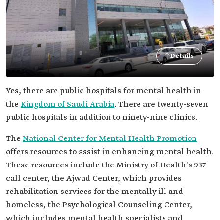
Details
Yes, there are public hospitals for mental health in
the
Kingdom of Saudi Arabia
. There are twenty-seven
public hospitals in addition to ninety-nine clinics.
The
National Center for Mental Health Promotion
offers resources to assist in enhancing mental health.
These resources include the Ministry of Health's 937
call center, the Ajwad Center, which provides
rehabilitation services for the mentally ill and
homeless, the Psychological Counseling Center,
which includes mental health specialists and