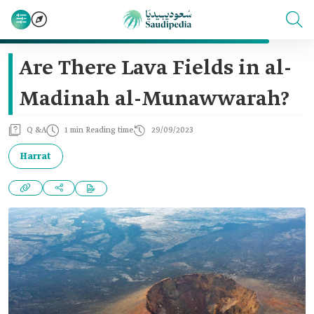
Are There Lava Fields in al-
Madinah al-Munawwarah?
Q &A
1 min Reading time
29/09/2023
Harrat