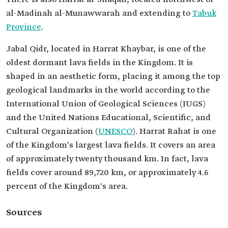
al-Madinah al-Munawwarah and extending to
Tabuk
Province
.
Jabal Qidr, located in Harrat Khaybar, is one of the
oldest dormant lava fields in the Kingdom. It is
shaped in an aesthetic form, placing it among the top
geological landmarks in the world according to the
International Union of Geological Sciences (IUGS)
and the United Nations Educational, Scientific, and
Cultural Organization (
UNESCO
). Harrat Rahat is one
of the Kingdom's largest lava fields. It covers an area
of approximately twenty thousand km. In fact, lava
fields cover around 89,720 km, or approximately 4.6
percent of the Kingdom's area.
Sources