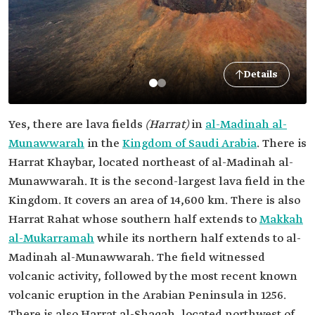
Details
Yes, there are lava fields
(Harrat)
in
al-Madinah al-
Munawwarah
in the
Kingdom of Saudi Arabia
. There is
Harrat Khaybar, located northeast of al-Madinah al-
Munawwarah. It is the second-largest lava field in the
Kingdom. It covers an area of 14,600 km. There is also
Harrat Rahat whose southern half extends to
Makkah
al-Mukarramah
while its northern half extends to al-
Madinah al-Munawwarah. The field witnessed
volcanic activity, followed by the most recent known
volcanic eruption in the Arabian Peninsula in 1256.
There is also Harrat al-Shaqah, located northwest of