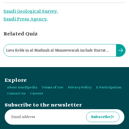
Saudi Geological Survey.
Saudi Press Agency.
Related Quiz
Lava fields in al-Madinah al-Munawwarah include Harrat
Khaybar, the second-largest lava field in the Kingdom.
Explore
About Saudipedia
Terms of Use
Privacy Policy
E-Participation
Contact us
Careers
Subscribe to the newsletter
Subscribe