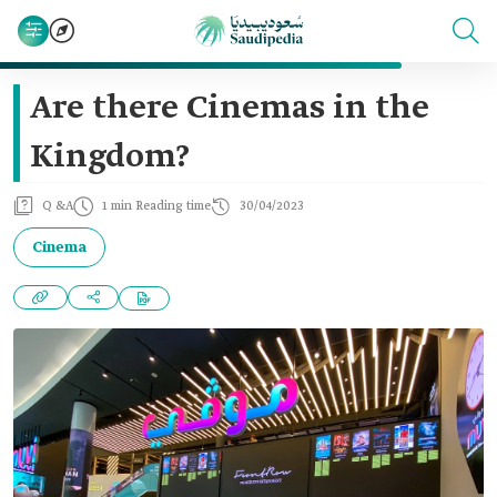
Are there Cinemas in the
Kingdom?
Q &A
1 min Reading time
30/04/2023
Cinema