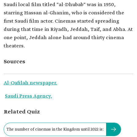
Saudi local film titled "al-Dhubab" was in 1950,
starring Hassan al-Ghanim, who is considered the
first Saudi film actor. Cinemas started spreading
during that time in Riyadh, Jeddah, Taif, and Abha. At
one point, Jeddah alone had around thirty cinema
theaters.
Sources
Al-Qafilah newspaper.
Saudi Press Agency.
Related Quiz
The number of cinemas in the Kingdom until 2022 is: