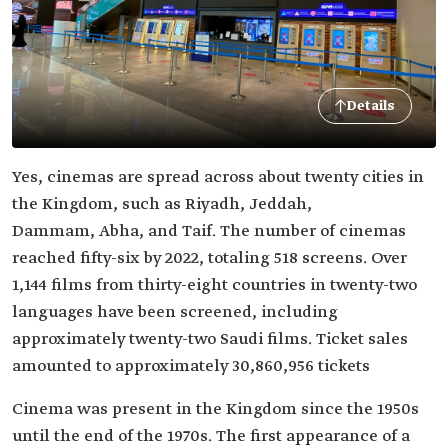
Details
Yes, cinemas are spread across about twenty cities in
the Kingdom, such as Riyadh, Jeddah,
Dammam, Abha, and Taif. The number of cinemas
reached fifty-six by 2022, totaling 518 screens. Over
1,144 films from thirty-eight countries in twenty-two
languages have been screened, including
approximately twenty-two Saudi films. Ticket sales
amounted to approximately 30,860,956 tickets
Cinema was present in the Kingdom since the 1950s
until the end of the 1970s. The first appearance of a