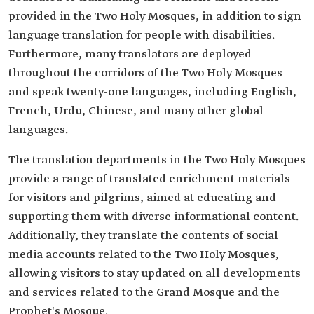
provided in the Two Holy Mosques, in addition to sign
language translation for people with disabilities.
Furthermore, many translators are deployed
throughout the corridors of the Two Holy Mosques
and speak twenty-one languages, including English,
French, Urdu, Chinese, and many other global
languages.
The translation departments in the Two Holy Mosques
provide a range of translated enrichment materials
for visitors and pilgrims, aimed at educating and
supporting them with diverse informational content.
Additionally, they translate the contents of social
media accounts related to the Two Holy Mosques,
allowing visitors to stay updated on all developments
and services related to the Grand Mosque and the
Prophet's Mosque.