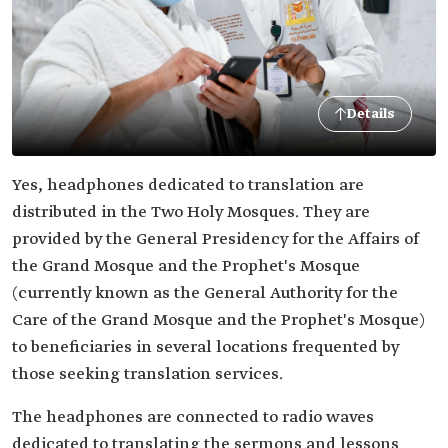
Details
Yes, headphones dedicated to translation are
distributed in the Two Holy Mosques. They are
provided by the General Presidency for the Affairs of
the Grand Mosque and the Prophet's Mosque
(currently known as the General Authority for the
Care of the Grand Mosque and the Prophet's Mosque)
to beneficiaries in several locations frequented by
those seeking translation services.
The headphones are connected to radio waves
dedicated to translating the sermons and lessons