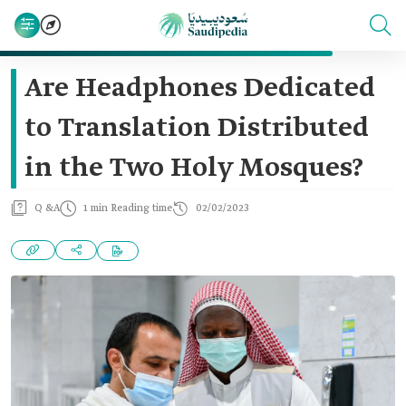
Are Headphones Dedicated
to Translation Distributed
in the Two Holy Mosques?
Q &A
1 min Reading time
02/02/2023