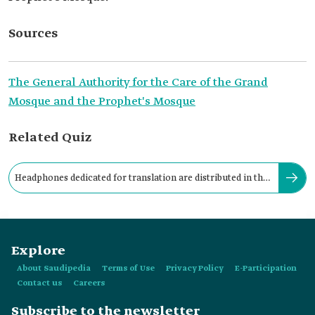
Sources
The General Authority for the Care of the Grand
Mosque and the Prophet's Mosque
Related Quiz
Headphones dedicated for translation are distributed in the
Two Holy Mosques.
Explore
About Saudipedia
Terms of Use
Privacy Policy
E-Participation
Contact us
Careers
Subscribe to the newsletter