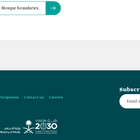
nd Mosque boundaries.
Subscr
rticipation
Contact us
Careers