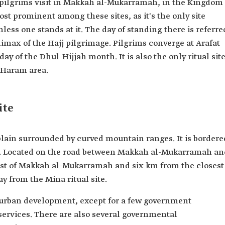
at pilgrims visit in Makkah al-Mukarramah, in the Kingdom
most prominent among these sites, as it's the only site
less one stands at it. The day of standing there is referre
climax of the Hajj pilgrimage. Pilgrims converge at Arafat
y of the Dhul-Hijjah month. It is also the only ritual sit
e Haram area.
ite
plain surrounded by curved mountain ranges. It is bordere
es. Located on the road between Makkah al-Mukarramah an
east of Makkah al-Mukarramah and six km from the closest
ay from the Mina ritual site.
o urban development, except for a few government
services. There are also several governmental