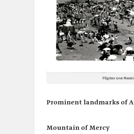
Pilgrims near Namir
Prominent landmarks of Ar
Mountain of Mercy