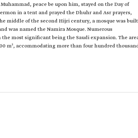
t Muhammad, peace be upon him, stayed on the Day of
 sermon in a tent and prayed the Dhuhr and Asr prayers,
e middle of the second Hijri century, a mosque was built
on and was named the Namira Mosque. Numerous
h the most significant being the Saudi expansion. The are
,000 m², accommodating more than four hundred thousan