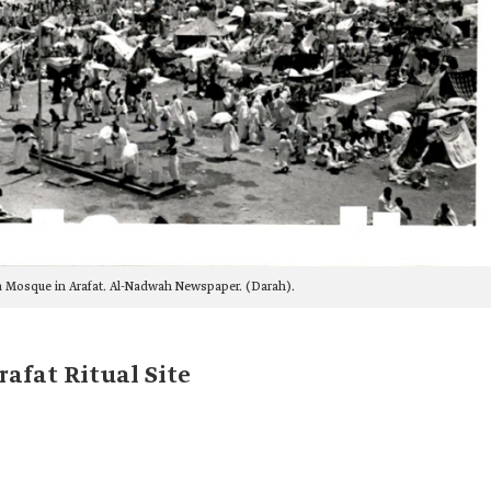
a Mosque in Arafat. Al-Nadwah Newspaper. (Darah).
afat Ritual Site