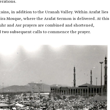
erations.
ins, in addition to the Uranah Valley. Within Arafat lies
a Mosque, where the Arafat Sermon is delivered. At this
huhr and Asr prayers are combined and shortened,
d two subsequent calls to commence the prayer.