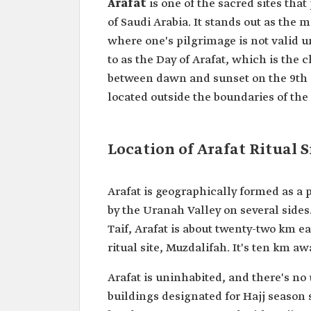
Arafat
is one of the sacred sites th
of Saudi Arabia. It stands out as the 
where one's pilgrimage is not valid un
to as the Day of Arafat, which is the 
between dawn and sunset on the 9th da
located outside the boundaries of th
Location of Arafat Ritual S
Arafat is geographically formed as a 
by the Uranah Valley on several sid
Taif, Arafat is about twenty-two km 
ritual site, Muzdalifah. It's ten km aw
Arafat is uninhabited, and there's n
buildings designated for Hajj season 