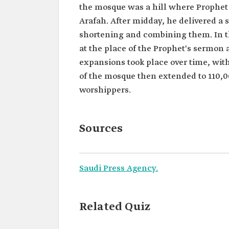
the mosque was a hill where Prophe
Arafah. After midday, he delivered a
shortening and combining them. In th
at the place of the Prophet's serm
expansions took place over time, wit
of the mosque then extended to 110
worshippers.
Sources
Saudi Press Agency.
Related Quiz