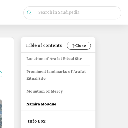
Table of contents
Close
Location of Arafat Ritual Site
Prominent landmarks of Arafat
Ritual Site
Mountain of Mercy
Namira Mosque
Info Box