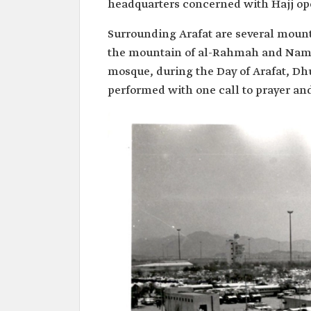
headquarters concerned with Hajj op
Surrounding Arafat are several mounta
the mountain of al-Rahmah and Namir
mosque, during the Day of Arafat, D
performed with one call to prayer an