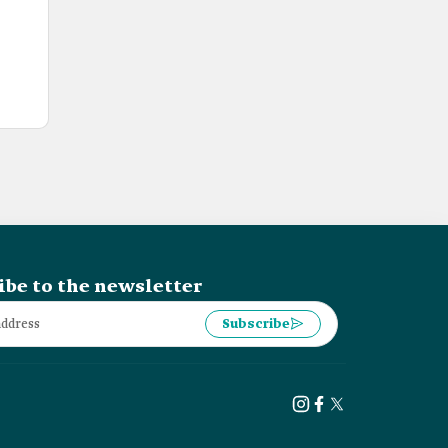
ibe to the newsletter
Subscribe