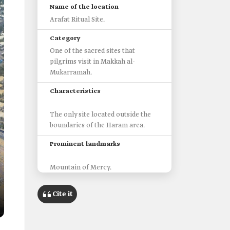
Name of the location
Arafat Ritual Site.
Category
One of the sacred sites that
pilgrims visit in Makkah al-
Mukarramah.
Characteristics
The only site located outside the
boundaries of the Haram area.
Prominent landmarks
Mountain of Mercy.
Namira Mosque.
Uranah Valley.
Cite it
Distance from Makkah al-
Mukarrahmah