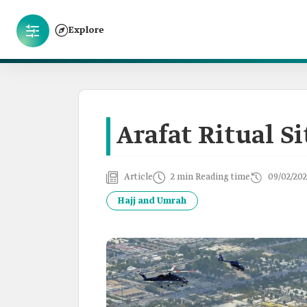
Explore
Arafat Ritual Si
Article
2 min Reading time
09/02/202
Hajj and Umrah