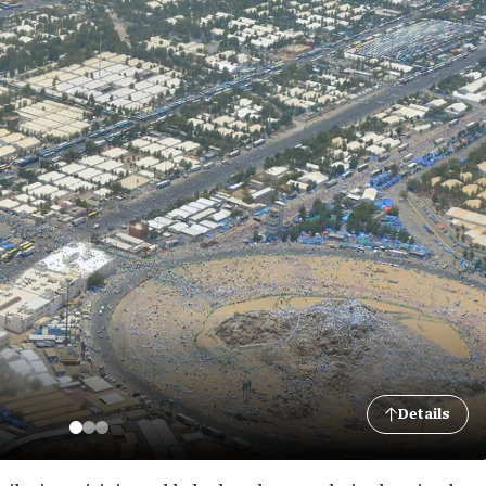
Details