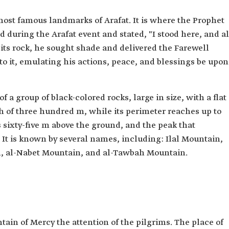
most famous landmarks of Arafat. It is where the Prophet
uring the Arafat event and stated, "I stood here, and al
r its rock, he sought shade and delivered the Farewell
o it, emulating his actions, peace, and blessings be upon
a group of black-colored rocks, large in size, with a flat
gth of three hundred m, while its perimeter reaches up to
 sixty-five m above the ground, and the peak that
 It is known by several names, including: Ilal Mountain,
, al-Nabet Mountain, and al-Tawbah Mountain.
in of Mercy the attention of the pilgrims. The place of