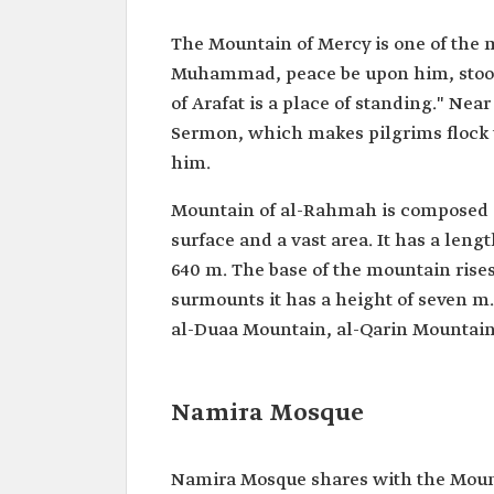
The Mountain of Mercy is one of the 
Muhammad, peace be upon him, stood d
of Arafat is a place of standing." Nea
Sermon, which makes pilgrims flock t
him.
Mountain of al-Rahmah is composed of 
surface and a vast area. It has a len
640 m. The base of the mountain rises
surmounts it has a height of seven m.
al-Duaa Mountain, al-Qarin Mountain
Namira Mosque
Namira Mosque shares with the Mounta