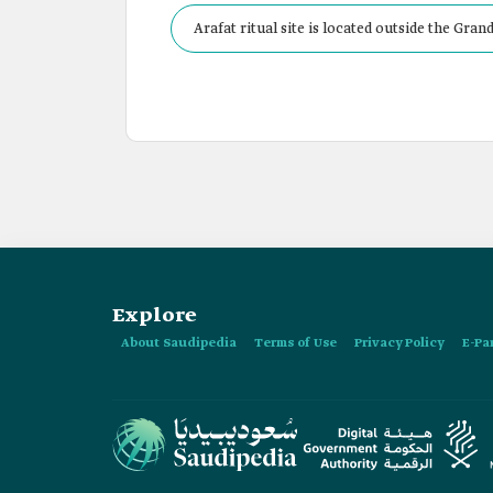
Arafat ritual site is located outside the Gra
Explore
About Saudipedia
Terms of Use
Privacy Policy
E-Pa