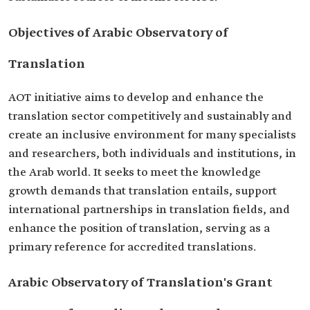
Objectives of Arabic Observatory of
Translation
AOT initiative aims to develop and enhance the
translation sector competitively and sustainably and
create an inclusive environment for many specialists
and researchers, both individuals and institutions, in
the Arab world. It seeks to meet the knowledge
growth demands that translation entails, support
international partnerships in translation fields, and
enhance the position of translation, serving as a
primary reference for accredited translations.
Arabic Observatory of Translation's Grant