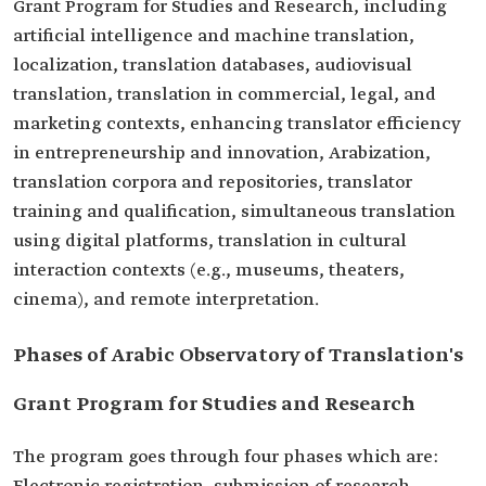
Grant Program for Studies and Research, including
artificial intelligence and machine translation,
localization, translation databases, audiovisual
translation, translation in commercial, legal, and
marketing contexts, enhancing translator efficiency
in entrepreneurship and innovation, Arabization,
translation corpora and repositories, translator
training and qualification, simultaneous translation
using digital platforms, translation in cultural
interaction contexts (e.g., museums, theaters,
cinema), and remote interpretation.
Phases of Arabic Observatory of Translation's
Grant Program for Studies and Research
The program goes through four phases which are: