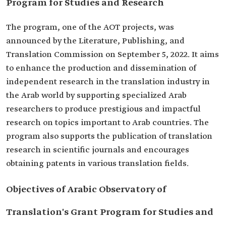
Program for Studies and Research
The program, one of the AOT projects, was
announced by the Literature, Publishing, and
Translation Commission on September 5, 2022. It aims
to enhance the production and dissemination of
independent research in the translation industry in
the Arab world by supporting specialized Arab
researchers to produce prestigious and impactful
research on topics important to Arab countries. The
program also supports the publication of translation
research in scientific journals and encourages
obtaining patents in various translation fields.
Objectives of Arabic Observatory of
Translation's Grant Program for Studies and