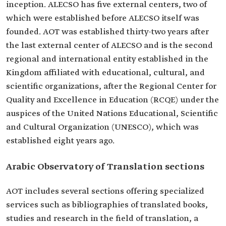
inception. ALECSO has five external centers, two of
which were established before ALECSO itself was
founded. AOT was established thirty-two years after
the last external center of ALECSO and is the second
regional and international entity established in the
Kingdom affiliated with educational, cultural, and
scientific organizations, after the Regional Center for
Quality and Excellence in Education (RCQE) under the
auspices of the United Nations Educational, Scientific
and Cultural Organization (UNESCO), which was
established eight years ago.
Arabic Observatory of Translation sections
AOT includes several sections offering specialized
services such as bibliographies of translated books,
studies and research in the field of translation, a