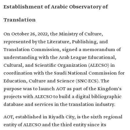
Establishment of Arabic Observatory of
Translation
On October 26, 2022, the Ministry of Culture,
represented by the Literature, Publishing, and
Translation Commission, signed a memorandum of
understanding with the Arab League Educational,
Cultural, and Scientific Organization (ALECSO) in
coordination with the Saudi National Commission for
Education, Culture and Science (SNC-ECS). The
purpose was to launch AOT as part of the Kingdom's
projects with ALECSO to build a digital bibliographic
database and services in the translation industry.
AOT, established in Riyadh City, is the sixth regional
entity of ALECSO and the third entity since its