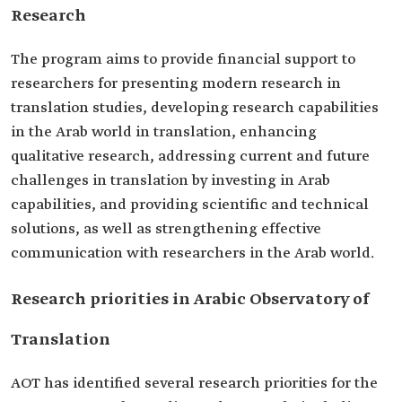
Research
The program aims to provide financial support to
researchers for presenting modern research in
translation studies, developing research capabilities
in the Arab world in translation, enhancing
qualitative research, addressing current and future
challenges in translation by investing in Arab
capabilities, and providing scientific and technical
solutions, as well as strengthening effective
communication with researchers in the Arab world.
Research priorities in Arabic Observatory of
Translation
AOT has identified several research priorities for the