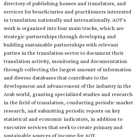
directory of publishing houses and translators, and
services for beneficiaries and practitioners interested
in translation nationally and internationally. AOT's
work is organized into four main tracks, which are
strategic partnerships through developing and
building sustainable partnerships with relevant
parties in the translation sector to document their
translation activity, monitoring and documentation
through collecting the largest amount of information
and diverse databases that contribute to the
development and advancement of the industry in the
Arab world, granting specialized studies and research
in the field of translation, conducting periodic market
research, and submitting periodic reports on key
statistical and economic indicators, in addition to
executive services that seek to create primary and
sustainable sources of income for AOT.