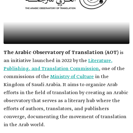
The Arabic Observatory of Translation (AOT)
is
an initiative launched in 2022 by the
Literature,
Publishing, and Translation Commission
, one of the
commissions of the
Ministry of Culture
in the
Kingdom of Saudi Arabia. It aims to organize Arab
efforts in the field of translation by creating an Arabic
observatory that serves as a literary hub where the
efforts of authors, translators, and publishers
converge, documenting the movement of translation
in the Arab world.