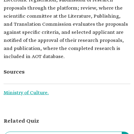
Electronic registration, submission of research
proposals through the platform; review, where the
scientific committee at the Literature, Publishing,
and Translation Commission evaluates the proposals
against specific criteria, and selected applicant are
notified of the approval of their research proposals,
and publication, where the completed research is
included in AOT database.
Sources
Ministry of Culture.
Related Quiz