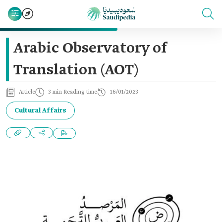
Arabic Observatory of
Translation (AOT)
Article
3 min Reading time
16/01/2023
Cultural Affairs