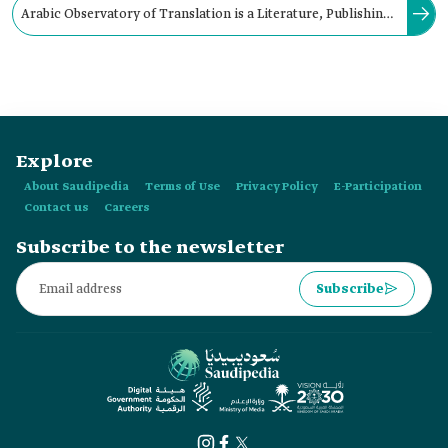
Arabic Observatory of Translation is a Literature, Publishing,
and Translation Commission initiative, aiming to coordinate
Arab efforts in the field of translation and support its
progress.
Explore
About Saudipedia
Terms of Use
Privacy Policy
E-Participation
Contact us
Careers
Subscribe to the newsletter
Subscribe