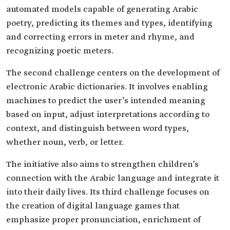
automated models capable of generating Arabic
poetry, predicting its themes and types, identifying
and correcting errors in meter and rhyme, and
recognizing poetic meters.
The second challenge centers on the development of
electronic Arabic dictionaries. It involves enabling
machines to predict the user’s intended meaning
based on input, adjust interpretations according to
context, and distinguish between word types,
whether noun, verb, or letter.
The initiative also aims to strengthen children’s
connection with the Arabic language and integrate it
into their daily lives. Its third challenge focuses on
the creation of digital language games that
emphasize proper pronunciation, enrichment of