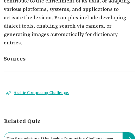
contribute to the enrichment of its data, or adapting
various platforms, systems, and applications to
activate the lexicon. Examples include developing
dialect tools, enabling search via camera, or
generating images automatically for dictionary
entries.
Sources
Arabic Computing Challenge.
Related Quiz