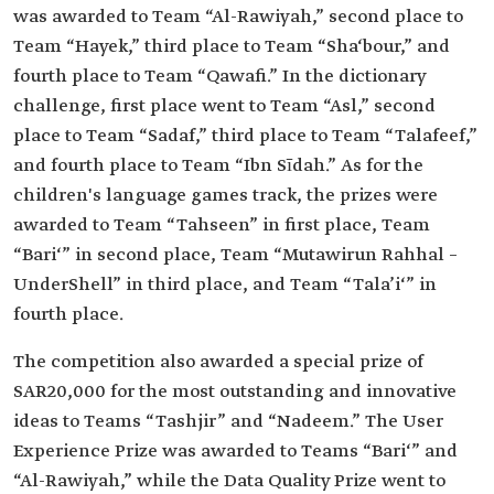
was awarded to Team “Al-Rawiyah,” second place to
Team “Hayek,” third place to Team “Sha‘bour,” and
fourth place to Team “Qawafi.” In the dictionary
challenge, first place went to Team “Asl,” second
place to Team “Sadaf,” third place to Team “Talafeef,”
and fourth place to Team “Ibn Sīdah.” As for the
children's language games track, the prizes were
awarded to Team “Tahseen” in first place, Team
“Bari‘” in second place, Team “Mutawirun Rahhal –
UnderShell” in third place, and Team “Tala’i‘” in
fourth place.
The competition also awarded a special prize of
SAR20,000 for the most outstanding and innovative
ideas to Teams “Tashjir” and “Nadeem.” The User
Experience Prize was awarded to Teams “Bari‘” and
“Al-Rawiyah,” while the Data Quality Prize went to