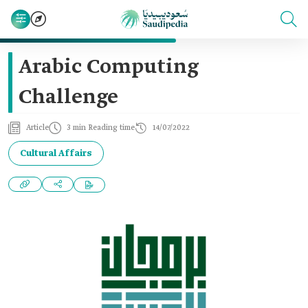
Arabic Computing
Challenge
Article
3 min Reading time
14/07/2022
Cultural Affairs