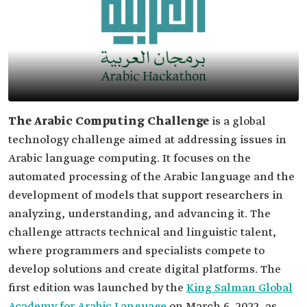
The Arabic Computing Challenge
is a global
technology challenge aimed at addressing issues in
Arabic language computing. It focuses on the
automated processing of the Arabic language and the
development of models that support researchers in
analyzing, understanding, and advancing it. The
challenge attracts technical and linguistic talent,
where programmers and specialists compete to
develop solutions and create digital platforms. The
first edition was launched by the
King Salman Global
Academy for Arabic Language
on March 6, 2022, as