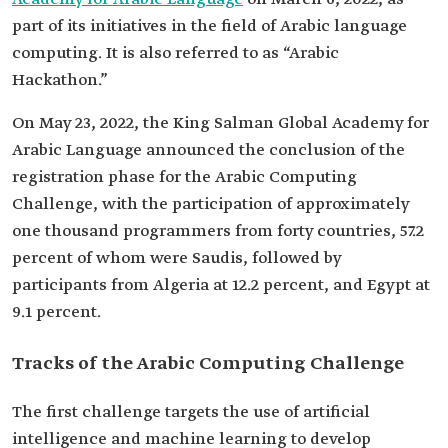
part of its initiatives in the field of Arabic language
computing. It is also referred to as “Arabic
Hackathon.”
On May 23, 2022, the King Salman Global Academy for
Arabic Language announced the conclusion of the
registration phase for the Arabic Computing
Challenge, with the participation of approximately
one thousand programmers from forty countries, 57.2
percent of whom were Saudis, followed by
participants from Algeria at 12.2 percent, and Egypt at
9.1 percent.
Tracks of the Arabic Computing Challenge
The first challenge targets the use of artificial
intelligence and machine learning to develop