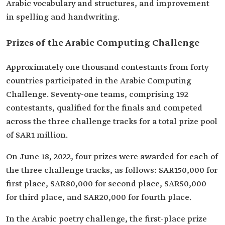
Arabic vocabulary and structures, and improvement
in spelling and handwriting.
Prizes of the Arabic Computing Challenge
Approximately one thousand contestants from forty
countries participated in the Arabic Computing
Challenge. Seventy-one teams, comprising 192
contestants, qualified for the finals and competed
across the three challenge tracks for a total prize pool
of SAR1 million.
On June 18, 2022, four prizes were awarded for each of
the three challenge tracks, as follows: SAR150,000 for
first place, SAR80,000 for second place, SAR50,000
for third place, and SAR20,000 for fourth place.
In the Arabic poetry challenge, the first-place prize