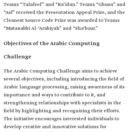
Teams “Talafeef” and “Ra’idun.” Teams “Ghusn” and
“Asl” received the Presentation Appeal Prize, and the
Cleanest Source Code Prize was awarded to Teams
“Mutanabbi Al-‘Arabiyah” and “Sha‘bour.”
Objectives of the Arabic Computing
Challenge
The Arabic Computing Challenge aims to achieve
several objectives, including introducing the field of
Arabic language processing, raising awareness of its
importance and ways to contribute to it, and
strengthening relationships with specialists in the
field by highlighting and recognizing their efforts.
The initiative encourages interested individuals to
develop creative and innovative solutions for