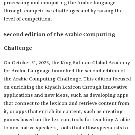
processing and computing the Arabic language
through competitive challenges and by raising the
level of competition.
Second edition of the Arabic Computing
Challenge
On October 31, 2023, the King Salman Global Academy
for Arabic Language launched the second edition of
the Arabic Computing Challenge. This edition focused
on enriching the Riyadh Lexicon through innovative
applications and new ideas, such as developing apps
that connect to the lexicon and retrieve content from
it, or apps that enrich its content, such as creating
games based on the lexicon, tools for teaching Arabic
to non-native speakers, tools that allow specialists to