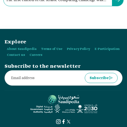
The first edition of the Arabic Computing Challenge was
launched in the year:
Explore
About Saudipedia
Terms of Use
Privacy Policy
E-Participation
Contact us
Careers
Subscribe to the newsletter
Subscribe