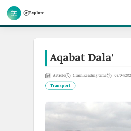
Explore
Aqabat Dala'
Article
1 min Reading time
02/04/202
Transport