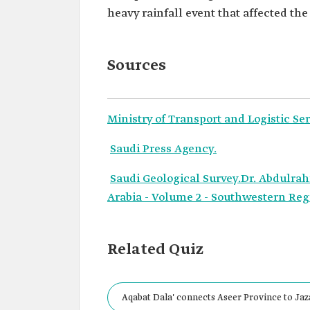
heavy rainfall event that affected the
Sources
Ministry of Transport and Logistic Ser
Saudi Press Agency.
Saudi Geological Survey.Dr. Abdulra
Arabia - Volume 2 - Southwestern Regi
Related Quiz
Aqabat Dala' connects Aseer Province to Ja