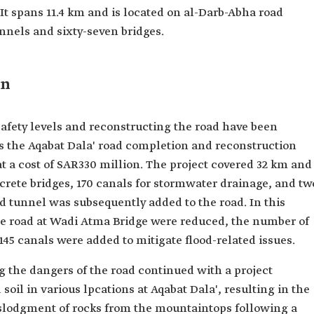
It spans 11.4 km and is located on al-Darb-Abha road
unnels and sixty-seven bridges.
on
safety levels and reconstructing the road have been
 the Aqabat Dala' road completion and reconstruction
t a cost of SAR330 million. The project covered 32 km and
crete bridges, 170 canals for stormwater drainage, and tw
d tunnel was subsequently added to the road. In this
the road at Wadi Atma Bridge were reduced, the number of
145 canals were added to mitigate flood-related issues.
the dangers of the road continued with a project
 soil in various lpcations at Aqabat Dala', resulting in the
islodgment of rocks from the mountaintops following a