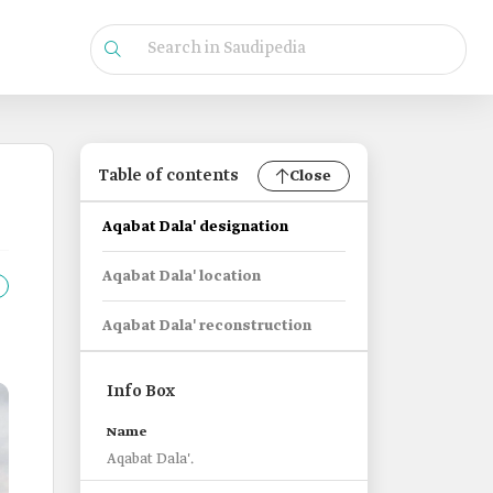
Table of contents
Close
Aqabat Dala' designation
Aqabat Dala' location
Aqabat Dala' reconstruction
Info Box
Name
Aqabat Dala'.