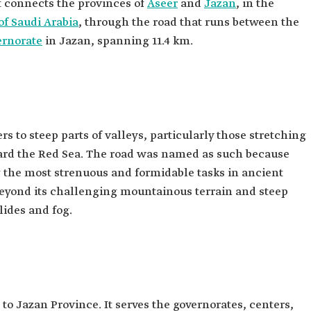
t connects the provinces of
Aseer
and
Jazan
, in the
f Saudi Arabia
, through the road that runs between the
ernorate
in Jazan, spanning 11.4 km.
s to steep parts of valleys, particularly those stretching
rd the Red Sea. The road was named as such because
 the most strenuous and formidable tasks in ancient
 beyond its challenging mountainous terrain and steep
ides and fog.
to Jazan Province. It serves the governorates, centers,