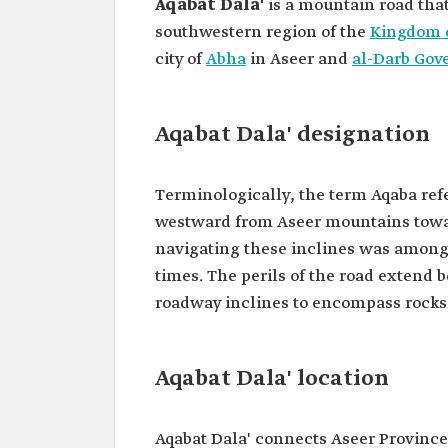
Aqabat Dala'
is a mountain road tha
southwestern region of the
Kingdom o
city of
Abha
in Aseer and
al-Darb Gov
Aqabat Dala' designation
Terminologically, the term Aqaba refer
westward from Aseer mountains towa
navigating these inclines was among
times. The perils of the road extend
roadway inclines to encompass rocksl
Aqabat Dala' location
Aqabat Dala' connects Aseer Province 