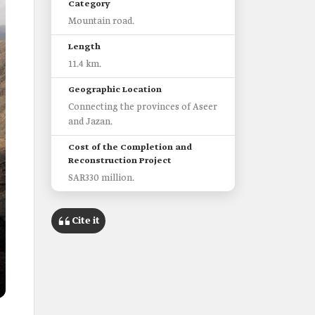
Category
Mountain road.
Length
11.4 km.
Geographic Location
Connecting the provinces of Aseer
and Jazan.
Cost of the Completion and
Reconstruction Project
SAR330 million.
Cite it