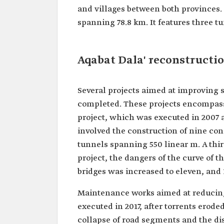
and villages between both provinces. 
spanning 78.8 km. It features three t
Aqabat Dala' reconstructi
Several projects aimed at improving 
completed. These projects encompass
project, which was executed in 2007 a
involved the construction of nine con
tunnels spanning 550 linear m. A thir
project, the dangers of the curve of 
bridges was increased to eleven, and 
Maintenance works aimed at reducing 
executed in 2017, after torrents eroded
collapse of road segments and the d