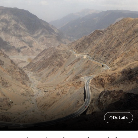
Details