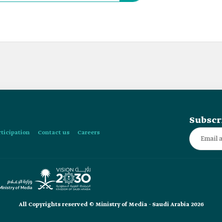
Subscr
rticipation
Contact us
Careers
All Copyrights reserved © Ministry of Media - Saudi Arabia 2026