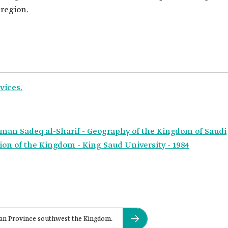
 region.
vices.
hman Sadeq al-Sharif - Geography of the Kingdom of Saudi
on of the Kingdom - King Saud University - 1984
zan Province southwest the Kingdom.