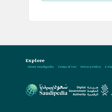
Explore
About Saudipedia
Terms of Use
Privacy Policy
E-Pa