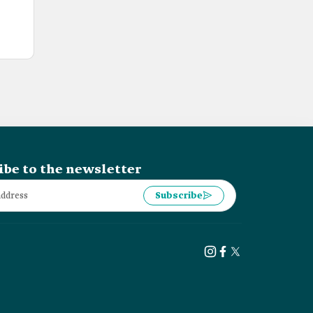
ibe to the newsletter
Subscribe