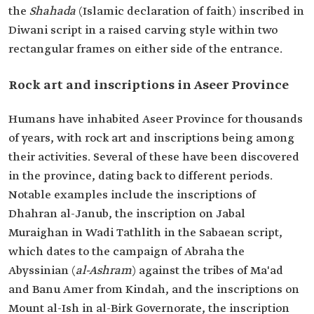
the
Shahada
(Islamic declaration of faith) inscribed in
Diwani script in a raised carving style within two
rectangular frames on either side of the entrance.
Rock art and inscriptions in Aseer Province
Humans have inhabited Aseer Province for thousands
of years, with rock art and inscriptions being among
their activities. Several of these have been discovered
in the province, dating back to different periods.
Notable examples include the inscriptions of
Dhahran al-Janub, the inscription on Jabal
Muraighan in Wadi Tathlith in the Sabaean script,
which dates to the campaign of Abraha the
Abyssinian (
al-Ashram
) against the tribes of Ma'ad
and Banu Amer from Kindah, and the inscriptions on
Mount al-Ish in al-Birk Governorate, the inscription