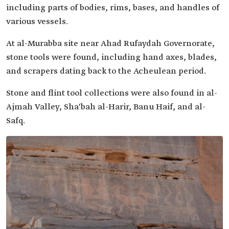
including parts of bodies, rims, bases, and handles of
various vessels.
At al-Murabba site near Ahad Rufaydah Governorate,
stone tools were found, including hand axes, blades,
and scrapers dating back to the Acheulean period.
Stone and flint tool collections were also found in al-
Ajmah Valley, Sha'bah al-Harir, Banu Haif, and al-
Safq.