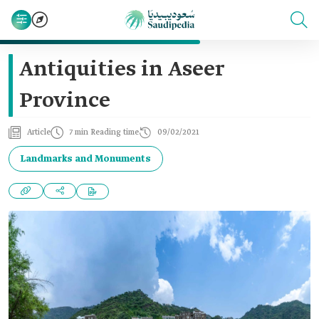
Antiquities in Aseer
Province
Article
7 min Reading time
09/02/2021
Landmarks and Monuments