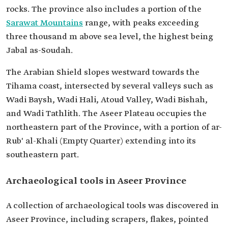
rocks. The province also includes a portion of the
Sarawat Mountains
range, with peaks exceeding
three thousand m above sea level, the highest being
Jabal as-Soudah.
The Arabian Shield slopes westward towards the
Tihama coast, intersected by several valleys such as
Wadi Baysh, Wadi Hali, Atoud Valley, Wadi Bishah,
and Wadi Tathlith. The Aseer Plateau occupies the
northeastern part of the Province, with a portion of ar-
Rub' al-Khali (Empty Quarter) extending into its
southeastern part.
Archaeological tools in Aseer Province
A collection of archaeological tools was discovered in
Aseer Province, including scrapers, flakes, pointed