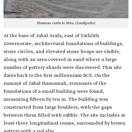
Shamsan castle in Abha. (Saudipedia)
At the base of Jabal Arafa, east of Tathlith
Governorate, architectural foundations of buildings,
stone circles, and elevated stone heaps are visible,
along with an area covered in sand where a large
number of pottery shards were discovered. This site
dates back to the first millennium BCE. On the
summit of Jabal Hamumah, remnants of the
foundations of a small building were found,
measuring fifteen by ten m. The building was
constructed from large boulders, with the gaps
between them filled with rubble. The site includes at
least three longitudinal rooms, surrounded by brown
pottery with a red slip.