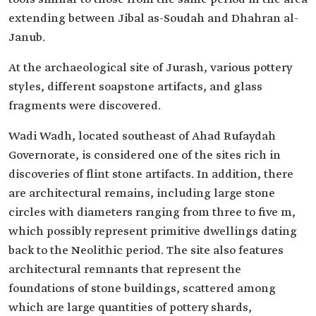
extending between Jibal as-Soudah and Dhahran al-
Janub.
At the archaeological site of Jurash, various pottery
styles, different soapstone artifacts, and glass
fragments were discovered.
Wadi Wadh, located southeast of Ahad Rufaydah
Governorate, is considered one of the sites rich in
discoveries of flint stone artifacts. In addition, there
are architectural remains, including large stone
circles with diameters ranging from three to five m,
which possibly represent primitive dwellings dating
back to the Neolithic period. The site also features
architectural remnants that represent the
foundations of stone buildings, scattered among
which are large quantities of pottery shards,