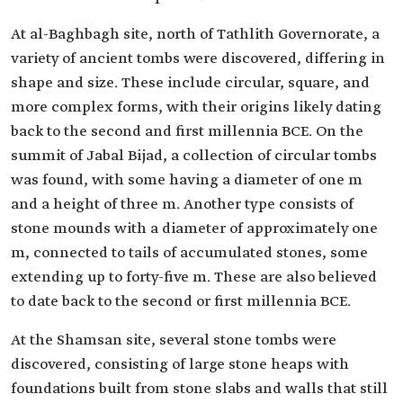
At al-Baghbagh site, north of Tathlith Governorate, a
variety of ancient tombs were discovered, differing in
shape and size. These include circular, square, and
more complex forms, with their origins likely dating
back to the second and first millennia BCE. On the
summit of Jabal Bijad, a collection of circular tombs
was found, with some having a diameter of one m
and a height of three m. Another type consists of
stone mounds with a diameter of approximately one
m, connected to tails of accumulated stones, some
extending up to forty-five m. These are also believed
to date back to the second or first millennia BCE.
At the Shamsan site, several stone tombs were
discovered, consisting of large stone heaps with
foundations built from stone slabs and walls that still