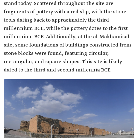
stand today. Scattered throughout the site are
fragments of pottery with a red slip, with the stone
tools dating back to approximately the third
millennium BCE, while the pottery dates to the first
millennium BCE. Additionally, at the al-Makhamisah
site, some foundations of buildings constructed from
stone blocks were found, featuring circular,
rectangular, and square shapes. This site is likely
dated to the third and second millennia BCE.