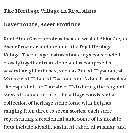
The Heritage Village in Rijal Alma
Governorate, Aseer Province.
Rijal Alma Governorate is located west of Abha City in
Aseer Province and includes the Rijal Heritage
Village. The village features buildings constructed
closely together from stone and is composed of
several neighborhoods, such as Zur, al-Hiyamah, al-
Manazir, al-Hifah, al-Kadhah, and Aslah. It served as
the capital of the Emirate of Hali during the reign of
Musa al-Kanani in 1332. The village consists of a
collection of heritage stone forts, with heights
ranging from three to seven stories, each story
representing a residential unit. Some of its notable
forts include Riyadh, Razih, Al Jaber, Al Mismar, and