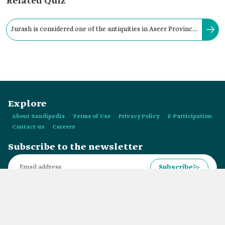
Related Quiz
Jurash is considered one of the antiquities in Aseer Province
and is located in Ahad Rufaydah Governorate.
Explore
About Saudipedia
Terms of Use
Privacy Policy
E-Participation
Contact us
Careers
Subscribe to the newsletter
Subscribe