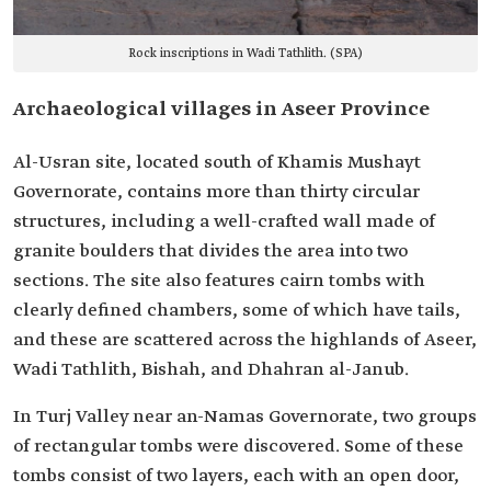
Rock inscriptions in Wadi Tathlith. (SPA)
Archaeological villages in Aseer Province
Al-Usran site, located south of Khamis Mushayt
Governorate, contains more than thirty circular
structures, including a well-crafted wall made of
granite boulders that divides the area into two
sections. The site also features cairn tombs with
clearly defined chambers, some of which have tails,
and these are scattered across the highlands of Aseer,
Wadi Tathlith, Bishah, and Dhahran al-Janub.
In Turj Valley near an-Namas Governorate, two groups
of rectangular tombs were discovered. Some of these
tombs consist of two layers, each with an open door,