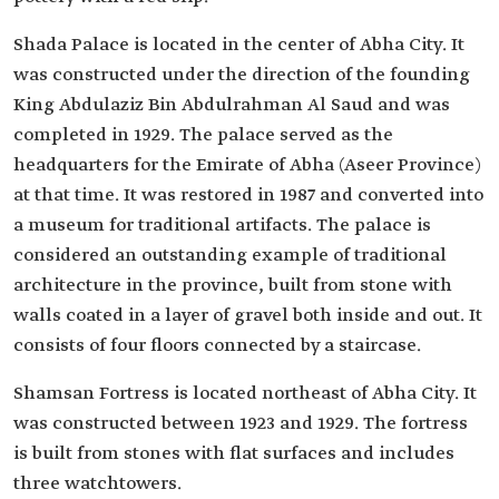
Shada Palace is located in the center of Abha City. It
was constructed under the direction of the founding
King Abdulaziz Bin Abdulrahman Al Saud and was
completed in 1929. The palace served as the
headquarters for the Emirate of Abha (Aseer Province)
at that time. It was restored in 1987 and converted into
a museum for traditional artifacts. The palace is
considered an outstanding example of traditional
architecture in the province, built from stone with
walls coated in a layer of gravel both inside and out. It
consists of four floors connected by a staircase.
Shamsan Fortress is located northeast of Abha City. It
was constructed between 1923 and 1929. The fortress
is built from stones with flat surfaces and includes
three watchtowers.