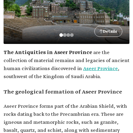
Details
The Antiquities in Aseer Province
are the
collection of material remains and legacies of ancient
human civilizations discovered in
Aseer Province
,
southwest of the Kingdom of Saudi Arabia.
The geological formation of Aseer Province
Aseer Province forms part of the Arabian Shield, with
rocks dating back to the Precambrian era. These are
igneous and metamorphic rocks, such as granite,
basalt, quartz, and schist, along with sedimentary