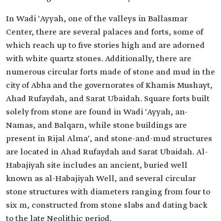
In Wadi 'Ayyah, one of the valleys in Ballasmar
Center, there are several palaces and forts, some of
which reach up to five stories high and are adorned
with white quartz stones. Additionally, there are
numerous circular forts made of stone and mud in the
city of Abha and the governorates of Khamis Mushayt,
Ahad Rufaydah, and Sarat Ubaidah. Square forts built
solely from stone are found in Wadi 'Ayyah, an-
Namas, and Balqarn, while stone buildings are
present in Rijal Alma', and stone-and-mud structures
are located in Ahad Rufaydah and Sarat Ubaidah. Al-
Habajiyah site includes an ancient, buried well
known as al-Habajiyah Well, and several circular
stone structures with diameters ranging from four to
six m, constructed from stone slabs and dating back
to the late Neolithic period.