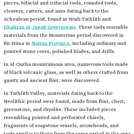
pieces, bifacial and trifacial tools, rounded tools,
cleavers, cutters, and axes dating back to the
Acheulean period, found in Wadi Tathlith and
Dhahran al-Janub Governorate
. These tools resemble
materials from the Mousterian period discovered in
Bir Hima in
Najran Province
, including ordinary and
pointed stone cores, polished blades, and drills.
In al-Qurha mountainous area, numerous tools made
of black volcanic glass, as well as others crafted from
quartz and ancient flint, were discovered.
In Tathlith Valley, materials dating back to the
Neolithic period were found, made from flint, chert,
greenstone, and rhyolite. These included pieces
resembling pointed and perforated chisels,
fragments of soapstone vessels, arrowheads, and
tools similar to those from the same period in the area