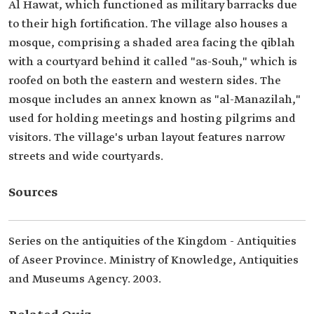
Al Hawat, which functioned as military barracks due
to their high fortification. The village also houses a
mosque, comprising a shaded area facing the qiblah
with a courtyard behind it called "as-Souh," which is
roofed on both the eastern and western sides. The
mosque includes an annex known as "al-Manazilah,"
used for holding meetings and hosting pilgrims and
visitors. The village's urban layout features narrow
streets and wide courtyards.
Sources
Series on the antiquities of the Kingdom - Antiquities
of Aseer Province. Ministry of Knowledge, Antiquities
and Museums Agency. 2003.