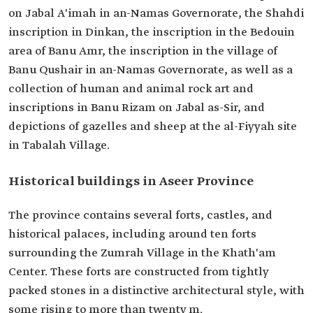
on Jabal A'imah in an-Namas Governorate, the Shahdi
inscription in Dinkan, the inscription in the Bedouin
area of Banu Amr, the inscription in the village of
Banu Qushair in an-Namas Governorate, as well as a
collection of human and animal rock art and
inscriptions in Banu Rizam on Jabal as-Sir, and
depictions of gazelles and sheep at the al-Fiyyah site
in Tabalah Village.
Historical buildings in Aseer Province
The province contains several forts, castles, and
historical palaces, including around ten forts
surrounding the Zumrah Village in the Khath'am
Center. These forts are constructed from tightly
packed stones in a distinctive architectural style, with
some rising to more than twenty m.