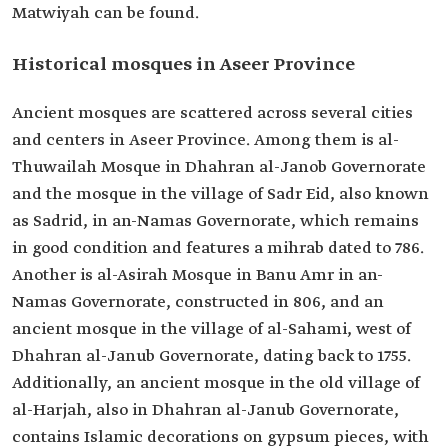
Matwiyah can be found.
Historical mosques in Aseer Province
Ancient mosques are scattered across several cities
and centers in Aseer Province. Among them is al-
Thuwailah Mosque in Dhahran al-Janob Governorate
and the mosque in the village of Sadr Eid, also known
as Sadrid, in an-Namas Governorate, which remains
in good condition and features a mihrab dated to 786.
Another is al-Asirah Mosque in Banu Amr in an-
Namas Governorate, constructed in 806, and an
ancient mosque in the village of al-Sahami, west of
Dhahran al-Janub Governorate, dating back to 1755.
Additionally, an ancient mosque in the old village of
al-Harjah, also in Dhahran al-Janub Governorate,
contains Islamic decorations on gypsum pieces, with