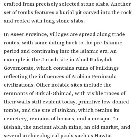
crafted from precisely selected stone slabs. Another
set of tombs features a burial pit carved into the rock
and roofed with long stone slabs.
In Aseer Province, villages are spread along trade
routes, with some dating back to the pre-Islamic
period and continuing into the Islamic era. An
example is the Jurash site in Ahad Rufaydah
Governorate, which contains ruins of buildings
reflecting the influences of Arabian Peninsula
civilizations. Other notable sites include the
remnants of Birk al-Ghimad, with visible traces of
their walls still evident today, primitive low-domed
tombs, and the site of Dinkan, which retains its
cemetery, remains of houses, and a mosque. In
Bishah, the ancient Ablah mine, an old market, and
several archaeological pools such as Hawtat