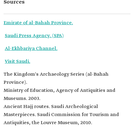
Sources
Emirate of al-Bahah Province.
Saudi Press Agency. (SPA)
Al-Ekhbariya Channel.
Visit Saudi.
The Kingdom's Archaeology Series (al-Bahah
Province).
Ministry of Education, Agency of Antiquities and
Museums. 2003.
Ancient Hajj routes. Saudi Archeological
Masterpieces. Saudi Commission for Tourism and
Antiquities, the Louvre Museum, 2010.