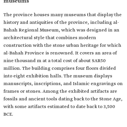
museums
The province houses many museums that display the
history and antiquities of the province, including al-
Bahah Regional Museum, which was designed in an
architectural style that combines modern
construction with the stone urban heritage for which
al-Bahah Province is renowned. It covers an area of
nine thousand m at a total cost of about SAR50
million. The building comprises four floors divided
into eight exhibition halls. The museum displays
manuscripts, inscriptions, and Islamic engravings on
frames or stones. Among the exhibited artifacts are
fossils and ancient tools dating back to the Stone Age,
with some artifacts estimated to date back to 3,500
BCE.