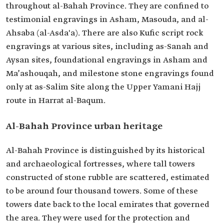
throughout al-Bahah Province. They are confined to
testimonial engravings in Asham, Masouda, and al-
Ahsaba (al-Asda'a). There are also Kufic script rock
engravings at various sites, including as-Sanah and
Aysan sites, foundational engravings in Asham and
Ma’ashouqah, and milestone stone engravings found
only at as-Salim Site along the Upper Yamani Hajj
route in Harrat al-Baqum.
Al-Bahah Province urban heritage
Al-Bahah Province is distinguished by its historical
and archaeological fortresses, where tall towers
constructed of stone rubble are scattered, estimated
to be around four thousand towers. Some of these
towers date back to the local emirates that governed
the area. They were used for the protection and