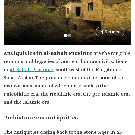
Details
Antiquities in al-Bahah Province
are the tangible
remains and legacies of ancient human civilizations
in
al-Bahah Province
, southwest of the Kingdom of
Saudi Arabia. The province contains the ruins of old
civilizations, some of which date back to the
Paleolithic era, the Neolithic era, the pre-Islamic era,
and the Islamic era.
Prehistoric era antiquities
The antiquities dating back to the Stone Ages in al-