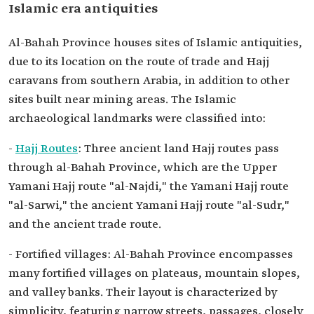
Islamic era antiquities
Al-Bahah Province houses sites of Islamic antiquities,
due to its location on the route of trade and Hajj
caravans from southern Arabia, in addition to other
sites built near mining areas. The Islamic
archaeological landmarks were classified into:
-
Hajj Routes
: Three ancient land Hajj routes pass
through al-Bahah Province, which are the Upper
Yamani Hajj route "al-Najdi," the Yamani Hajj route
"al-Sarwi," the ancient Yamani Hajj route "al-Sudr,"
and the ancient trade route.
- Fortified villages: Al-Bahah Province encompasses
many fortified villages on plateaus, mountain slopes,
and valley banks. Their layout is characterized by
simplicity, featuring narrow streets, passages, closely