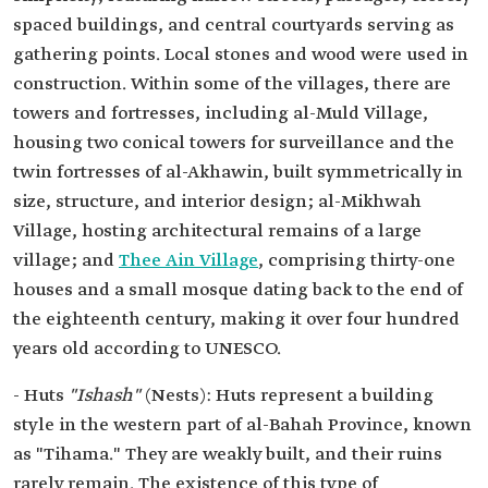
spaced buildings, and central courtyards serving as
gathering points. Local stones and wood were used in
construction. Within some of the villages, there are
towers and fortresses, including al-Muld Village,
housing two conical towers for surveillance and the
twin fortresses of al-Akhawin, built symmetrically in
size, structure, and interior design; al-Mikhwah
Village, hosting architectural remains of a large
village; and
Thee Ain Village
, comprising thirty-one
houses and a small mosque dating back to the end of
the eighteenth century, making it over four hundred
years old according to UNESCO.
- Huts
"Ishash"
(Nests): Huts represent a building
style in the western part of al-Bahah Province, known
as "Tihama." They are weakly built, and their ruins
rarely remain. The existence of this type of