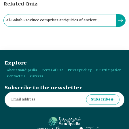
Related Quiz
Al-Bahah Province comprises antiquities of ancient
civilizations, some of which date back to the Stone Age.
Explore
About Saudipedia
Terms of Use
Privacy Policy
E-Participation
Contact us
Careers
Subscribe to the newsletter
Subscribe