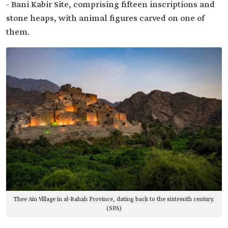
- Bani Kabir Site, comprising fifteen inscriptions and
stone heaps, with animal figures carved on one of
them.
Thee Ain Village in al-Bahah Province, dating back to the sixteenth century.
(SPA)