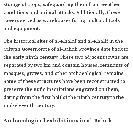
storage of crops, safeguarding them from weather
conditions and animal attacks. Additionally, these
towers served as warehouses for agricultural tools
and equipment.
The historical sites of al-Khalaf and al-Khalif in the
Qilwah Governorate of al-Bahah Province date back to
the early ninth century. These two adjacent towns are
separated by two km and contain houses, remnants of
mosques, graves, and other archaeological remains.
Some of these structures have been reconstructed to
preserve the Kufic inscriptions engraved on them,
dating from the first half of the ninth century to the
mid-eleventh century.
Archaeological exhibitions in al-Bahah