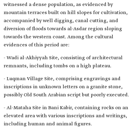
witnessed a dense population, as evidenced by
mountain terraces built on hill slopes for cultivation,
accompanied by well digging, canal cutting, and
diversion of floods towards al-Asdar region sloping
towards the western coast. Among the cultural
evidences of this period are:
- Wadi al-Akhiyyah Site, consisting of architectural
remnants, including tombs on a high plateau.
- Luqman Village Site, comprising engravings and
inscriptions in unknown letters on a granite stone,
possibly Old South Arabian script but poorly executed.
- Al-Mataha Site in Bani Kabir, containing rocks on an
elevated area with various inscriptions and writings,
including human and animal figures.