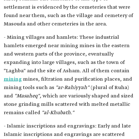
settlement is evidenced by the cemeteries that were
found near them, such as the village and cemetery of
Masouda and other cemeteries in the area.
- Mining villages and hamlets: These industrial
hamlets emerged near mining mines in the eastern
and western parts of the province, eventually
expanding into large villages, such as the town of
"Laghba" and the site of Asham. All of them contain
mining
mines, filtration and purification places, and
mining tools such as
"ar-Rahiyyah"
(plural of Ruha)
and
"Masaheq",
which are variously shaped and sized
stone grinding mills scattered with melted metallic
remains called
"al-Khubath."
- Islamic inscriptions and engravings: Early and late
Islamic inscriptions and engravings are scattered