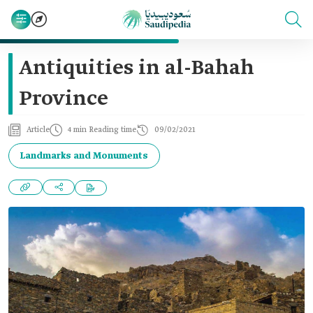
Antiquities in al-Bahah
Province
Article
4 min Reading time
09/02/2021
Landmarks and Monuments