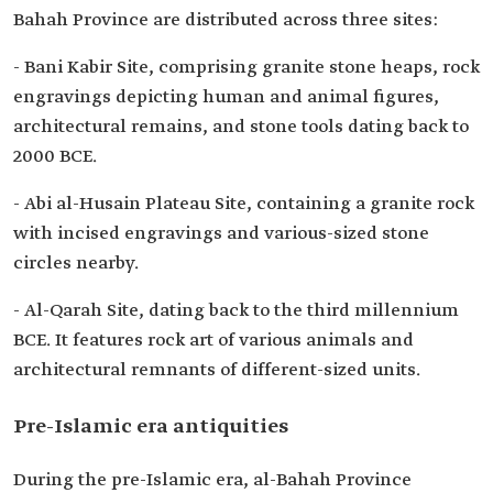
Bahah Province are distributed across three sites:
- Bani Kabir Site, comprising granite stone heaps, rock
engravings depicting human and animal figures,
architectural remains, and stone tools dating back to
2000 BCE.
- Abi al-Husain Plateau Site, containing a granite rock
with incised engravings and various-sized stone
circles nearby.
- Al-Qarah Site, dating back to the third millennium
BCE. It features rock art of various animals and
architectural remnants of different-sized units.
Pre-Islamic era antiquities
During the pre-Islamic era, al-Bahah Province