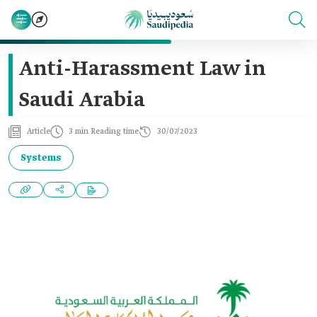
Anti-Harassment Law in
Saudi Arabia
Article
3 min Reading time
30/07/2023
Systems