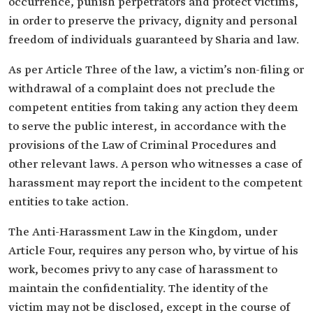
occurrence, punish perpetrators and protect victims,
in order to preserve the privacy, dignity and personal
freedom of individuals guaranteed by Sharia and law.
As per Article Three of the law, a victim’s non-filing or
withdrawal of a complaint does not preclude the
competent entities from taking any action they deem
to serve the public interest, in accordance with the
provisions of the Law of Criminal Procedures and
other relevant laws. A person who witnesses a case of
harassment may report the incident to the competent
entities to take action.
The Anti-Harassment Law in the Kingdom, under
Article Four, requires any person who, by virtue of his
work, becomes privy to any case of harassment to
maintain the confidentiality. The identity of the
victim may not be disclosed, except in the course of