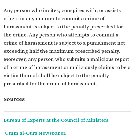
Any person who incites, conspires with, or assists
others in any manner to commit a crime of
harassment is subject to the penalty prescribed for
the crime. Any person who attempts to commit a
crime of harassment is subject to a punishment not
exceeding half the maximum prescribed penalty.
Moreover, any person who submits a malicious report
of a crime of harassment or maliciously claims to be a
victim thereof shall be subject to the penalty
prescribed for the crime of harassment.
Sources
Bureau of Experts at the Council of Ministers
Umm al-Qura Newspaper.