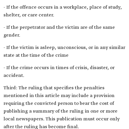
- If the offence occurs in a workplace, place of study,
shelter, or care center.
- If the perpetrator and the victim are of the same
gender.
- If the victim is asleep, unconscious, or in any similar
state at the time of the crime
- If the crime occurs in times of crisis, disaster, or
accident.
Third: The ruling that specifies the penalties
mentioned in this article may include a provision
requiring the convicted person to bear the cost of
publishing a summary of the ruling in one or more
local newspapers. This publication must occur only
after the ruling has become final.