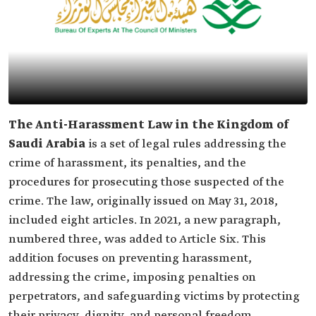
The Anti-Harassment Law in the Kingdom of
Saudi Arabia
is a set of legal rules addressing the
crime of harassment, its penalties, and the
procedures for prosecuting those suspected of the
crime. The law, originally issued on May 31, 2018,
included eight articles. In 2021, a new paragraph,
numbered three, was added to Article Six. This
addition focuses on preventing harassment,
addressing the crime, imposing penalties on
perpetrators, and safeguarding victims by protecting
their privacy, dignity, and personal freedom.