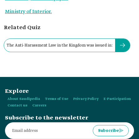
Ministry of Interior.
Related Quiz
The Anti-Harassment Law in the Kingdom was issued in:
Explore
About Saudipedia
Terms of Use
Privacy Policy
E-Participation
Contact us
Careers
Subscribe to the newsletter
Subscribe