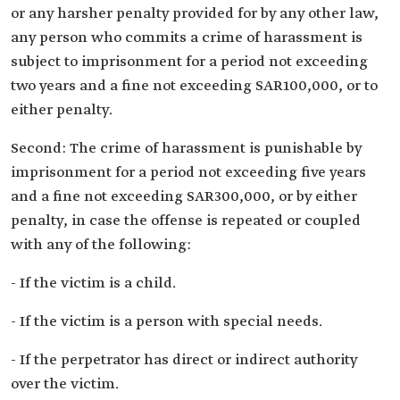
or any harsher penalty provided for by any other law,
any person who commits a crime of harassment is
subject to imprisonment for a period not exceeding
two years and a fine not exceeding SAR100,000, or to
either penalty.
Second: The crime of harassment is punishable by
imprisonment for a period not exceeding five years
and a fine not exceeding SAR300,000, or by either
penalty, in case the offense is repeated or coupled
with any of the following:
- If the victim is a child.
- If the victim is a person with special needs.
- If the perpetrator has direct or indirect authority
over the victim.