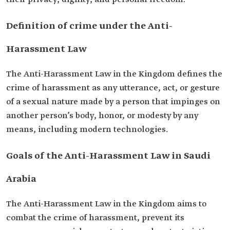
Definition of crime under the Anti-
Harassment Law
The Anti-Harassment Law in the Kingdom defines the
crime of harassment as any utterance, act, or gesture
of a sexual nature made by a person that impinges on
another person’s body, honor, or modesty by any
means, including modern technologies.
Goals of the Anti-Harassment Law in Saudi
Arabia
The Anti-Harassment Law in the Kingdom aims to
combat the crime of harassment, prevent its