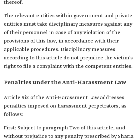
thereof.
The relevant entities within government and private
entities must take disciplinary measures against any
of their personnel in case of any violation of the
provisions of this law, in accordance with their
applicable procedures. Disciplinary measures
according to this article do not prejudice the victim’s
right to file a complaint with the competent entities.
Penalties under the Anti-Harassment Law
Article Six of the Anti-Harassment Law addresses
penalties imposed on harassment perpetrators, as
follows:
First: Subject to paragraph Two of this article, and
without prejudice to any penalty prescribed by Sharia