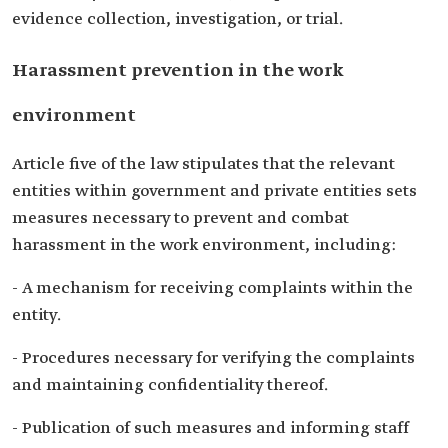
evidence collection, investigation, or trial.
Harassment prevention in the work
environment
Article five of the law stipulates that the relevant
entities within government and private entities sets
measures necessary to prevent and combat
harassment in the work environment, including:
- A mechanism for receiving complaints within the
entity.
- Procedures necessary for verifying the complaints
and maintaining confidentiality thereof.
- Publication of such measures and informing staff