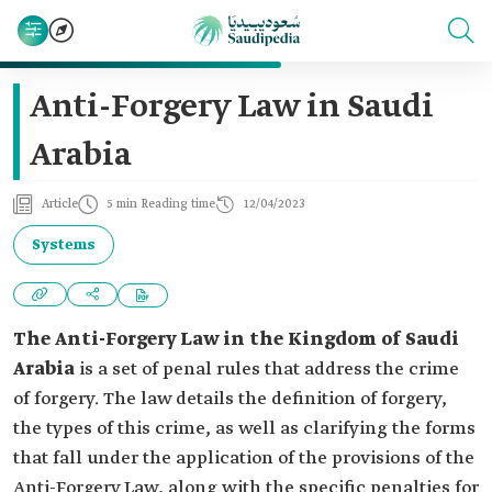
Anti-Forgery Law in Saudi
Arabia
Article
5 min Reading time
12/04/2023
Systems
The Anti-Forgery Law in the Kingdom of Saudi
Arabia
is a set of penal rules that address the crime
of forgery. The law details the definition of forgery,
the types of this crime, as well as clarifying the forms
that fall under the application of the provisions of the
Anti-Forgery Law, along with the specific penalties for