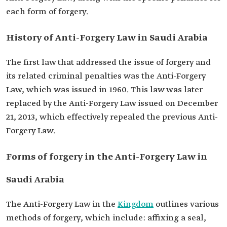
each form of forgery.
History of Anti-Forgery Law in Saudi Arabia
The first law that addressed the issue of forgery and
its related criminal penalties was the Anti-Forgery
Law, which was issued in 1960. This law was later
replaced by the Anti-Forgery Law issued on December
21, 2013, which effectively repealed the previous Anti-
Forgery Law.
Forms of forgery in the Anti-Forgery Law in
Saudi Arabia
The Anti-Forgery Law in the
Kingdom
outlines various
methods of forgery, which include: affixing a seal,