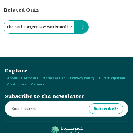
Related Quiz
The Anti-Forgery Law was issued in:
Explore
About Saudipedia
Terms of Use
Privacy Policy
E-Participation
Contact us
Careers
Subscribe to the newsletter
Subscribe