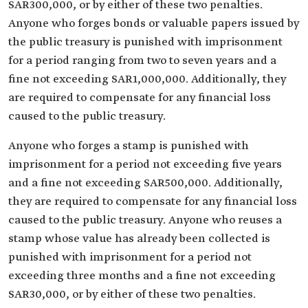
SAR300,000, or by either of these two penalties.
Anyone who forges bonds or valuable papers issued by
the public treasury is punished with imprisonment
for a period ranging from two to seven years and a
fine not exceeding SAR1,000,000. Additionally, they
are required to compensate for any financial loss
caused to the public treasury.
Anyone who forges a stamp is punished with
imprisonment for a period not exceeding five years
and a fine not exceeding SAR500,000. Additionally,
they are required to compensate for any financial loss
caused to the public treasury. Anyone who reuses a
stamp whose value has already been collected is
punished with imprisonment for a period not
exceeding three months and a fine not exceeding
SAR30,000, or by either of these two penalties.