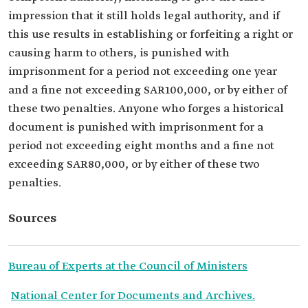
impression that it still holds legal authority, and if
this use results in establishing or forfeiting a right or
causing harm to others, is punished with
imprisonment for a period not exceeding one year
and a fine not exceeding SAR100,000, or by either of
these two penalties. Anyone who forges a historical
document is punished with imprisonment for a
period not exceeding eight months and a fine not
exceeding SAR80,000, or by either of these two
penalties.
Sources
Bureau of Experts at the Council of Ministers
National Center for Documents and Archives.