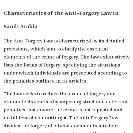
Characteristics of the Anti-Forgery Law in
Saudi Arabia
The Anti-Forgery Law is characterized by its detailed
provisions, which aim to clarify the essential
elements of the crime of forgery. The law exhaustively
lists the forms of forgery, specifying the situations
under which individuals are prosecuted according to
the penalties outlined in its articles.
The law seeks to reduce the crime of forgery and
eliminate its sources by imposing strict and deterrent
penalties that ensure the crime is not repeated and
instill fear of committing it. The Anti-Forgery Law
divides the forgery of official documents into four