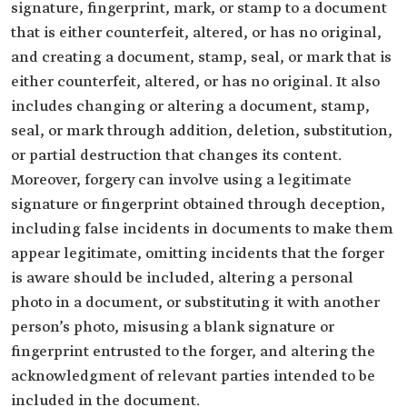
signature, fingerprint, mark, or stamp to a document
that is either counterfeit, altered, or has no original,
and creating a document, stamp, seal, or mark that is
either counterfeit, altered, or has no original. It also
includes changing or altering a document, stamp,
seal, or mark through addition, deletion, substitution,
or partial destruction that changes its content.
Moreover, forgery can involve using a legitimate
signature or fingerprint obtained through deception,
including false incidents in documents to make them
appear legitimate, omitting incidents that the forger
is aware should be included, altering a personal
photo in a document, or substituting it with another
person’s photo, misusing a blank signature or
fingerprint entrusted to the forger, and altering the
acknowledgment of relevant parties intended to be
included in the document.