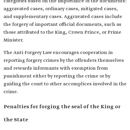
categories based on the importance of the documents:
aggravated cases, ordinary cases, mitigated cases,
and supplementary cases. Aggravated cases include
the forgery of important official documents, such as
those attributed to the King, Crown Prince, or Prime
Minister.
The Anti-Forgery Law encourages cooperation in
reporting forgery crimes by the offenders themselves
and rewards informants with exemption from
punishment either by reporting the crime or by
guiding the court to other accomplices involved in the
crime.
Penalties for forging the seal of the King or
the State