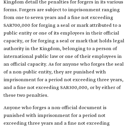
Kingdom detail the penalties for forgers in its various
forms. Forgers are subject to imprisonment ranging
from one to seven years and a fine not exceeding
SAR700,000 for forging a seal or mark attributed to a
public entity or one of its employees in their official
capacity, or for forging a seal or mark that holds legal
authority in the Kingdom, belonging to a person of
international public law or one of their employees in
an official capacity. As for anyone who forges the seal
of a non-public entity, they are punished with
imprisonment for a period not exceeding three years,
and a fine not exceeding SAR300,000, or by either of
these two penalties.
Anyone who forges a non-official document is
punished with imprisonment for a period not
exceeding three years and a fine not exceeding