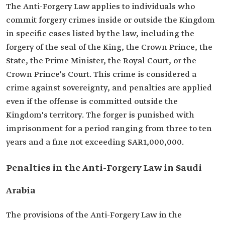
The Anti-Forgery Law applies to individuals who
commit forgery crimes inside or outside the Kingdom
in specific cases listed by the law, including the
forgery of the seal of the King, the Crown Prince, the
State, the Prime Minister, the Royal Court, or the
Crown Prince's Court. This crime is considered a
crime against sovereignty, and penalties are applied
even if the offense is committed outside the
Kingdom's territory. The forger is punished with
imprisonment for a period ranging from three to ten
years and a fine not exceeding SAR1,000,000.
Penalties in the Anti-Forgery Law in Saudi
Arabia
The provisions of the Anti-Forgery Law in the