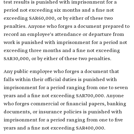
test results is punished with imprisonment for a
period not exceeding six months and a fine not
exceeding SAR60,000, or by either of these two
penalties. Anyone who forges a document prepared to
record an employee's attendance or departure from
work is punished with imprisonment for a period not
exceeding three months and a fine not exceeding
SAR30,000, or by either of these two penalties.
Any public employee who forges a document that
falls within their official duties is punished with
imprisonment for a period ranging from one to seven
years and a fine not exceeding SAR700,000. Anyone
who forges commercial or financial papers, banking
documents, or insurance policies is punished with
imprisonment for a period ranging from one to five
years and a fine not exceeding SAR400,000.