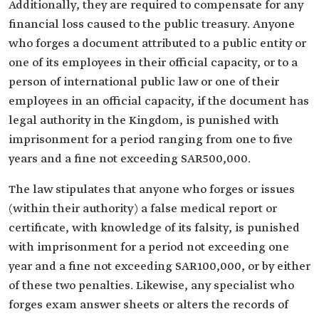
Additionally, they are required to compensate for any
financial loss caused to the public treasury. Anyone
who forges a document attributed to a public entity or
one of its employees in their official capacity, or to a
person of international public law or one of their
employees in an official capacity, if the document has
legal authority in the Kingdom, is punished with
imprisonment for a period ranging from one to five
years and a fine not exceeding SAR500,000.
The law stipulates that anyone who forges or issues
(within their authority) a false medical report or
certificate, with knowledge of its falsity, is punished
with imprisonment for a period not exceeding one
year and a fine not exceeding SAR100,000, or by either
of these two penalties. Likewise, any specialist who
forges exam answer sheets or alters the records of