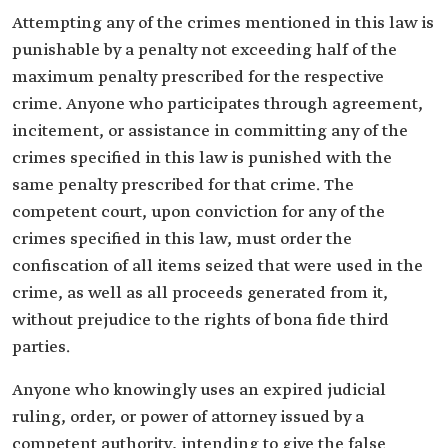
Attempting any of the crimes mentioned in this law is
punishable by a penalty not exceeding half of the
maximum penalty prescribed for the respective
crime. Anyone who participates through agreement,
incitement, or assistance in committing any of the
crimes specified in this law is punished with the
same penalty prescribed for that crime. The
competent court, upon conviction for any of the
crimes specified in this law, must order the
confiscation of all items seized that were used in the
crime, as well as all proceeds generated from it,
without prejudice to the rights of bona fide third
parties.
Anyone who knowingly uses an expired judicial
ruling, order, or power of attorney issued by a
competent authority, intending to give the false