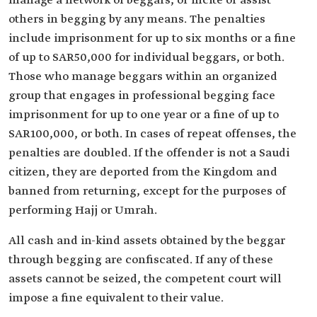
manage a network of beggars, or incite or assist
others in begging by any means. The penalties
include imprisonment for up to six months or a fine
of up to SAR50,000 for individual beggars, or both.
Those who manage beggars within an organized
group that engages in professional begging face
imprisonment for up to one year or a fine of up to
SAR100,000, or both. In cases of repeat offenses, the
penalties are doubled. If the offender is not a Saudi
citizen, they are deported from the Kingdom and
banned from returning, except for the purposes of
performing Hajj or Umrah.
All cash and in-kind assets obtained by the beggar
through begging are confiscated. If any of these
assets cannot be seized, the competent court will
impose a fine equivalent to their value.