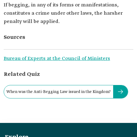
If begging, in any of its forms or manifestations,
constitutes a crime under other laws, the harsher
penalty will be applied.
Sources
Bureau of Experts at the Council of Ministers
Related Quiz
When was the Anti-Begging Law issued in the Kingdom?