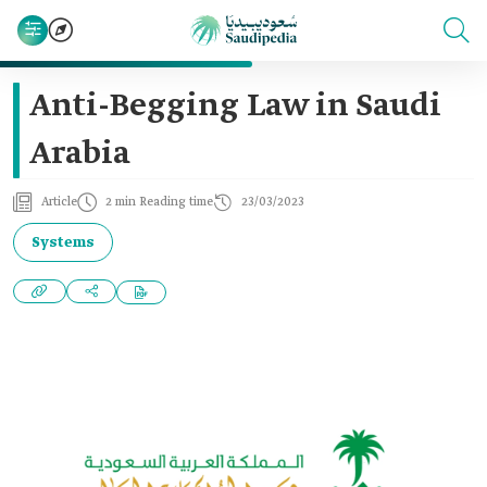
Anti-Begging Law in Saudi
Arabia
Article
2 min Reading time
23/03/2023
Systems