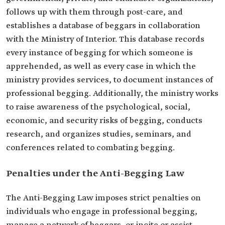
follows up with them through post-care, and
establishes a database of beggars in collaboration
with the Ministry of Interior. This database records
every instance of begging for which someone is
apprehended, as well as every case in which the
ministry provides services, to document instances of
professional begging. Additionally, the ministry works
to raise awareness of the psychological, social,
economic, and security risks of begging, conducts
research, and organizes studies, seminars, and
conferences related to combating begging.
Penalties under the Anti-Begging Law
The Anti-Begging Law imposes strict penalties on
individuals who engage in professional begging,