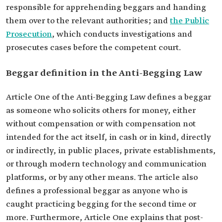
responsible for apprehending beggars and handing
them over to the relevant authorities; and
the Public
Prosecution
, which conducts investigations and
prosecutes cases before the competent court.
Beggar definition in the Anti-Begging Law
Article One of the Anti-Begging Law defines a beggar
as someone who solicits others for money, either
without compensation or with compensation not
intended for the act itself, in cash or in kind, directly
or indirectly, in public places, private establishments,
or through modern technology and communication
platforms, or by any other means. The article also
defines a professional beggar as anyone who is
caught practicing begging for the second time or
more. Furthermore, Article One explains that post-