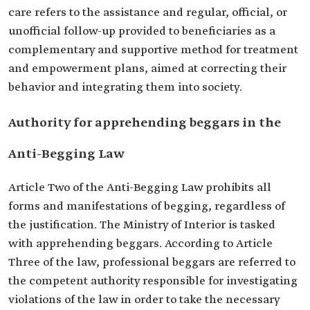
care refers to the assistance and regular, official, or
unofficial follow-up provided to beneficiaries as a
complementary and supportive method for treatment
and empowerment plans, aimed at correcting their
behavior and integrating them into society.
Authority for apprehending beggars in the
Anti-Begging Law
Article Two of the Anti-Begging Law prohibits all
forms and manifestations of begging, regardless of
the justification. The Ministry of Interior is tasked
with apprehending beggars. According to Article
Three of the law, professional beggars are referred to
the competent authority responsible for investigating
violations of the law in order to take the necessary