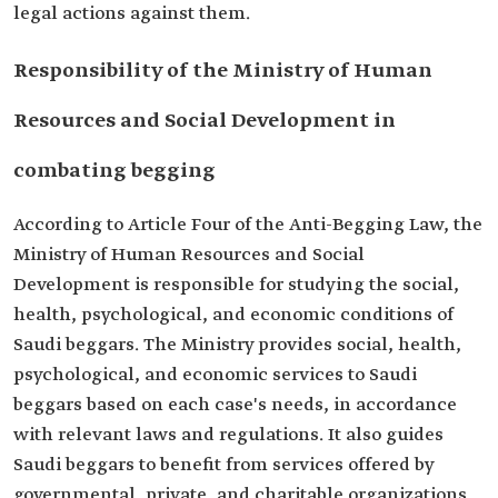
legal actions against them.
Responsibility of the Ministry of Human
Resources and Social Development in
combating begging
According to Article Four of the Anti-Begging Law, the
Ministry of Human Resources and Social
Development is responsible for studying the social,
health, psychological, and economic conditions of
Saudi beggars. The Ministry provides social, health,
psychological, and economic services to Saudi
beggars based on each case's needs, in accordance
with relevant laws and regulations. It also guides
Saudi beggars to benefit from services offered by
governmental, private, and charitable organizations,