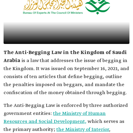
The Anti-Begging Law in the Kingdom of Saudi
Arabia
is a law that addresses the issue of begging in
the Kingdom. It was issued on September 16, 2021, and
consists of ten articles that define begging, outline
the penalties imposed on beggars, and mandate the
confiscation of the money obtained through begging.
The Anti-Begging Law is enforced by three authorized
government entities:
the Ministry of Human
Resources and Social Development,
which serves as
the primary authority;
the Ministry of Interior
,