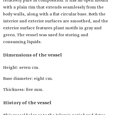
relatively pure in composition. It has an open mouth
with a plain rim that extends seamlessly from the
body walls, along with a flat circular base. Both the
interior and exterior surfaces are smoothed, and the
exterior surface features plant motifs in gray and
green. The vessel was used for storing and
consuming liquids.
Dimensions of the vessel
Height: seven cm.
Base diameter: eight cm.
Thickness: five mm.
History of the vessel