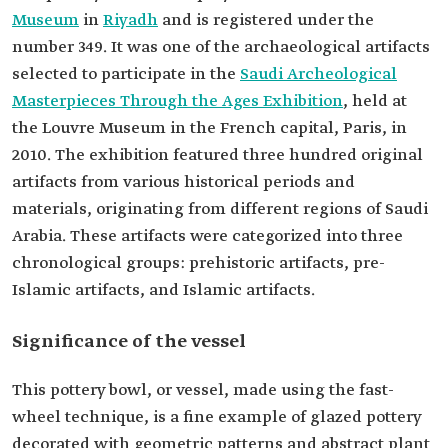
Museum
in
Riyadh
and is registered under the
number 349. It was one of the archaeological artifacts
selected to participate in the
Saudi Archeological
Masterpieces Through the Ages Exhibition
, held at
the Louvre Museum in the French capital, Paris, in
2010. The exhibition featured three hundred original
artifacts from various historical periods and
materials, originating from different regions of Saudi
Arabia. These artifacts were categorized into three
chronological groups: prehistoric artifacts, pre-
Islamic artifacts, and Islamic artifacts.
Significance of the vessel
This pottery bowl, or vessel, made using the fast-
wheel technique, is a fine example of glazed pottery
decorated with geometric patterns and abstract plant