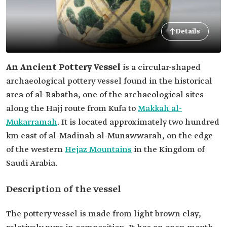
Details
An Ancient Pottery Vessel
is a circular-shaped
archaeological pottery vessel found in the historical
area of al-Rabatha, one of the archaeological sites
along the Hajj route from Kufa to
Makkah al-
Mukarramah
. It is located approximately two hundred
km east of al-Madinah al-Munawwarah, on the edge
of the western
Hejaz Mountains
in the Kingdom of
Saudi Arabia.
Description of the vessel
The pottery vessel is made from light brown clay,