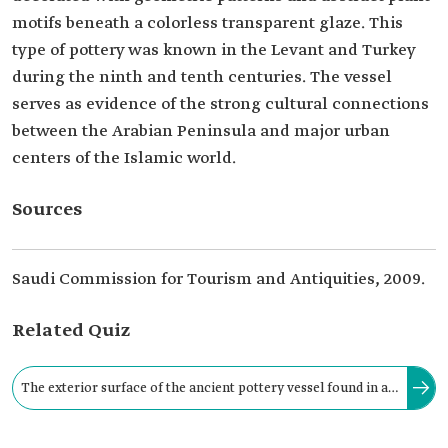
motifs beneath a colorless transparent glaze. This
type of pottery was known in the Levant and Turkey
during the ninth and tenth centuries. The vessel
serves as evidence of the strong cultural connections
between the Arabian Peninsula and major urban
centers of the Islamic world.
Sources
Saudi Commission for Tourism and Antiquities, 2009.
Related Quiz
The exterior surface of the ancient pottery vessel found in al-
Rabadha Historical Area, located approximately two hundred