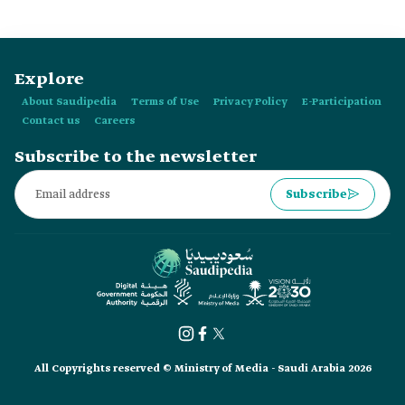
km east of al-Madinah al-Munawwarah, is decorated with:
Explore
About Saudipedia
Terms of Use
Privacy Policy
E-Participation
Contact us
Careers
Subscribe to the newsletter
Subscribe
All Copyrights reserved © Ministry of Media - Saudi Arabia 2026