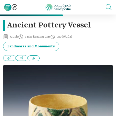
Ancient Pottery Vessel
Article
1 min Reading time
25/09/2023
Landmarks and Monuments