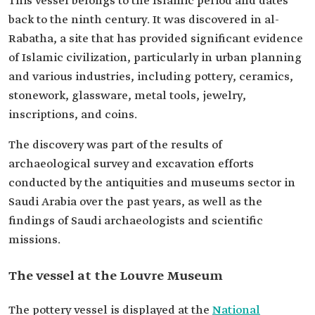
This vessel belongs to the Islamic period and dates
back to the ninth century. It was discovered in al-
Rabatha, a site that has provided significant evidence
of Islamic civilization, particularly in urban planning
and various industries, including pottery, ceramics,
stonework, glassware, metal tools, jewelry,
inscriptions, and coins.
The discovery was part of the results of
archaeological survey and excavation efforts
conducted by the antiquities and museums sector in
Saudi Arabia over the past years, as well as the
findings of Saudi archaeologists and scientific
missions.
The vessel at the Louvre Museum
The pottery vessel is displayed at the
National