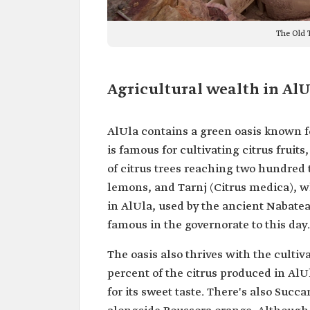
The Old T
Agricultural wealth in AlU
AlUla contains a green oasis known fo
is famous for cultivating citrus frui
of citrus trees reaching two hundred
lemons, and Tarnj (Citrus medica), wh
in AlUla, used by the ancient Nabatea
famous in the governorate to this day.
The oasis also thrives with the culti
percent of the citrus produced in Al
for its sweet taste. There's also Succa