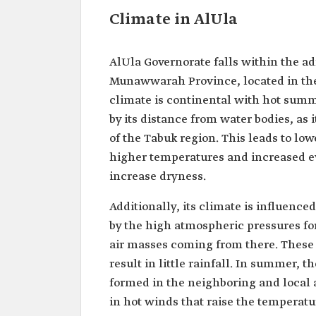
Climate in AlUla
AlUla Governorate falls within the ad
Munawwarah Province, located in the 
climate is continental with hot summe
by its distance from water bodies, as 
of the Tabuk region. This leads to low
higher temperatures and increased eva
increase dryness.
Additionally, its climate is influence
by the high atmospheric pressures fo
air masses coming from there. These 
result in little rainfall. In summer, 
formed in the neighboring and local a
in hot winds that raise the temperatu