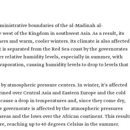
ministrative boundaries of the al-Madinah al-
west of the Kingdom in southwest Asia. As a result, its
rs and warm, cooler winters. Its climate is also affected
it is separated from the Red Sea coast by the governorates
er relative humidity levels, especially in summer, with
poration, causing humidity levels to drop to levels that
d by atmospheric pressure centers. In winter, it's affected
rmed over Central Asia and Eastern Europe and the cold
cause a drop in temperatures and, since they come dry,
the governorate is affected by the atmospheric pressures
reas and the lows over the African continent. This result
re, reaching up to 40 degrees Celsius in the summer.