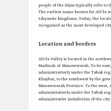
people of the Hijaz typically refer to 
The earliest name known for AlUla wa
Lihyanite kingdoms. Today, the locati
recognized as the most developed cit
Location and borders
AlUla Valley is located in the northw
Madinah al-Munawwarah. To its east, 
administratively under the Tabuk regio
Khaybar, to the southwest by the gove
Munawwarah Province. To the west, it
administratively under the Tabuk regio
administrative jurisdiction of the cit