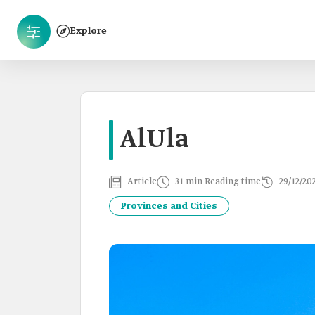
Explore
AlUla
Article
31 min Reading time
29/12/20
Provinces and Cities