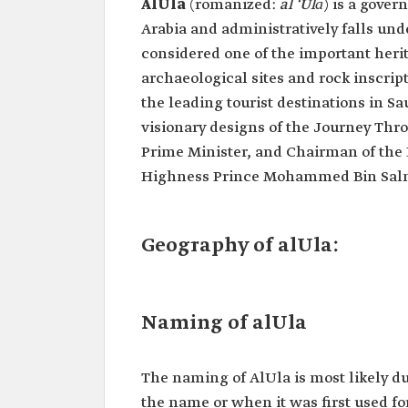
AlUla
(romanized:
al ‘Ulā
)
is a gover
Arabia and administratively falls un
considered one of the important heri
archaeological sites and rock inscript
the leading tourist destinations in S
visionary designs of the Journey Thr
Prime Minister, and Chairman of the
Highness Prince Mohammed Bin Salman
Geography of alUla:
Naming of alUla
The naming of AlUla is most likely du
the name or when it was first used fo