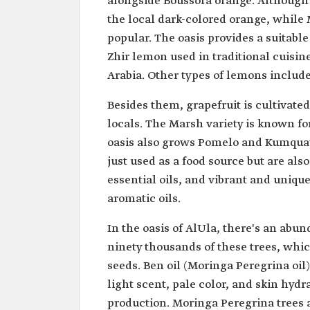
alongside Boussora orange. Although it 
the local dark-colored orange, while
popular. The oasis provides a suitab
Zhir lemon used in traditional cuisine
Arabia. Other types of lemons includ
Besides them, grapefruit is cultivate
locals. The Marsh variety is known for
oasis also grows Pomelo and Kumquat w
just used as a food source but are als
essential oils, and vibrant and unique
aromatic oils.
In the oasis of AlUla, there's an abu
ninety thousands of these trees, whic
seeds. Ben oil (Moringa Peregrina oil)
light scent, pale color, and skin hydr
production. Moringa Peregrina trees a