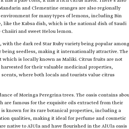
has a pale color, it has a rich citrus flavor. There's also
 Mandarin and Clementine oranges are also regionally
le environment for many types of lemons, including Bin
, like the Kabsa dish, which is the national dish of Saudi
e Chaiiri and sweet Helou lemon.
d, with the dark red Star Ruby variety being popular amon
 being seedless, making it internationally attractive. The
hich is locally known as Maliki. Citrus fruits are not
o harvested for their valuable medicinal properties,
 scents, where both locals and tourists value citrus
ndance of Moringa Peregrina trees. The oasis contains abo
h are famous for the exquisite oils extracted from their
 is known for its rare botanical properties, including a
ation qualities, making it ideal for perfume and cosmetic
re native to AlUla and have flourished in the AlUla oasis