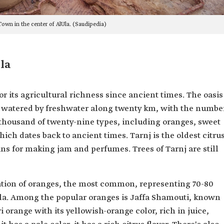
own in the center of AlUla. (Saudipedia)
la
r its agricultural richness since ancient times. The oasis
ts, watered by freshwater along twenty km, with the numbe
 thousand of twenty-nine types, including oranges, sweet
ich dates back to ancient times. Tarnj is the oldest citru
ns for making jam and perfumes. Trees of Tarnj are still
vation of oranges, the most common, representing 70-80
Ula. Among the popular oranges is Jaffa Shamouti, known
ri orange with its yellowish-orange color, rich in juice,