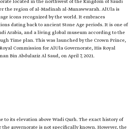
norate located in the northwest of the Kingdom of Saudi
der the region of al-Madinah al-Munawwarah. AlUla is
tage icons recognized by the world. It embraces
ions dating back to ancient Stone Age periods. It is one of
audi Arabia, and a living global museum according to the
ough Time plan. This was launched by the Crown Prince,
 Royal Commission for AlUla Governorate, His Royal
 Bin Abdulaziz Al Saud, on April 7, 2021.
e to its elevation above Wadi Qurh. The exact history of
r the governorate is not specifically known. However, the