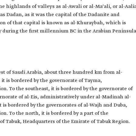
the highlands of valleys as al-Awali or al-Ma'ali, or al-Aalia
s Dadan, as it was the capital of the Dadanite and
on of that capital is known as al-Khuraybah, which is
y during the first millennium BC in the Arabian Peninsula
est of Saudi Arabia, about three hundred km from al-
it is bordered by the governorate of Tayma,
n. To the southeast, it is bordered by the governorate of
rnorate of al-Eis, administratively under al-Madinah al-
 is bordered by the governorates of al-Wajh and Duba,
n. To the north, it is bordered by a part of the
y of Tabuk, Headquarters of the Emirate of Tabuk Region.