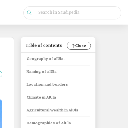
Table of contents
Close
Geography of alUla:
Naming of alUla
Location and borders
Climate in AlUla
Agricultural wealth in AlUla
Demographics of AlUla