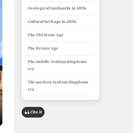
Geological landmarks in AlUla
Cultural heritage in AlUla
The Old Stone Age
The Bronze Age
The middle Arabian Kingdoms
era
The modern Arabian Kingdoms
era
Early Islamic era
Cite it
Archaeological finds in AlUla
The Lihyanite Statue