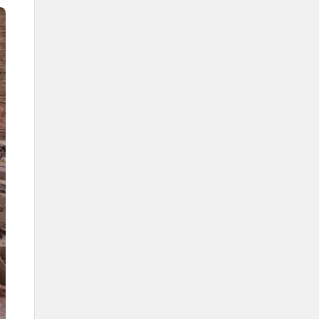
Development projects in AlUla
Journey Through Time Project
Kingdoms Institute
Wadi al-Fann (Valley of the Arts)
Project
AlUla Film Program
Al-Jadidah Site
AlUla Design Studio
Sports in AlUla
Custodian of the Two Holy
Mosques International
Endurance Championship