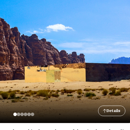
Details