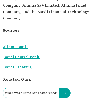
Company, Alinma SPV Limited, Alinma Isnad
Company, and the Saudi Financial Technology
Company.
Sources
Alinma Bank.
Saudi Central Bank.
Saudi Tadawul.
Related Quiz
When was Alinma Bank established?