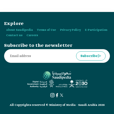
Explore
About Saudipedia
Terms of Use
Privacy Policy
E-Participation
Contact us
Careers
Subscribe to the newsletter
Subscribe
All Copyrights reserved © Ministry of Media - Saudi Arabia 2026