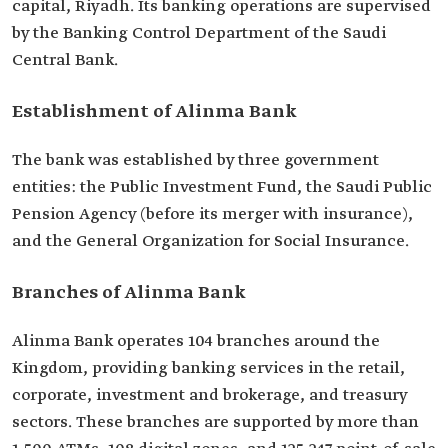
capital, Riyadh. Its banking operations are supervised
by the Banking Control Department of the Saudi
Central Bank.
Establishment of Alinma Bank
The bank was established by three government
entities: the Public Investment Fund, the Saudi Public
Pension Agency (before its merger with insurance),
and the General Organization for Social Insurance.
Branches of Alinma Bank
Alinma Bank operates 104 branches around the
Kingdom, providing banking services in the retail,
corporate, investment and brokerage, and treasury
sectors. These branches are supported by more than