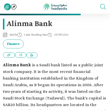
Alinma Bank
Article
1 min Reading time
10/08/2021
Finance
Alinma Bank
is a Saudi bank listed as a public joint
stock company. It is the most recent financial
banking institution established in the Kingdom of
Saudi Arabia, as it began its operations in 2006. After
two years of starting its activity, it was listed on the
Saudi Stock Exchange (Tadawul). The bank's capital is
SAR20 billion. Its headquarters are located in the