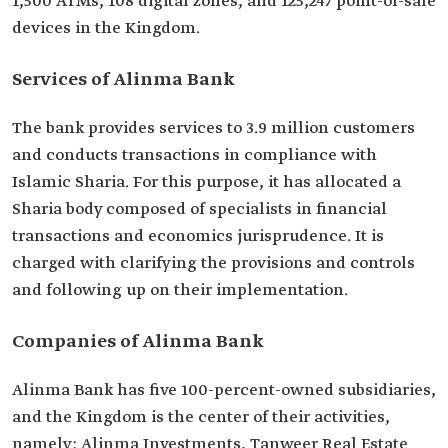
1,500 ATMs, 108 digital zones, and 125,247 point-of-sale
devices in the Kingdom.
Services of Alinma Bank
The bank provides services to 3.9 million customers
and conducts transactions in compliance with
Islamic Sharia. For this purpose, it has allocated a
Sharia body composed of specialists in financial
transactions and economics jurisprudence. It is
charged with clarifying the provisions and controls
and following up on their implementation.
Companies of Alinma Bank
Alinma Bank has five 100-percent-owned subsidiaries,
and the Kingdom is the center of their activities,
namely: Alinma Investments, Tanweer Real Estate