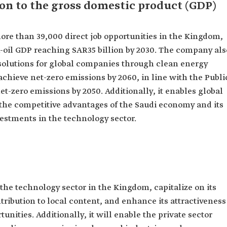
on to the gross domestic product (GDP)
ore than 39,000 direct job opportunities in the Kingdom,
on-oil GDP reaching SAR35 billion by 2030. The company als
solutions for global companies through clean energy
chieve net-zero emissions by 2060, in line with the Publi
et-zero emissions by 2050. Additionally, it enables global
 the competitive advantages of the Saudi economy and its
vestments in the technology sector.
 the technology sector in the Kingdom, capitalize on its
tribution to local content, and enhance its attractiveness
unities. Additionally, it will enable the private sector