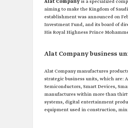
Alat Company
is a specialized comp
aiming to make the Kingdom of Saudi A
establishment was announced on Februa
Investment Fund, and its board of dir
His Royal Highness Prince Mohammed
Alat Company business un
Alat Company manufactures products 
strategic business units, which are: 
Semiconductors, Smart Devices, Smar
manufactures within more than thirt
systems, digital entertainment prod
equipment used in construction, mini