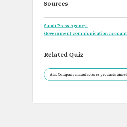
Sources
Saudi Press Agency.
Government communication account o
Related Quiz
Alat Company manufactures products aimed at
units.