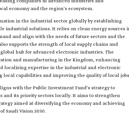
 leading companies in advanced industries and
local economy and the region's ecosystem.
tion in the industrial sector globally by establishing
e industrial solutions. It relies on clean energy sources i
nd and align with the needs of future sectors and the
lso supports the strength of local supply chains and
global hub for advanced electronic industries. The
vation and manufacturing in the Kingdom, enhancing
 localizing expertise in the industrial and electronic
g local capabilities and improving the quality of local jobs
igns with the Public Investment Fund's strategy to
 and its priority sectors locally. It aims to strengthen
strategy aimed at diversifying the economy and achieving
of Saudi Vision 2030.