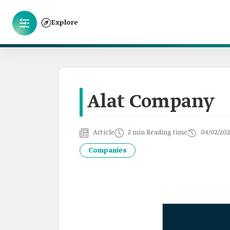
Explore
Alat Company
Article
2 min Reading time
04/02/20
Companies