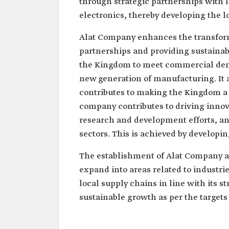
through strategic partnerships with
electronics, thereby developing the 
Alat Company enhances the transforma
partnerships and providing sustainabl
the Kingdom to meet commercial dema
new generation of manufacturing. It a
contributes to making the Kingdom a 
company contributes to driving inno
research and development efforts, and
sectors. This is achieved by developin
The establishment of Alat Company al
expand into areas related to industries
local supply chains in line with its 
sustainable growth as per the targets 