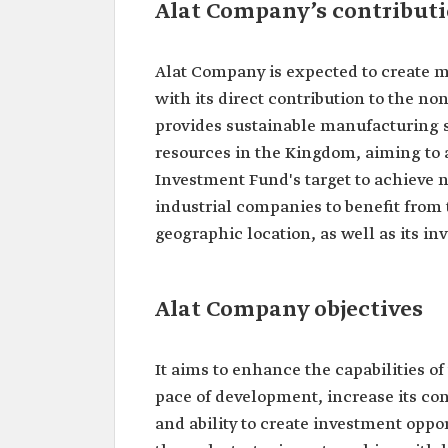
Alat Company’s contributi
Alat Company is expected to create m
with its direct contribution to the n
provides sustainable manufacturing 
resources in the Kingdom, aiming to a
Investment Fund's target to achieve n
industrial companies to benefit from
geographic location, as well as its in
Alat Company objectives
It aims to enhance the capabilities of
pace of development, increase its con
and ability to create investment opport