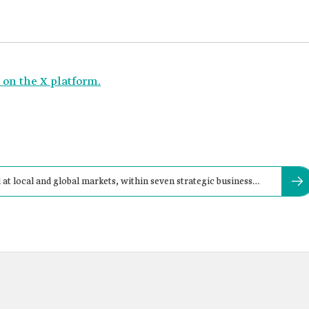
n the X platform.
 local and global markets, within seven strategic business