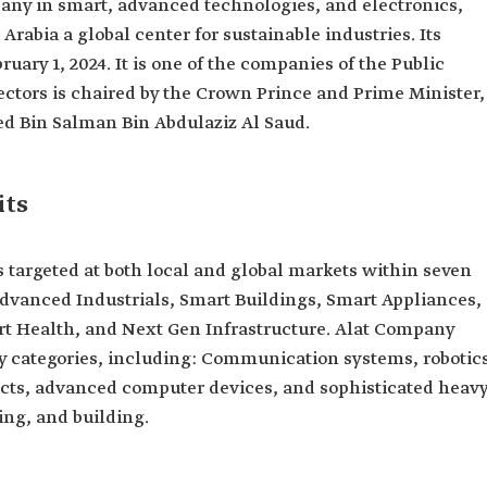
any in smart, advanced technologies, and electronics,
rabia a global center for sustainable industries. Its
ry 1, 2024. It is one of the companies of the Public
ectors is chaired by the Crown Prince and Prime Minister,
 Bin Salman Bin Abdulaziz Al Saud.
its
targeted at both local and global markets within seven
Advanced Industrials, Smart Buildings, Smart Appliances,
t Health, and Next Gen Infrastructure. Alat Company
y categories, including: Communication systems, robotic
ucts, advanced computer devices, and sophisticated heav
ng, and building.