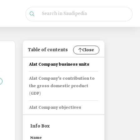
Table of contents
Close
Alat Company business units
Alat Company’s contribution to
the gross domestic product
(GDP)
Alat Company objectives
Info Box
Name