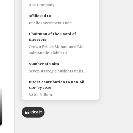
Alat Company.
Affiliated to
Public Investment Fund.
Chairman of the Board of
Directors
Crown Prince Mohammed Bin
Salman Bin Abdulaziz.
Number of units
Seven strategic business units.
Direct contribution to non-oil
GDP by 2030
SAR35 billion.
Cite it