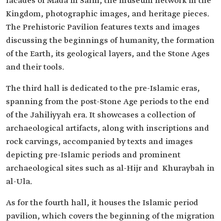
facades of Mada'in Salih, the museum network in the
Kingdom, photographic images, and heritage pieces.
The Prehistoric Pavilion features texts and images
discussing the beginnings of humanity, the formation
of the Earth, its geological layers, and the Stone Ages
and their tools.
The third hall is dedicated to the pre-Islamic eras,
spanning from the post-Stone Age periods to the end
of the Jahiliyyah era. It showcases a collection of
archaeological artifacts, along with inscriptions and
rock carvings, accompanied by texts and images
depicting pre-Islamic periods and prominent
archaeological sites such as al-Hijr and Khuraybah in
al-Ula.
As for the fourth hall, it houses the Islamic period
pavilion, which covers the beginning of the migration