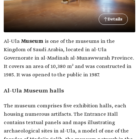
Details
Al-Ula
Museum
is one of the museums in the
Kingdom of Saudi Arabia, located in al-Ula
Governorate in al-Madinah al-Munawwarah Province.
It covers an area of 10,380 m² and was constructed in
1985. It was opened to the public in 1987.
Al-Ula Museum halls
The museum comprises five exhibition halls, each
housing numerous artifacts. The Entrance Hall
contains textual panels and maps illustrating
archaeological sites in al-Ula, a model of one of the