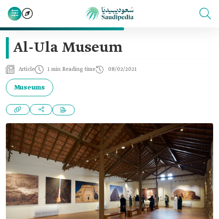
Al-Ula Museum
Article
1 min Reading time
08/02/2021
Museums