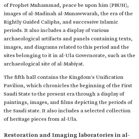
of Prophet Muhammad, peace be upon him (PBUH),
images of al-Madinah al-Munawwarah, the era of the
Rightly Guided Caliphs, and successive Islamic
periods. It also includes a display of various
archaeological artifacts and panels containing texts,
images, and diagrams related to this period and the
sites belonging to it in al-Ula Governorate, such as the
archaeological site of al-Mabiyat.
The fifth hall contains the Kingdom's Unification
Pavilion, which chronicles the beginning of the First
Saudi State to the present era through a display of
paintings, images, and films depicting the periods of
the Saudi state. It also includes a selected collection
of heritage pieces from al-Ula.
Restoration and Imaging laboratories in al-