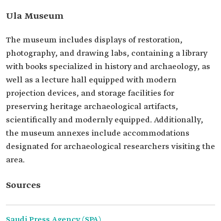
Ula Museum
The museum includes displays of restoration,
photography, and drawing labs, containing a library
with books specialized in history and archaeology, as
well as a lecture hall equipped with modern
projection devices, and storage facilities for
preserving heritage archaeological artifacts,
scientifically and modernly equipped. Additionally,
the museum annexes include accommodations
designated for archaeological researchers visiting the
area.
Sources
Saudi Press Agency (SPA).