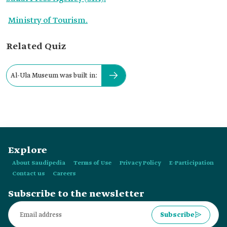
Ministry of Tourism.
Related Quiz
Al-Ula Museum was built in:
Explore
About Saudipedia
Terms of Use
Privacy Policy
E-Participation
Contact us
Careers
Subscribe to the newsletter
Subscribe