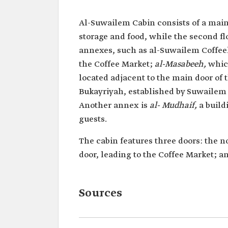
Al-Suwailem Cabin consists of a main t
storage and food, while the second flo
annexes, such as al-Suwailem Coffee
the Coffee Market;
al-Masabeeh,
which
located adjacent to the main door of t
Bukayriyah, established by Suwailem
Another annex is
al- Mudhaif,
a build
guests.
The cabin features three doors: the n
door, leading to the Coffee Market; a
Sources