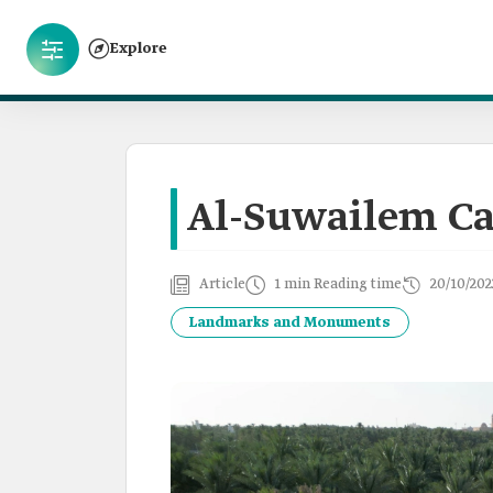
Explore
Al-Suwailem C
Article
1 min Reading time
20/10/202
Landmarks and Monuments