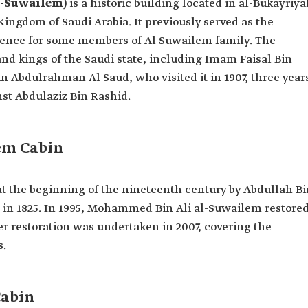
l-Suwailem)
is a historic building located in al-Bukayriy
 Kingdom of Saudi Arabia. It previously served as the
idence for some members of Al Suwailem family. The
nd kings of the Saudi state, including Imam Faisal Bin
n Abdulrahman Al Saud, who visited it in 1907, three year
st Abdulaziz Bin Rashid.
em Cabin
t the beginning of the nineteenth century by Abdullah Bi
 in 1825. In 1995, Mohammed Bin Ali al-Suwailem restore
r restoration was undertaken in 2007, covering the
s.
Cabin