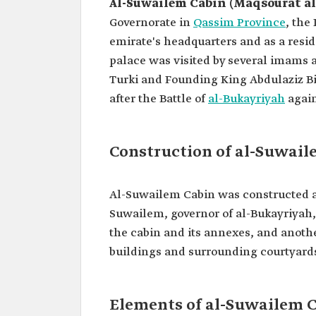
Al-Suwailem Cabin (Maqsourat a
Governorate in
Qassim Province
, the
emirate's headquarters and as a res
palace was visited by several imams a
Turki and Founding King Abdulaziz Bi
after the Battle of
al-Bukayriyah
again
Construction of al-Suwail
Al-Suwailem Cabin was constructed a
Suwailem, governor of al-Bukayriyah,
the cabin and its annexes, and anothe
buildings and surrounding courtyard
Elements of al-Suwailem 