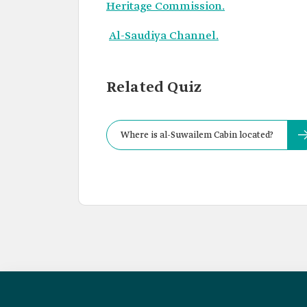
Heritage Commission.
Al-Saudiya Channel.
Related Quiz
Where is al-Suwailem Cabin located?