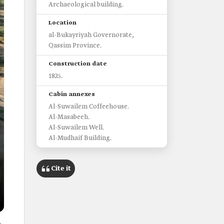
Archaeological building.
Location
al-Bukayriyah Governorate,
Qassim Province.
Construction date
1825.
Cabin annexes
Al-Suwailem Coffeehouse.
Al-Masabeeh.
Al-Suwailem Well.
Al-Mudhaif Building.
Cite it