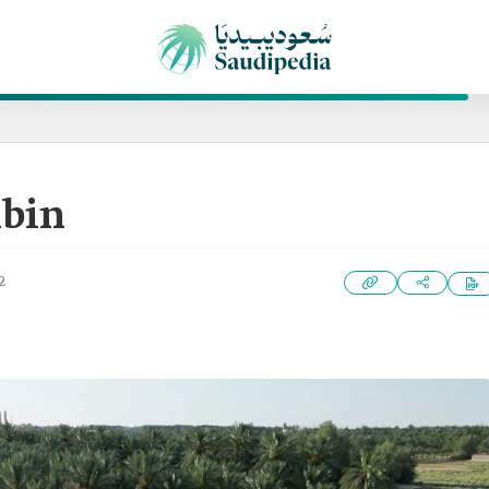
abin
2