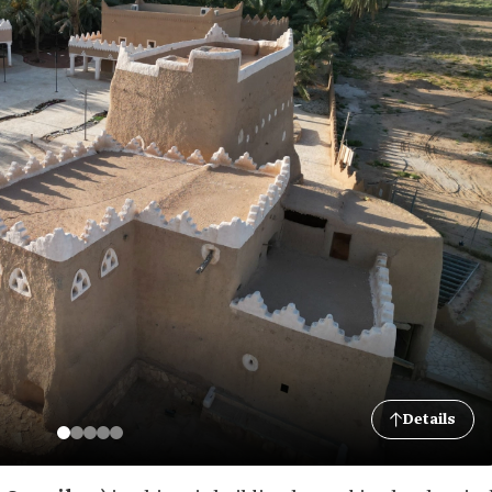
Details