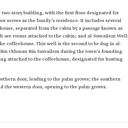
wo-story building, with the first floor designated for
or serves as the family’s residence. It includes several
house, separated from the cabin by a passage known as
 are rooms attached to the cabin; and al-Suwailem Well
he coffeehouse. This well is the second to be dug in al-
 Bin Othman Bin Suwailem during the town's founding.
ing attached to the coffeehouse, designated for hosting
orthern door, leading to the palm groves; the southern
nd the western door, opening to the palm groves.