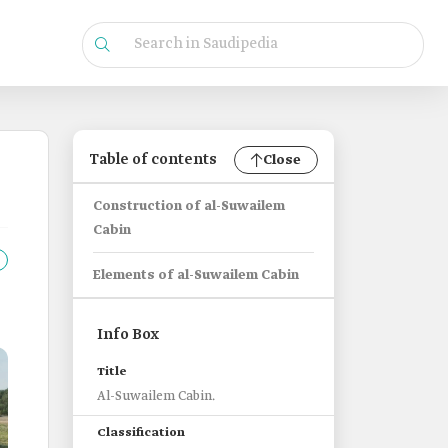
Table of contents
Close
Construction of al-Suwailem
Cabin
Elements of al-Suwailem Cabin
Info Box
Title
Al-Suwailem Cabin.
Classification