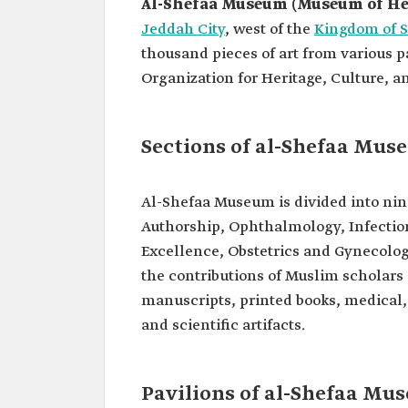
Al-Shefaa Museum (Museum of He
Jeddah City
, west of the
Kingdom of S
thousand pieces of art from various p
Organization for Heritage, Culture, an
Sections of al-Shefaa Mu
Al-Shefaa Museum is divided into nin
Authorship, Ophthalmology, Infectio
Excellence, Obstetrics and Gynecology
the contributions of Muslim scholars a
manuscripts, printed books, medical,
and scientific artifacts.
Pavilions of al-Shefaa Mu