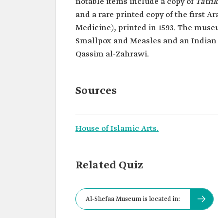
notable items include a copy of
Tathk
and a rare printed copy of the first Ar
Medicine), printed in 1593. The museum
Smallpox and Measles and an Indian 
Qassim al-Zahrawi.
Sources
House of Islamic Arts.
Related Quiz
Al-Shefaa Museum is located in: