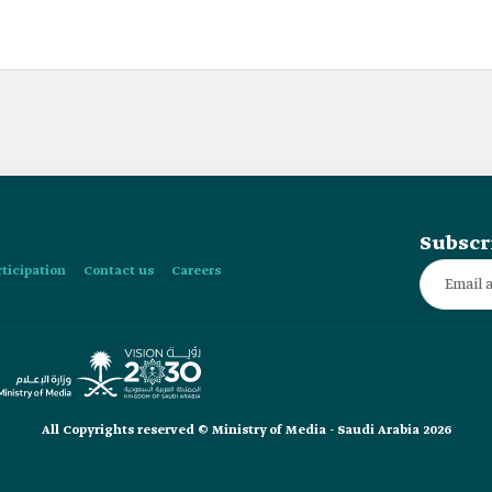
Subscr
rticipation
Contact us
Careers
All Copyrights reserved © Ministry of Media - Saudi Arabia 2026