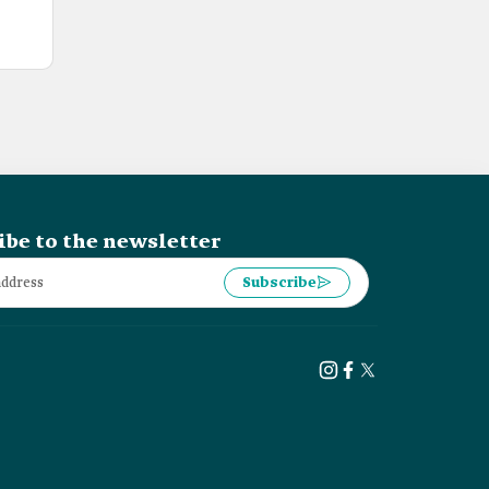
ibe to the newsletter
Subscribe