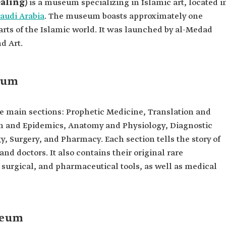
aling)
is a museum specializing in Islamic art, located i
audi Arabia
. The museum boasts approximately one
arts of the Islamic world. It was launched by al-Medad
d Art.
seum
e main sections: Prophetic Medicine, Translation and
n and Epidemics, Anatomy and Physiology, Diagnostic
, Surgery, and Pharmacy. Each section tells the story of
nd doctors. It also contains their original rare
 surgical, and pharmaceutical tools, as well as medical
seum