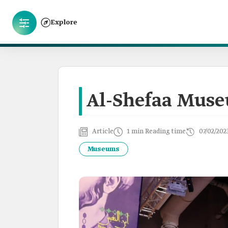
Explore
Al-Shefaa Mus
Article
1 min Reading time
07/02/202
Museums