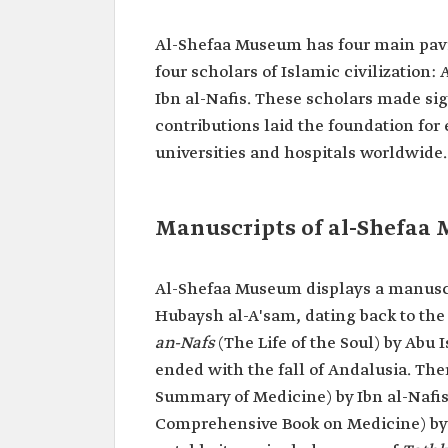
Al-Shefaa Museum has four main pavi
four scholars of Islamic civilization:
Ibn al-Nafis. These scholars made si
contributions laid the foundation fo
universities and hospitals worldwide.
Manuscripts of al-Shefaa
Al-Shefaa Museum displays a manuscr
Hubaysh al-A'sam, dating back to the 
an-Nafs
(The Life of the Soul) by Abu 
ended with the fall of Andalusia. Ther
Summary of Medicine) by Ibn al-Nafis,
Comprehensive Book on Medicine) by A