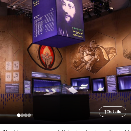
Details