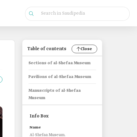
Table of contents
Close
Sections of al-Shefaa Museum
Pavilions of al-Shefaa Museum
Manuscripts of al-Shefaa
Museum
Info Box
Name
Al-Shefaa Museum.