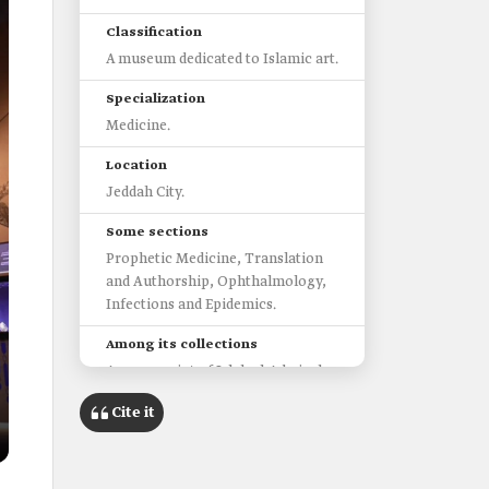
Classification
A museum dedicated to Islamic art.
Specialization
Medicine.
Location
Jeddah City.
Some sections
Prophetic Medicine, Translation
and Authorship, Ophthalmology,
Infections and Epidemics.
Among its collections
A manuscript of Islah al-Adwiyah
by Hubaysh al-A'sam, dating back
Cite it
to the ninth century.