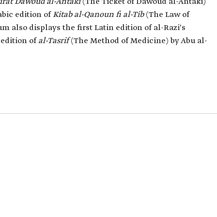
irat Dawoud al-Antaki
(The Ticket of Dawoud al-Antaki)
abic edition of
Kitab al-Qanoun fi al-Tib
(The Law of
 also displays the first Latin edition of al-Razi's
edition of
al-Tasrif
(The Method of Medicine) by Abu al-