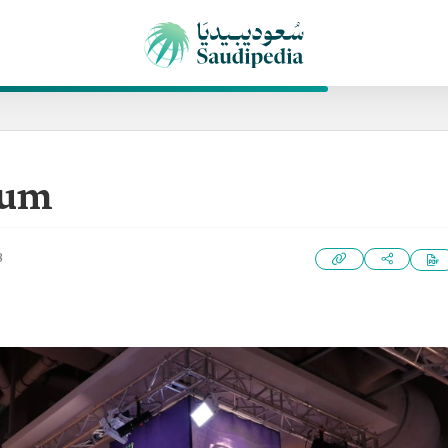
eum
3