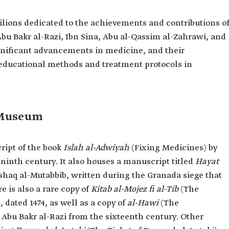
lions dedicated to the achievements and contributions o
 Abu Bakr al-Razi, Ibn Sina, Abu al-Qassim al-Zahrawi, and
gnificant advancements in medicine, and their
r educational methods and treatment protocols in
 Museum
ipt of the book
Islah al-Adwiyah
(Fixing Medicines) by
ninth century. It also houses a manuscript titled
Hayat
Ishaq al-Mutabbib, written during the Granada siege that
e is also a rare copy of
Kitab al-Mojez fi al-Tib
(The
 dated 1474, as well as a copy of
al-Hawi
(The
bu Bakr al-Razi from the sixteenth century. Other