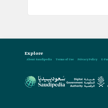
Explore
About Saudipedia
Terms of Use
Privacy Policy
E-Pa