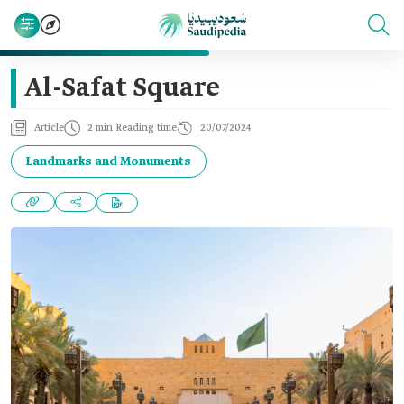
Al-Safat Square
Article
2 min Reading time
20/07/2024
Landmarks and Monuments