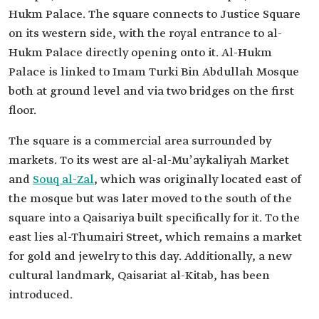
Hukm Palace. The square connects to Justice Square
on its western side, with the royal entrance to al-
Hukm Palace directly opening onto it. Al-Hukm
Palace is linked to Imam Turki Bin Abdullah Mosque
both at ground level and via two bridges on the first
floor.
The square is a commercial area surrounded by
markets. To its west are al-al-Muʼaykaliyah Market
and
Souq al-Zal
, which was originally located east of
the mosque but was later moved to the south of the
square into a Qaisariya built specifically for it. To the
east lies al-Thumairi Street, which remains a market
for gold and jewelry to this day. Additionally, a new
cultural landmark, Qaisariat al-Kitab, has been
introduced.