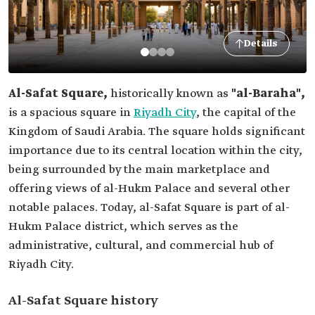
Details
Al-Safat Square,
historically known as
"al-Baraha",
is a spacious square in
Riyadh City
, the capital of the
Kingdom of Saudi Arabia. The square holds significant
importance due to its central location within the city,
being surrounded by the main marketplace and
offering views of al-Hukm Palace and several other
notable palaces. Today, al-Safat Square is part of al-
Hukm Palace district, which serves as the
administrative, cultural, and commercial hub of
Riyadh City.
Al-Safat Square history