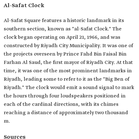
Al-Safat Clock
Al-Safat Square features a historic landmark in its
southern section, known as "al-Safat Clock." The
clock began operating on April 21, 1966, and was
constructed by Riyadh City Municipality. It was one of
the projects overseen by Prince Fahd Bin Faisal Bin
Farhan Al Saud, the first mayor of Riyadh City. At that
time, it was one of the most prominent landmarks in
Riyadh, leading some to refer to it as the "Big Ben of
Riyadh." The clock would emit a sound signal to mark
the hours through four loudspeakers positioned in
each of the cardinal directions, with its chimes
reaching a distance of approximately two thousand
m.
Sources