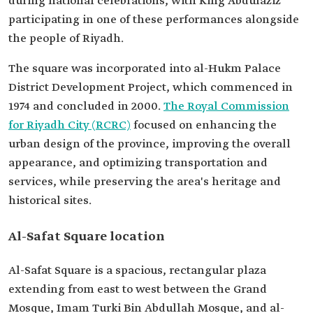
during national celebrations, with King Abdulaziz
participating in one of these performances alongside
the people of Riyadh.
The square was incorporated into al-Hukm Palace
District Development Project, which commenced in
1974 and concluded in 2000.
The Royal Commission
for Riyadh City (RCRC)
focused on enhancing the
urban design of the province, improving the overall
appearance, and optimizing transportation and
services, while preserving the area's heritage and
historical sites.
Al-Safat Square location
Al-Safat Square is a spacious, rectangular plaza
extending from east to west between the Grand
Mosque, Imam Turki Bin Abdullah Mosque, and al-