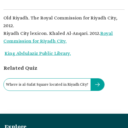
Old Riyadh. The Royal Commission for Riyadh City,
2012.
Riyadh City lexicon. Khaled Al-Anqari. 2012.
Royal
Commission for Riyadh City.
King Abdulaziz Public Library.
Related Quiz
Where is al-Safat Square located in Riyadh City?
Explore