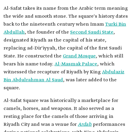
Al-Safat takes its name from the Arabic term meaning
the wide and smooth stone. The square's history dates
back to the nineteenth century when Imam
Turki Bin
Abdullah
, the founder of the
Second Saudi State
,
designated Riyadh as the capital of his state,
replacing ad-Dir'iyyah, the capital of the first Saudi
State. He constructed the
Grand Mosque
, which still
bears his name today.
Al-Masmak Palace
, which
witnessed the recapture of Riyadh by King
Abdulaziz
Bin Abdulrahman Al Saud
, was later added to the
Al-Safat Square was historically a marketplace for
camels, horses, and weapons. It also served as a
resting place for the camels of those arriving in
Riyadh City and was a venue for
Ardah
performances