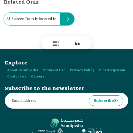
Related Quiz
Al-Sabeen Dam is located in:
Explore
About Saudipedia
Terms of Use
Privacy Policy
E-Participation
Contact us
Careers
Subscribe to the newsletter
Subscribe