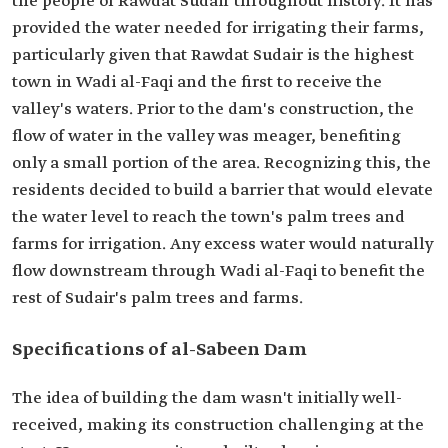
the people of Rawdat Sudair throughout history. It has
provided the water needed for irrigating their farms,
particularly given that Rawdat Sudair is the highest
town in Wadi al-Faqi and the first to receive the
valley's waters. Prior to the dam's construction, the
flow of water in the valley was meager, benefiting
only a small portion of the area. Recognizing this, the
residents decided to build a barrier that would elevate
the water level to reach the town's palm trees and
farms for irrigation. Any excess water would naturally
flow downstream through Wadi al-Faqi to benefit the
rest of Sudair's palm trees and farms.
Specifications of al-Sabeen Dam
The idea of building the dam wasn't initially well-
received, making its construction challenging at the