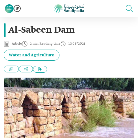
Al-Sabeen Dam
Article
2 min Reading time
17/08/2021
Water and Agriculture