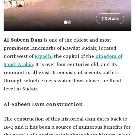
Details
Al-Sabeen Dam
is one of the oldest and most
prominent landmarks of Rawdat Sudair, located
northwest of
Riyadh
, the capital of the
Kingdom of
Saudi Arabia
. It is over four centuries old, and its
remnants still exist. It consists of seventy outlets
through which excess water flows above the flood
level in Sudair.
Al-Sabeen Dam construction
The construction of this historical dam dates back to
1647, and it has been a source of numerous benefits for