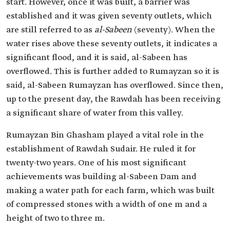
start. However, once it was built, a barrier was
established and it was given seventy outlets, which
are still referred to as
al-Sabeen
(seventy). When the
water rises above these seventy outlets, it indicates a
significant flood, and it is said, al-Sabeen has
overflowed. This is further added to Rumayzan so it is
said, al-Sabeen Rumayzan has overflowed. Since then,
up to the present day, the Rawdah has been receiving
a significant share of water from this valley.
Rumayzan Bin Ghasham played a vital role in the
establishment of Rawdah Sudair. He ruled it for
twenty-two years. One of his most significant
achievements was building al-Sabeen Dam and
making a water path for each farm, which was built
of compressed stones with a width of one m and a
height of two to three m.