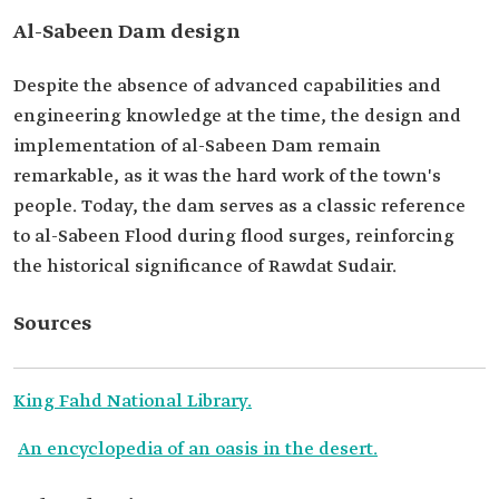
Al-Sabeen Dam design
Despite the absence of advanced capabilities and
engineering knowledge at the time, the design and
implementation of al-Sabeen Dam remain
remarkable, as it was the hard work of the town's
people. Today, the dam serves as a classic reference
to al-Sabeen Flood during flood surges, reinforcing
the historical significance of Rawdat Sudair.
Sources
King Fahd National Library.
An encyclopedia of an oasis in the desert.