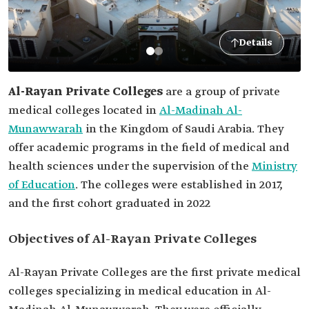
Details
Al-Rayan Private Colleges
are a group of private
medical colleges located in
Al-Madinah Al-
Munawwarah
in the Kingdom of Saudi Arabia. They
offer academic programs in the field of medical and
health sciences under the supervision of the
Ministry
of Education
. The colleges were established in 2017,
and the first cohort graduated in 2022
Objectives of Al-Rayan Private Colleges
Al-Rayan Private Colleges are the first private medical
colleges specializing in medical education in Al-