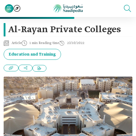
Al-Rayan Private Colleges
Article
1 min Reading time
23/10/2022
Education and Training