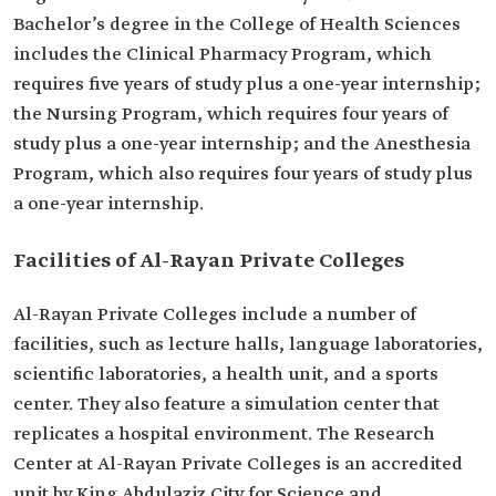
Bachelor’s degree in the College of Health Sciences
includes the Clinical Pharmacy Program, which
requires five years of study plus a one-year internship;
the Nursing Program, which requires four years of
study plus a one-year internship; and the Anesthesia
Program, which also requires four years of study plus
a one-year internship.
Facilities of Al-Rayan Private Colleges
Al-Rayan Private Colleges include a number of
facilities, such as lecture halls, language laboratories,
scientific laboratories, a health unit, and a sports
center. They also feature a simulation center that
replicates a hospital environment. The Research
Center at Al-Rayan Private Colleges is an accredited
unit by King Abdulaziz City for Science and