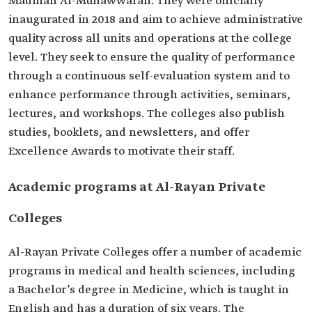
Madinah Al-Munawwarah. They were officially
inaugurated in 2018 and aim to achieve administrative
quality across all units and operations at the college
level. They seek to ensure the quality of performance
through a continuous self-evaluation system and to
enhance performance through activities, seminars,
lectures, and workshops. The colleges also publish
studies, booklets, and newsletters, and offer
Excellence Awards to motivate their staff.
Academic programs at Al-Rayan Private
Colleges
Al-Rayan Private Colleges offer a number of academic
programs in medical and health sciences, including
a Bachelor’s degree in Medicine, which is taught in
English and has a duration of six years. The