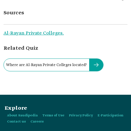
Sources
Al-Rayan Private Colleges.
Related Quiz
Where are Al-Rayan Private Colleges located?
Explore
About Saudipedia
Terms of Use
Privacy Policy
E-Participation
Contact us
Careers