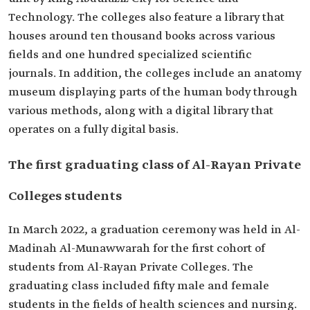
Technology. The colleges also feature a library that
houses around ten thousand books across various
fields and one hundred specialized scientific
journals. In addition, the colleges include an anatomy
museum displaying parts of the human body through
various methods, along with a digital library that
operates on a fully digital basis.
The first graduating class of Al-Rayan Private
Colleges students
In March 2022, a graduation ceremony was held in Al-
Madinah Al-Munawwarah for the first cohort of
students from Al-Rayan Private Colleges. The
graduating class included fifty male and female
students in the fields of health sciences and nursing.