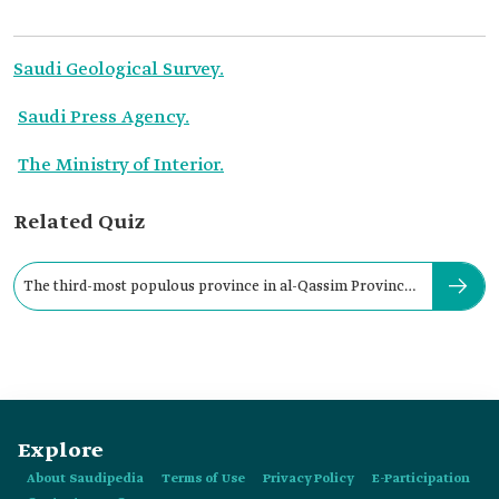
Saudi Geological Survey.
Saudi Press Agency.
The Ministry of Interior.
Related Quiz
The third-most populous province in al-Qassim Province
is:
Explore
About Saudipedia
Terms of Use
Privacy Policy
E-Participation