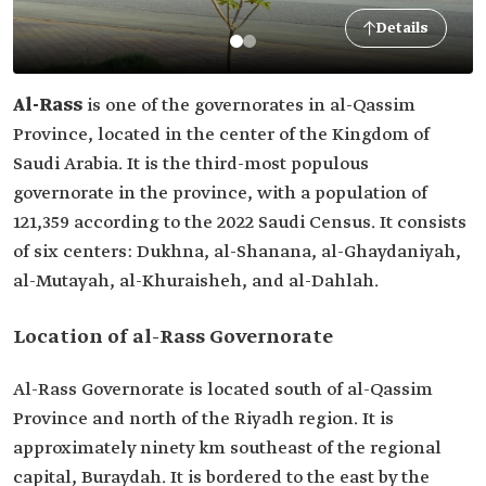
Details
Al-Rass
is one of the governorates in al-Qassim
Province, located in the center of the Kingdom of
Saudi Arabia. It is the third-most populous
governorate in the province, with a population of
121,359 according to the 2022 Saudi Census. It consists
of six centers: Dukhna, al-Shanana, al-Ghaydaniyah,
al-Mutayah, al-Khuraisheh, and al-Dahlah.
Location of al-Rass Governorate
Al-Rass Governorate is located south of al-Qassim
Province and north of the Riyadh region. It is
approximately ninety km southeast of the regional
capital, Buraydah. It is bordered to the east by the