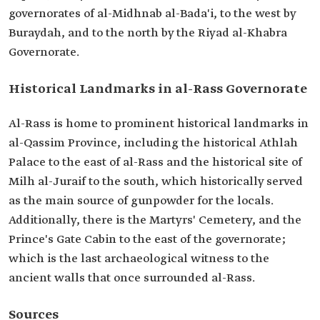
governorates of al-Midhnab al-Bada'i, to the west by
Buraydah, and to the north by the Riyad al-Khabra
Governorate.
Historical Landmarks in al-Rass Governorate
Al-Rass is home to prominent historical landmarks in
al-Qassim Province, including the historical Athlah
Palace to the east of al-Rass and the historical site of
Milh al-Juraif to the south, which historically served
as the main source of gunpowder for the locals.
Additionally, there is the Martyrs' Cemetery, and the
Prince's Gate Cabin to the east of the governorate;
which is the last archaeological witness to the
ancient walls that once surrounded al-Rass.
Sources