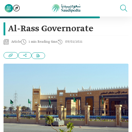
Al-Rass Governorate
Article
1 min Reading time
09/02/2021